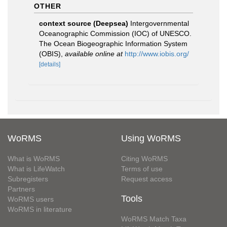
OTHER
context source (Deepsea)
Intergovernmental
Oceanographic Commission (IOC) of UNESCO.
The Ocean Biogeographic Information System
(OBIS)
,
available online at
http://www.iobis.org/
[details]
WoRMS
Using WoRMS
What is WoRMS
Citing WoRMS
What is LifeWatch
Terms of use
Subregisters
Request access
Partners
Tools
WoRMS users
WoRMS in literature
WoRMS Match Taxa