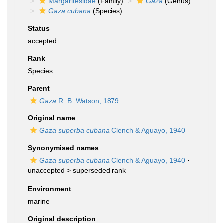
Margaritesidae
(Family)
Gaza
(Genus)
Gaza cubana
(Species)
Status
accepted
Rank
Species
Parent
Gaza
R. B. Watson, 1879
Original name
Gaza superba cubana
Clench & Aguayo, 1940
Synonymised names
Gaza superba cubana
Clench & Aguayo, 1940
·
unaccepted >
superseded rank
Environment
marine
Original description