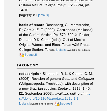
Cuba. III.
Memorias de la Sociedad Cubana de
Historia Natural ''Felipe Poey''.
15: 77-94, pls
14-16.
page(s): 81
[details]
basis of record
Rosenberg, G.; Moretzsohn,
F.; García, E. F. (2009). Gastropoda (Mollusca)
of the Gulf of Mexico, Pp. 579–699
in:
Felder,
D.L. and D.K. Camp (eds.), Gulf of Mexico–
Origins, Waters, and Biota. Texas A&M Press,
College Station, Texas.
[details]
Available for editors
[request]
TAXONOMY
redescription
Simone, L. R. L. & Cunha, C. M.
(2006). Revision of genera
Gaza
and
Callogaza
(Vetigastropoda, Trochidae), with description of
a new Brazilian species.
Zootaxa.
1318: 1-40.
[21 September 2006].
,
available online at
http
s://doi.org/10.11646/zootaxa.1318.1.1
[details]
[request]
Available for editors