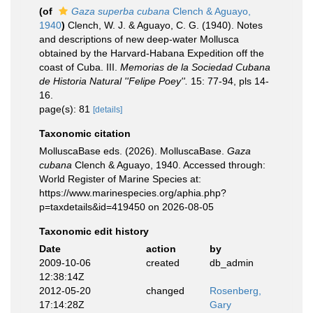
(of
Gaza superba cubana
Clench & Aguayo,
1940
)
Clench, W. J. & Aguayo, C. G. (1940). Notes
and descriptions of new deep-water Mollusca
obtained by the Harvard-Habana Expedition off the
coast of Cuba. III.
Memorias de la Sociedad Cubana
de Historia Natural ''Felipe Poey''.
15: 77-94, pls 14-
16.
page(s): 81
[details]
Taxonomic citation
MolluscaBase eds. (2026). MolluscaBase.
Gaza
cubana
Clench & Aguayo, 1940. Accessed through:
World Register of Marine Species at:
https://www.marinespecies.org/aphia.php?
p=taxdetails&id=419450 on 2026-08-05
Taxonomic edit history
Date
action
by
2009-10-06
created
db_admin
12:38:14Z
2012-05-20
changed
Rosenberg,
17:14:28Z
Gary