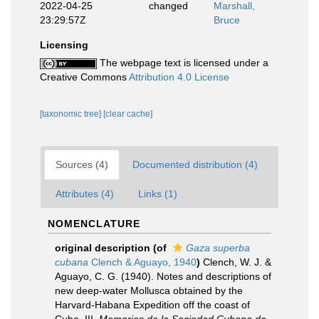
2022-04-25
changed
Marshall,
23:29:57Z
Bruce
Licensing
The webpage text is licensed under a
Creative Commons
Attribution 4.0 License
[taxonomic tree]
[clear cache]
Sources (4)
Documented distribution (4)
Attributes (4)
Links (1)
NOMENCLATURE
original description
(of
Gaza superba
cubana
Clench & Aguayo, 1940
)
Clench, W. J. &
Aguayo, C. G. (1940). Notes and descriptions of
new deep-water Mollusca obtained by the
Harvard-Habana Expedition off the coast of