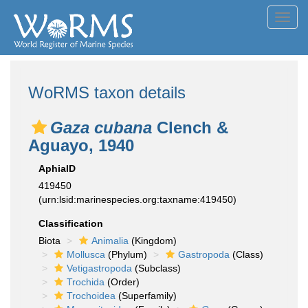
Toggl
navig
WoRMS taxon details
Gaza cubana
Clench &
Aguayo, 1940
AphiaID
419450
(urn:lsid:marinespecies.org:taxname:419450)
Classification
Biota
Animalia
(Kingdom)
Mollusca
(Phylum)
Gastropoda
(Class)
Vetigastropoda
(Subclass)
Trochida
(Order)
Trochoidea
(Superfamily)