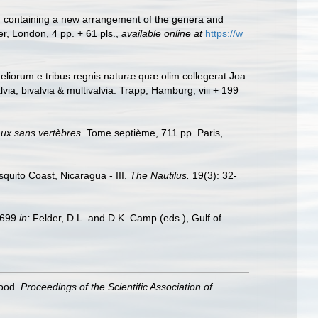
ls: containing a new arrangement of the genera and
er, London, 4 pp. + 61 pls.
,
available online at
https://w
liorum e tribus regnis naturæ quæ olim collegerat Joa.
a, bivalvia & multivalvia. Trapp, Hamburg, viii + 199
aux sans vertèbres
. Tome septième, 711 pp. Paris,
squito Coast, Nicaragua - III.
The Nautilus.
19(3): 32-
9–699
in:
Felder, D.L. and D.K. Camp (eds.), Gulf of
hood.
Proceedings of the Scientific Association of