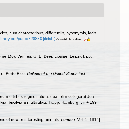
s, cum characteribus, differentiis, synonymis, locis.
ylibrary.org/page/726886
[details]
Available for editors
me 1(6). Vermes. G. E. Beer, Lipsiae [Leipzig]. pp.
 of Porto Rico.
Bulletin of the United States Fish
rum e tribus regnis naturæ quæ olim collegerat Joa.
a, bivalvia & multivalvia. Trapp, Hamburg, viii + 199
ons of new or interesting animals.
London.
Vol. 1 [1814].