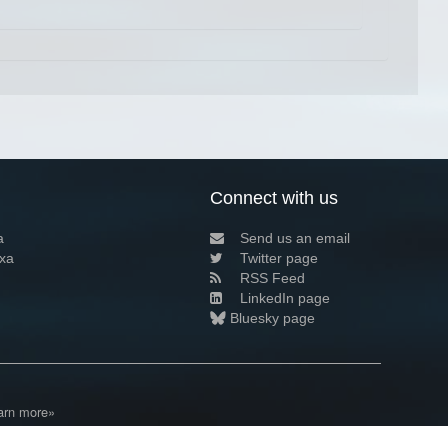
Connect with us
a
Send us an email
xa
Twitter page
RSS Feed
LinkedIn page
Bluesky page
arn more»