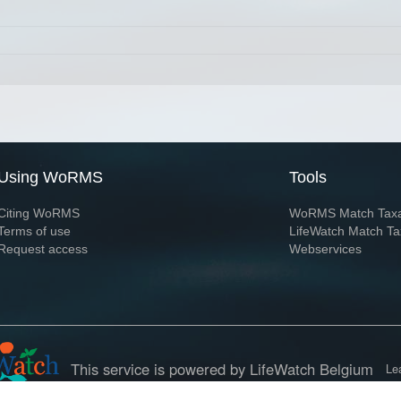
Using WoRMS
Tools
Citing WoRMS
WoRMS Match Tax
Terms of use
LifeWatch Match Ta
Request access
Webservices
This service is powered by LifeWatch Belgium
Le