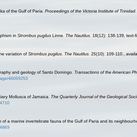
ka of the Gulf of Paria.
Proceedings of the Victoria Institute of Trinidad.
rphism in
Strombus pugilus
Linne.
The Nautilus.
18(12): 138-139, text-f
he variation of
Strombus pugilus
.
The Nautilus.
25(10): 109-110.
,
availa
graphy and geology of Santo Domingo.
Transactions of the American Phi
g/page/46059253
rtiary Mollusca of Jamaica.
The Quarterly Journal of the Geological Soc
64710
ch of a marine invertebrate fauna of the Gulf of Paria and its neighbour
84869