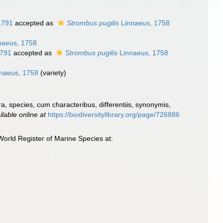
1791
accepted as
Strombus pugilis
Linnaeus, 1758
naeus, 1758
1791
accepted as
Strombus pugilis
Linnaeus, 1758
naeus, 1758
(variety)
, species, cum characteribus, differentiis, synonymis,
ilable online at
https://biodiversitylibrary.org/page/726886
orld Register of Marine Species at: