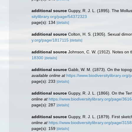
additional source
Guppy, R. J. L. (1895). The Mollus
sitylibrary.org/page/54372323
page(s): 134
[details]
additional source
Colton, H. S. (1905). Sexual dimo
y.org/page/1817115
[details]
additional source
Johnson, C. W. (1912). Notes on t
18300
[details]
additional source
Gabb, W. M. (1873). On the topo
available online at
https://www.biodiversitylibrary.or
page(s): 233
[details]
additional source
Guppy, R. J. L. (1866). On the Te
online at
https://www.biodiversitylibrary.org/page/361
page(s): 287
[details]
additional source
Guppy, R. J. L. (1879). First sket
online at
https://www.biodiversitylibrary.org/page/315
page(s): 159
[details]