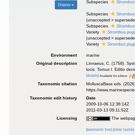
Subspecies
Strombus 
Display
Subspecies
Strombus 
(
unaccepted
>
supersede
Subspecies
Strombus 
Variety
Strombus pugil
(
unaccepted
>
supersede
Variety
Strombus pugil
Environment
marine
Original description
Linnaeus, C. (1758). Syst
locis. Tomus I. Editio dec
[details]
Available for editors
Taxonomic citation
MolluscaBase eds. (2026
https://www.marinespeci
Taxonomic edit history
Date
2009-10-06 12:38:14Z
2011-03-13 09:11:52Z
Licensing
The webpage
[taxonomic tree]
[clear cache]