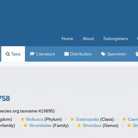
Home
About
Subregisters
Taxa
Literature
Distribution
Specimen
758
species.org:taxname:419695)
ngdom)
Mollusca
(Phylum)
Gastropoda
(Class)
Caen
rfamily)
Strombidae
(Family)
Strombus
(Genus)
St