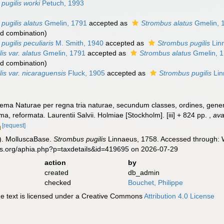
pugilis worki
Petuch, 1993
pugilis alatus
Gmelin, 1791
accepted as
Strombus alatus
Gmelin, 
d combination
)
pugilis peculiaris
M. Smith, 1940
accepted as
Strombus pugilis
Lin
is var. alatus
Gmelin, 1791
accepted as
Strombus alatus
Gmelin, 
d combination
)
is var. nicaraguensis
Fluck, 1905
accepted as
Strombus pugilis
Lin
ema Naturae per regna tria naturae, secundum classes, ordines, genera
ima, reformata. Laurentii Salvii. Holmiae [Stockholm]. [iii] + 824 pp.
,
ava
[request]
). MolluscaBase.
Strombus pugilis
Linnaeus, 1758. Accessed through: W
es.org/aphia.php?p=taxdetails&id=419695 on 2026-07-29
action
by
created
db_admin
checked
Bouchet, Philippe
 text is licensed under a Creative Commons
Attribution 4.0 License