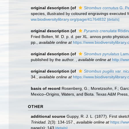
original description
(of
Strombus cornutus
G. Pe
species, illustrated by coloured engravings executed f
ww.biodiversitylibrary.org/page/41764832
[details]
original description
(of
Pyramis crenulata
Rödin
Fried Bolten, M. D. p. d. per XL. annos proto physicu
pp.
,
available online at
https://www.biodiversitylibrar
original description
(of
Strombus pyrulatus
Lama
published by the author.
,
available online at
http://ww
original description
(of
Strombus pugilis var. ni
34.
,
available online at
https://www.biodiversitylibrar
basis of record
Rosenberg, G.; Moretzsohn, F.; Garc
Mexico–Origins, Waters, and Biota. Texas A&M Press, 
OTHER
additional source
Guppy, R. J. L. (1877). First sket
Trinidad.
2(3): 134-157.
,
available online at
https://ww
page(s): 143
[details]