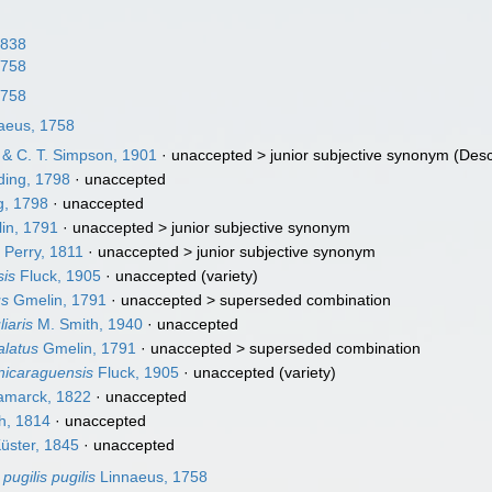
1838
1758
1758
aeus, 1758
 & C. T. Simpson, 1901
· unaccepted >
junior subjective synonym
(Desc
ing, 1798
·
unaccepted
, 1798
·
unaccepted
in, 1791
· unaccepted >
junior subjective synonym
 Perry, 1811
· unaccepted >
junior subjective synonym
sis
Fluck, 1905
·
unaccepted
(variety)
us
Gmelin, 1791
· unaccepted >
superseded combination
iaris
M. Smith, 1940
·
unaccepted
alatus
Gmelin, 1791
· unaccepted >
superseded combination
 nicaraguensis
Fluck, 1905
·
unaccepted
(variety)
marck, 1822
·
unaccepted
h, 1814
·
unaccepted
üster, 1845
·
unaccepted
pugilis pugilis
Linnaeus, 1758