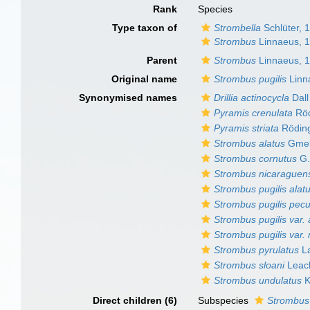
Rank
Species
Type taxon of
Strombella
Schlüter, 
Strombus
Linnaeus, 
Parent
Strombus
Linnaeus, 
Original name
Strombus pugilis
Linn
Synonymised names
Drillia actinocycla
Dall
Pyramis crenulata
Röd
Pyramis striata
Röding
Strombus alatus
Gmel
Strombus cornutus
G.
Strombus nicaraguen
Strombus pugilis alat
Strombus pugilis pecul
Strombus pugilis var. 
Strombus pugilis var.
Strombus pyrulatus
La
Strombus sloani
Leac
Strombus undulatus
K
Direct children (6)
Subspecies
Strombus 