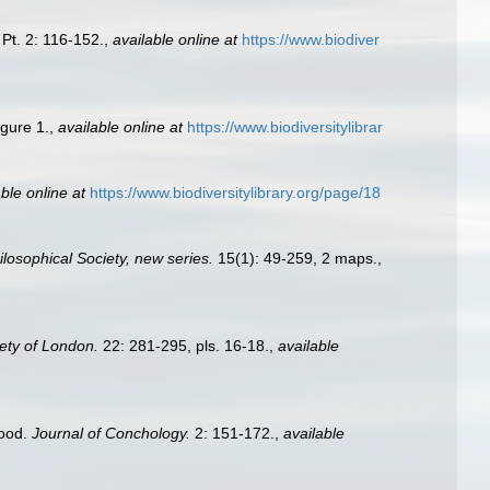
Pt. 2: 116-152.
,
available online at
https://www.biodiver
igure 1.
,
available online at
https://www.biodiversitylibrar
ble online at
https://www.biodiversitylibrary.org/page/18
losophical Society, new series.
15(1): 49-259, 2 maps.
,
iety of London.
22: 281-295, pls. 16-18.
,
available
hood.
Journal of Conchology.
2: 151-172.
,
available