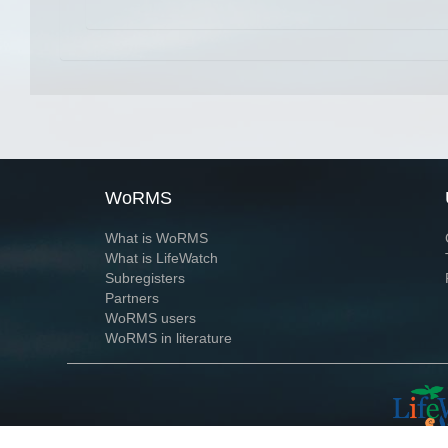
WoRMS
What is WoRMS
What is LifeWatch
Subregisters
Partners
WoRMS users
WoRMS in literature