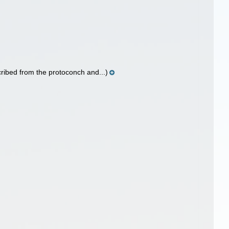
ribed from the protoconch and...)