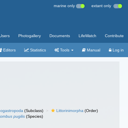
marine only
extant only
Users
Photogallery
Documents
LifeWatch
Contribute
Editors
Statistics
Tools
Manual
Log in
ogastropoda
(Subclass)
Littorinimorpha
(Order)
rombus pugilis
(Species)