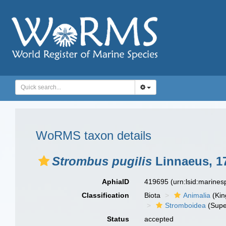
WoRMS taxon details
Strombus pugilis
Linnaeus, 1
AphiaID
419695
(urn:lsid:marine
Classification
Biota
Animalia
(Ki
Stromboidea
(Supe
Status
accepted