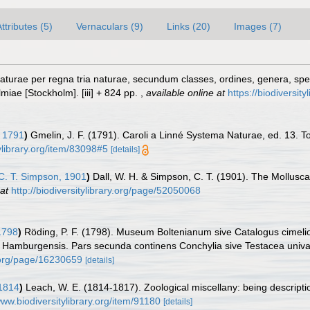
ttributes (5)
Vernaculars (9)
Links (20)
Images (7)
turae per regna tria naturae, secundum classes, ordines, genera, specie
lmiae [Stockholm]. [iii] + 824 pp.
,
available online at
https://biodiversit
 1791
)
Gmelin, J. F. (1791). Caroli a Linné Systema Naturae, ed. 13. To
ylibrary.org/item/83098#5
[details]
C. T. Simpson, 1901
)
Dall, W. H. & Simpson, C. T. (1901). The Mollusca
at
http://biodiversitylibrary.org/page/52050068
1798
)
Röding, P. F. (1798). Museum Boltenianum sive Catalogus cimelio
s Hamburgensis. Pars secunda continens Conchylia sive Testacea univalvi
y.org/page/16230659
[details]
1814
)
Leach, W. E. (1814-1817). Zoological miscellany: being descripti
www.biodiversitylibrary.org/item/91180
[details]