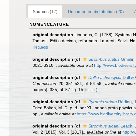
Sources (17)
Documented distribution (20)
A
NOMENCLATURE
original description
Linnaeus, C. (1758). Systema Na
Tomus I. Editio decima, reformata. Laurentii Salvii. Ho
[request]
original description
(of
Strombus alatus
Gmelin,
3021-3910.
,
available online at
http://www.biodiversit
original description
(of
Drillia actinocycla
Dall & 
Commission.
20: 351-524, pl. 54-58.
,
available online 
page(s): 385, pl. 57 fig. 15
[details]
original description
(of
Pyramis striata
Röding, 
Fried Bolten, M. D. p. d. per XL. annos proto physicu
pp.
,
available online at
https://www.biodiversitylibrar
original description
(of
Strombus sloani
Leach, 
Vol. 2 [1815], Vol. 3 [1817].
,
available online at
http://