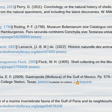
rry, 1811
)
Perry, G. (1811). Conchology, or the natural history of shel
rom the natural specimens, and including the latest discoveries. W. Mill
g, 1798
)
Röding, P. F. (1798). Museum Boltenianum sive Catalogus cime
s Hamburgensis. Pars secunda continens Conchylia sive Testacea univalvi
y.org/page/16230659
[details]
rck, 1822
)
Lamarck, [J.-B. M.] de. (1822).
Histoire naturelle des anim
w.biodiversitylibrary.org/item/47433
[details]
caraguensis
Fluck, 1905
)
Fluck, W. H. (1905). Shell collecting on the Mo
y.org/page/1755605
[details]
ía, E. F. (2009). Gastropoda (Mollusca) of the Gulf of Mexico, Pp. 57
College Station, Texas.
[details]
[request]
Available for editors
ch of a marine invertebrate fauna of the Gulf of Paria and its neighbour
w.biodiversitylibrary.org/page/54078108