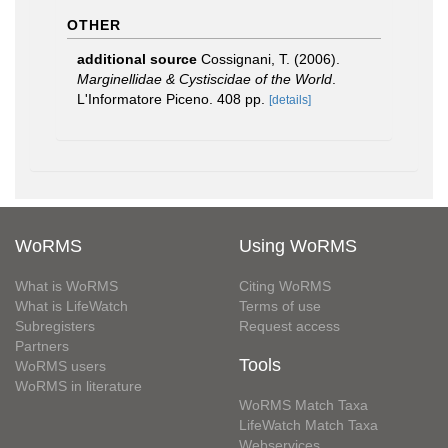
OTHER
additional source
Cossignani, T. (2006).
Marginellidae & Cystiscidae of the World
.
L'Informatore Piceno. 408 pp.
[details]
WoRMS
Using WoRMS
What is WoRMS
Citing WoRMS
What is LifeWatch
Terms of use
Subregisters
Request access
Partners
Tools
WoRMS users
WoRMS in literature
WoRMS Match Taxa
LifeWatch Match Taxa
Webservices