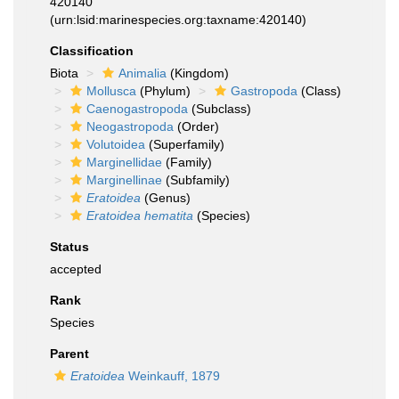
420140
(urn:lsid:marinespecies.org:taxname:420140)
Classification
Biota
Animalia
(Kingdom)
Mollusca
(Phylum)
Gastropoda
(Class)
Caenogastropoda
(Subclass)
Neogastropoda
(Order)
Volutoidea
(Superfamily)
Marginellidae
(Family)
Marginellinae
(Subfamily)
Eratoidea
(Genus)
Eratoidea hematita
(Species)
Status
accepted
Rank
Species
Parent
Eratoidea
Weinkauff, 1879