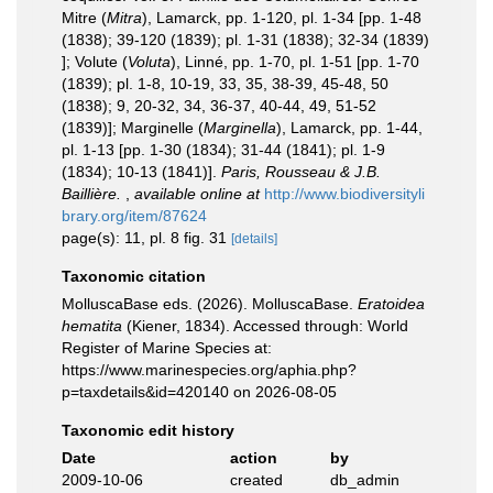
Mitre (
Mitra
), Lamarck, pp. 1-120, pl. 1-34 [pp. 1-48
(1838); 39-120 (1839); pl. 1-31 (1838); 32-34 (1839)
]; Volute (
Voluta
), Linné, pp. 1-70, pl. 1-51 [pp. 1-70
(1839); pl. 1-8, 10-19, 33, 35, 38-39, 45-48, 50
(1838); 9, 20-32, 34, 36-37, 40-44, 49, 51-52
(1839)]; Marginelle (
Marginella
), Lamarck, pp. 1-44,
pl. 1-13 [pp. 1-30 (1834); 31-44 (1841); pl. 1-9
(1834); 10-13 (1841)].
Paris, Rousseau & J.B.
Baillière.
,
available online at
http://www.biodiversityli
brary.org/item/87624
page(s): 11, pl. 8 fig. 31
[details]
Taxonomic citation
MolluscaBase eds. (2026). MolluscaBase.
Eratoidea
hematita
(Kiener, 1834). Accessed through: World
Register of Marine Species at:
https://www.marinespecies.org/aphia.php?
p=taxdetails&id=420140 on 2026-08-05
Taxonomic edit history
Date
action
by
2009-10-06
created
db_admin