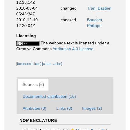
12:38:14Z
2010-05-04
changed
Tran, Bastien
05:43:34Z
2010-12-10
checked
Bouchet,
12:20:04Z
Philippe
Licensing
The webpage text is licensed under a
Creative Commons
Attribution 4.0 License
[taxonomic tree]
[clear cache]
Sources (6)
Documented distribution (10)
Attributes (3)
Links (8)
Images (2)
NOMENCLATURE