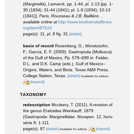
(
Marginella
), Lamarck, pp. 1-44, pl. 1-13 [pp. 1-
30 (1834); 31-44 (1841); pl. 1-9 (1834); 10-13
(1841)].
Paris, Rousseau & J.B. Baillière.
,
available online at
http://www.biodiversitylibrary.
org/item/87624
page(s): 11, pl. 8 fig. 31
[details]
basis of record
Rosenberg, G.; Moretzsohn,
F.; García, E. F. (2009). Gastropoda (Mollusca)
of the Gulf of Mexico, Pp. 579–699
in:
Felder,
D.L. and D.K. Camp (eds.), Gulf of Mexico–
Origins, Waters, and Biota. Texas A&M Press,
College Station, Texas.
[details]
Available for editors
[request]
TAXONOMY
redescription
Mccleery, T. (2011). A revision of
the genus
Eratoidea
Weinkauff, 1879
(Gastropoda: Marginellidae.
Novapex.
12, hors-
série 8: 1-111.
page(s): 87
[details]
[request]
Available for editors