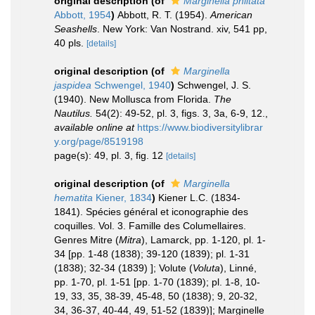
original description
(of
Marginella philtata
Abbott, 1954
)
Abbott, R. T. (1954).
American
Seashells
. New York: Van Nostrand. xiv, 541 pp,
40 pls.
[details]
original description
(of
Marginella
jaspidea
Schwengel, 1940
)
Schwengel, J. S.
(1940). New Mollusca from Florida.
The
Nautilus.
54(2): 49-52, pl. 3, figs. 3, 3a, 6-9, 12.
,
available online at
https://www.biodiversitylibrar
y.org/page/8519198
page(s): 49, pl. 3, fig. 12
[details]
original description
(of
Marginella
hematita
Kiener, 1834
)
Kiener L.C. (1834-
1841). Spécies général et iconographie des
coquilles. Vol. 3. Famille des Columellaires.
Genres Mitre (
Mitra
), Lamarck, pp. 1-120, pl. 1-
34 [pp. 1-48 (1838); 39-120 (1839); pl. 1-31
(1838); 32-34 (1839) ]; Volute (
Voluta
), Linné,
pp. 1-70, pl. 1-51 [pp. 1-70 (1839); pl. 1-8, 10-
19, 33, 35, 38-39, 45-48, 50 (1838); 9, 20-32,
34, 36-37, 40-44, 49, 51-52 (1839)]; Marginelle