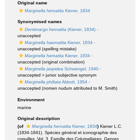
Original name
Marginella hematita
Kiener, 1834
Synonymised names
Dentimargo hematita
(Kiener, 1834)
·
unaccepted
Marginella haematita
Kiener, 1834
·
unaccepted
(spelling mistake)
Marginella hematita
Kiener, 1834
·
unaccepted
(original combination)
Marginella jaspidea
Schwengel, 1940
·
unaccepted >
junior subjective synonym
Marginella philtata
Abbott, 1954
·
unaccepted
(nomen nudum attributed to M. Smith)
Environment
marine
Original description
(of
Marginella hematita
Kiener, 1834
)
Kiener L.C.
(1834-1841). Spécies général et iconographie des
coquilles. Vol. 3. Famille des Columellaires. Genres