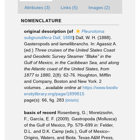
Attributes (3)
Links (5)
Images (2)
NOMENCLATURE
original description
(of
Pleurotoma
subgrundifera
Dall, 1888
)
Dall, W. H. (1888).
Gasteropods and lamellibranchs. In: Agassiz A.
(ed.)
Three cruises of the United States Coast
and Geodetic Survey Steamer “Blake” in the
Gulf of Mexico, in the Caribbean Sea, and along
the Atlantic coast of the United States, from
1877 to 1880
, 2(8): 62-76. Houghton, Mifflin
and Company, Boston and New York. 2
volumes.
,
available online at
https://www.biodiv
ersitylibrary.org/page/1899815
page(s): 66, fig. 283
[details]
basis of record
Rosenberg, G.; Moretzsohn,
F.; García, E. F. (2009). Gastropoda (Mollusca)
of the Gulf of Mexico, Pp. 579–699
in:
Felder,
D.L. and D.K. Camp (eds.), Gulf of Mexico–
Origins, Waters, and Biota. Texas A&M Press,