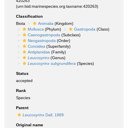
420263
(urn:lsid:marinespecies.org:taxname:420263)
Classification
Biota
Animalia
(Kingdom)
Mollusca
(Phylum)
Gastropoda
(Class)
Caenogastropoda
(Subclass)
Neogastropoda
(Order)
Conoidea
(Superfamily)
Antiplanidae
(Family)
Leucosyrinx
(Genus)
Leucosyrinx subgrundifera
(Species)
Status
accepted
Rank
Species
Parent
Leucosyrinx
Dall, 1889
Original name