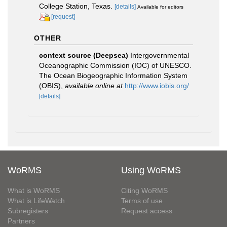
College Station, Texas.
[details]
Available for editors
[request]
OTHER
context source (Deepsea)
Intergovernmental
Oceanographic Commission (IOC) of UNESCO.
The Ocean Biogeographic Information System
(OBIS)
,
available online at
http://www.iobis.org/
[details]
WoRMS
Using WoRMS
What is WoRMS
Citing WoRMS
What is LifeWatch
Terms of use
Subregisters
Request access
Partners