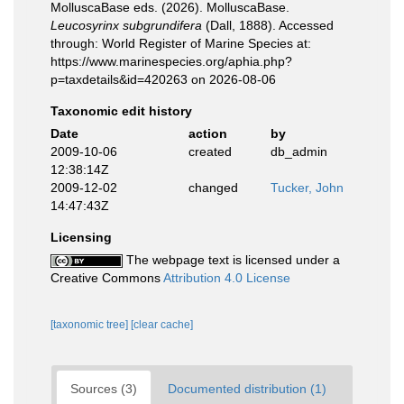
MolluscaBase eds. (2026). MolluscaBase.
Leucosyrinx subgrundifera
(Dall, 1888). Accessed
through: World Register of Marine Species at:
https://www.marinespecies.org/aphia.php?
p=taxdetails&id=420263 on 2026-08-06
Taxonomic edit history
Date
action
by
2009-10-06
created
db_admin
12:38:14Z
2009-12-02
changed
Tucker, John
14:47:43Z
Licensing
The webpage text is licensed under a
Creative Commons
Attribution 4.0 License
[taxonomic tree]
[clear cache]
Sources (3)
Documented distribution (1)