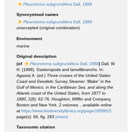
Pleurotoma subgrundifera
Dall, 1888
Synonymised names
Pleurotoma subgrundifera
Dall, 1888
·
unaccepted
(original combination)
Environment
marine
Original description
(of
Pleurotoma subgrundifera
Dall, 1888
)
Dall, W.
H. (1888). Gasteropods and lamellibranchs. In:
Agassiz A. (ed.)
Three cruises of the United States
Coast and Geodetic Survey Steamer “Blake” in the
Gulf of Mexico, in the Caribbean Sea, and along the
Atlantic coast of the United States, from 1877 to
1880
, 2(8): 62-76. Houghton, Mifflin and Company,
Boston and New York. 2 volumes.
,
available online
at
https://www.biodiversitylibrary.org/page/1899815
page(s): 66, fig. 283
[details]
Taxonomic citation