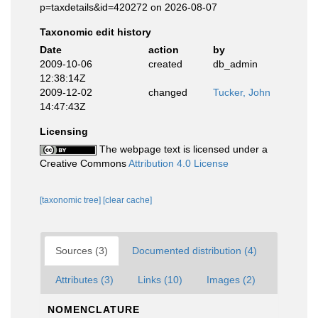
p=taxdetails&id=420272 on 2026-08-07
Taxonomic edit history
Date
action
by
2009-10-06
created
db_admin
12:38:14Z
2009-12-02
changed
Tucker, John
14:47:43Z
Licensing
The webpage text is licensed under a
Creative Commons
Attribution 4.0 License
[taxonomic tree]
[clear cache]
Sources (3)
Documented distribution (4)
Attributes (3)
Links (10)
Images (2)
NOMENCLATURE