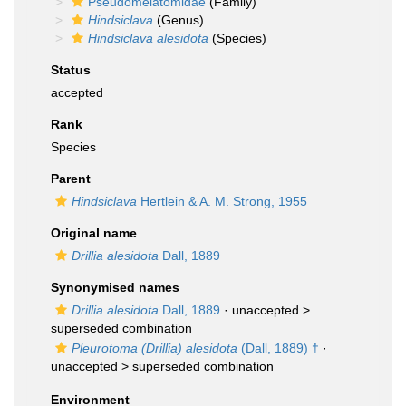
Pseudomelatomidae
(Family)
Hindsiclava
(Genus)
Hindsiclava alesidota
(Species)
Status
accepted
Rank
Species
Parent
Hindsiclava
Hertlein & A. M. Strong, 1955
Original name
Drillia alesidota
Dall, 1889
Synonymised names
Drillia alesidota
Dall, 1889
· unaccepted >
superseded combination
Pleurotoma (Drillia) alesidota
(Dall, 1889) †
·
unaccepted >
superseded combination
Environment