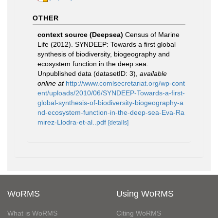
OTHER
context source (Deepsea)
Census of Marine
Life (2012). SYNDEEP: Towards a first global
synthesis of biodiversity, biogeography and
ecosystem function in the deep sea.
Unpublished data (datasetID: 3)
,
available
online at
http://www.comlsecretariat.org/wp-cont
ent/uploads/2010/06/SYNDEEP-Towards-a-first-
global-synthesis-of-biodiversity-biogeography-a
nd-ecosystem-function-in-the-deep-sea-Eva-Ra
mirez-Llodra-et-al..pdf
[details]
WoRMS
Using WoRMS
What is WoRMS
Citing WoRMS