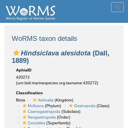
Toggl
navig
WoRMS taxon details
Hindsiclava alesidota
(Dall,
1889)
AphiaID
420272
(urn:lsid:marinespecies.org:taxname:420272)
Classification
Biota
Animalia
(Kingdom)
Mollusca
(Phylum)
Gastropoda
(Class)
Caenogastropoda
(Subclass)
Neogastropoda
(Order)
Conoidea
(Superfamily)