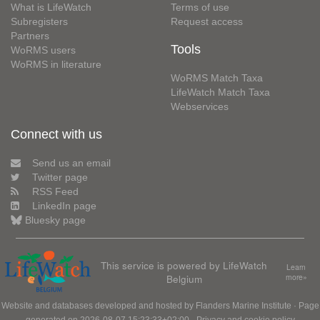
What is LifeWatch
Terms of use
Subregisters
Request access
Partners
Tools
WoRMS users
WoRMS in literature
WoRMS Match Taxa
LifeWatch Match Taxa
Webservices
Connect with us
Send us an email
Twitter page
RSS Feed
LinkedIn page
Bluesky page
This service is powered by LifeWatch
Learn
Belgium
more»
Website and databases developed and hosted by
Flanders Marine Institute
· Page