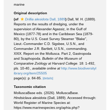
marine
Original description
(of
Drillia alesidota
Dall, 1889
)
Dall, W. H. (1889).
Reports on the results of dredging, under the
supervision of Alexander Agassiz, in the Gulf of
Mexico (1877-78) and in the Caribbean Sea (1879-
80), by the U.S. Coast Survey Steamer "Blake",
Lieut.-Commander C.D. Sigsbee, U.S.N., and
Commander J.R. Bartlett, U.S.N., commanding.
XXIX. Report on the Mollusca. Part 2, Gastropoda
and Scaphopoda.
Bulletin of the Museum of
Comparative Zoölogy at Harvard College.
18: 1-492,
pls. 10-40.
,
available online at
http://www.biodiversityl
ibrary.org/item/25505
page(s): p. 84-85.
[details]
Taxonomic citation
MolluscaBase eds. (2026). MolluscaBase.
Hindsiclava alesidota
(Dall, 1889). Accessed through:
World Register of Marine Species at:
https://www.marinespecies.org/aphia.php?