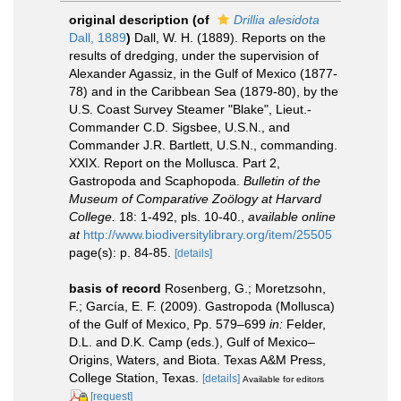
original description
(of
Drillia alesidota
Dall, 1889
)
Dall, W. H. (1889). Reports on the
results of dredging, under the supervision of
Alexander Agassiz, in the Gulf of Mexico (1877-
78) and in the Caribbean Sea (1879-80), by the
U.S. Coast Survey Steamer "Blake", Lieut.-
Commander C.D. Sigsbee, U.S.N., and
Commander J.R. Bartlett, U.S.N., commanding.
XXIX. Report on the Mollusca. Part 2,
Gastropoda and Scaphopoda.
Bulletin of the
Museum of Comparative Zoölogy at Harvard
College.
18: 1-492, pls. 10-40.
,
available online
at
http://www.biodiversitylibrary.org/item/25505
page(s): p. 84-85.
[details]
basis of record
Rosenberg, G.; Moretzsohn,
F.; García, E. F. (2009). Gastropoda (Mollusca)
of the Gulf of Mexico, Pp. 579–699
in:
Felder,
D.L. and D.K. Camp (eds.), Gulf of Mexico–
Origins, Waters, and Biota. Texas A&M Press,
College Station, Texas.
[details]
Available for editors
[request]