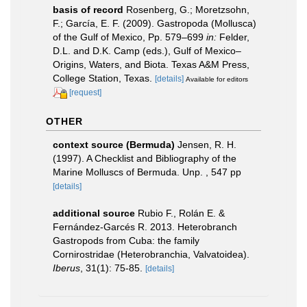
basis of record
Rosenberg, G.; Moretzsohn,
F.; García, E. F. (2009). Gastropoda (Mollusca)
of the Gulf of Mexico, Pp. 579–699
in:
Felder,
D.L. and D.K. Camp (eds.), Gulf of Mexico–
Origins, Waters, and Biota. Texas A&M Press,
College Station, Texas.
[details]
Available for editors
[request]
OTHER
context source (Bermuda)
Jensen, R. H.
(1997). A Checklist and Bibliography of the
Marine Molluscs of Bermuda. Unp. , 547 pp
[details]
additional source
Rubio F., Rolán E. &
Fernández-Garcés R. 2013. Heterobranch
Gastropods from Cuba: the family
Cornirostridae (Heterobranchia, Valvatoidea).
Iberus
, 31(1): 75-85.
[details]