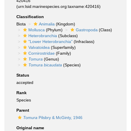
420416
(urn:lsid:marinespecies.org:taxname:420416)
Classification
Biota
Animalia
(Kingdom)
Mollusca
(Phylum)
Gastropoda
(Class)
Heterobranchia
(Subclass)
"Lower Heterobranchia"
(Infraclass)
Valvatoidea
(Superfamily)
Cornirostridae
(Family)
Tomura
(Genus)
Tomura bicaudata
(Species)
Status
accepted
Rank
Species
Parent
Tomura
Pilsbry & McGinty, 1946
Original name