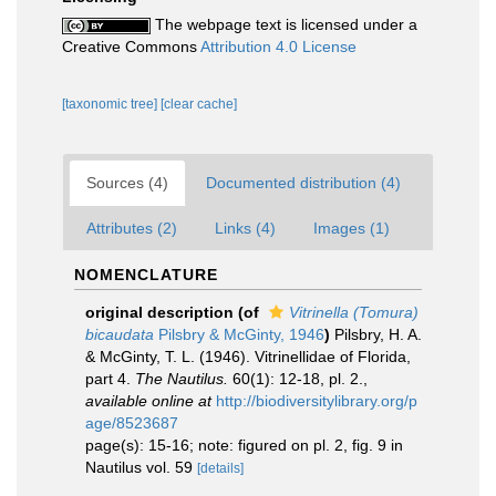
The webpage text is licensed under a
Creative Commons
Attribution 4.0 License
[taxonomic tree]
[clear cache]
Sources (4)
Documented distribution (4)
Attributes (2)
Links (4)
Images (1)
NOMENCLATURE
original description
(of
Vitrinella (Tomura)
bicaudata
Pilsbry & McGinty, 1946
)
Pilsbry, H. A.
& McGinty, T. L. (1946). Vitrinellidae of Florida,
part 4.
The Nautilus.
60(1): 12-18, pl. 2.
,
available online at
http://biodiversitylibrary.org/p
age/8523687
page(s): 15-16; note: figured on pl. 2, fig. 9 in
Nautilus vol. 59
[details]