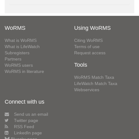
WoRMS
Using WoRMS
What is WoRMS
Citing WoRMS
What is LifeWatch
Terms of use
Subregisters
Request access
Partners
Tools
WoRMS users
WoRMS in literature
WoRMS Match Taxa
LifeWatch Match Taxa
Webservices
Connect with us
Send us an email
Twitter page
RSS Feed
LinkedIn page
Bluesky page