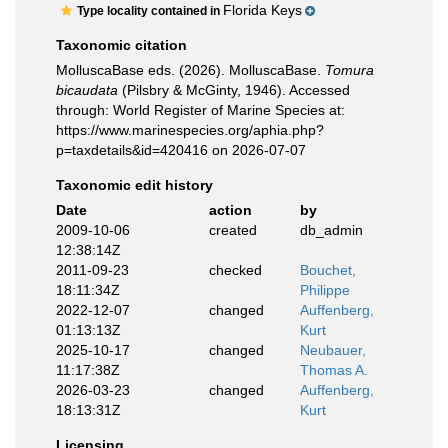
Florida Keys
Type locality contained in
Taxonomic citation
MolluscaBase eds. (2026). MolluscaBase.
Tomura
bicaudata
(Pilsbry & McGinty, 1946). Accessed
through: World Register of Marine Species at:
https://www.marinespecies.org/aphia.php?
p=taxdetails&id=420416 on 2026-07-07
Taxonomic edit history
Date
action
by
2009-10-06
created
db_admin
12:38:14Z
2011-09-23
checked
Bouchet,
18:11:34Z
Philippe
2022-12-07
changed
Auffenberg,
01:13:13Z
Kurt
2025-10-17
changed
Neubauer,
11:17:38Z
Thomas A.
2026-03-23
changed
Auffenberg,
18:13:31Z
Kurt
Licensing