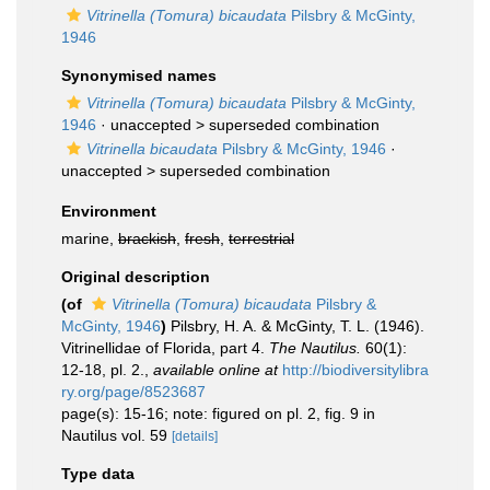
Vitrinella (Tomura) bicaudata
Pilsbry & McGinty,
1946
Synonymised names
Vitrinella (Tomura) bicaudata
Pilsbry & McGinty,
1946
· unaccepted >
superseded combination
Vitrinella bicaudata
Pilsbry & McGinty, 1946
·
unaccepted >
superseded combination
Environment
marine,
brackish
,
fresh
,
terrestrial
Original description
(of
Vitrinella (Tomura) bicaudata
Pilsbry &
McGinty, 1946
)
Pilsbry, H. A. & McGinty, T. L. (1946).
Vitrinellidae of Florida, part 4.
The Nautilus.
60(1):
12-18, pl. 2.
,
available online at
http://biodiversitylibra
ry.org/page/8523687
page(s): 15-16; note: figured on pl. 2, fig. 9 in
Nautilus vol. 59
[details]
Type data