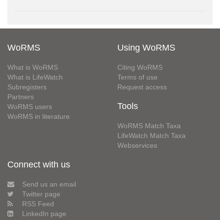
WoRMS
Using WoRMS
What is WoRMS
Citing WoRMS
What is LifeWatch
Terms of use
Subregisters
Request access
Partners
Tools
WoRMS users
WoRMS in literature
WoRMS Match Taxa
LifeWatch Match Taxa
Webservices
Connect with us
Send us an email
Twitter page
RSS Feed
LinkedIn page