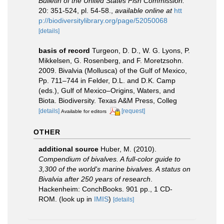
Bulletin of the United States Fish Commission.
20: 351-524, pl. 54-58.
,
available online at
htt
p://biodiversitylibrary.org/page/52050068
[details]
basis of record
Turgeon, D. D., W. G. Lyons, P.
Mikkelsen, G. Rosenberg, and F. Moretzsohn.
2009. Bivalvia (Mollusca) of the Gulf of Mexico,
Pp. 711–744 in Felder, D.L. and D.K. Camp
(eds.), Gulf of Mexico–Origins, Waters, and
Biota. Biodiversity. Texas A&M Press, Colleg
[details]
[request]
Available for editors
OTHER
additional source
Huber, M. (2010).
Compendium of bivalves. A full-color guide to
3,300 of the world's marine bivalves. A status on
Bivalvia after 250 years of research
.
Hackenheim: ConchBooks. 901 pp., 1 CD-
ROM.
(look up in
IMIS
)
[details]