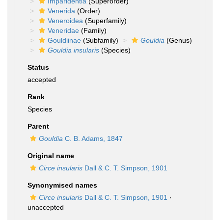
Imparidentia
(Superorder)
Venerida
(Order)
Veneroidea
(Superfamily)
Veneridae
(Family)
Gouldiinae
(Subfamily)
Gouldia
(Genus)
Gouldia insularis
(Species)
Status
accepted
Rank
Species
Parent
Gouldia
C. B. Adams, 1847
Original name
Circe insularis
Dall & C. T. Simpson, 1901
Synonymised names
Circe insularis
Dall & C. T. Simpson, 1901
·
unaccepted