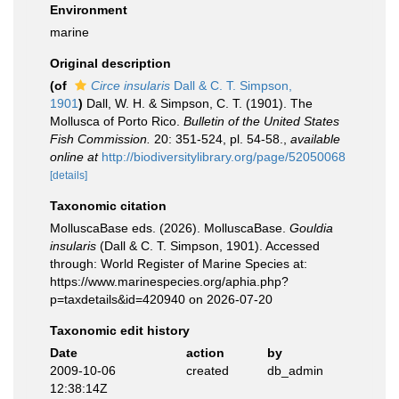
Environment
marine
Original description
(of
Circe insularis
Dall & C. T. Simpson,
1901
)
Dall, W. H. & Simpson, C. T. (1901). The
Mollusca of Porto Rico.
Bulletin of the United States
Fish Commission.
20: 351-524, pl. 54-58.
,
available
online at
http://biodiversitylibrary.org/page/52050068
[details]
Taxonomic citation
MolluscaBase eds. (2026). MolluscaBase.
Gouldia
insularis
(Dall & C. T. Simpson, 1901). Accessed
through: World Register of Marine Species at:
https://www.marinespecies.org/aphia.php?
p=taxdetails&id=420940 on 2026-07-20
Taxonomic edit history
Date
action
by
2009-10-06
created
db_admin
12:38:14Z