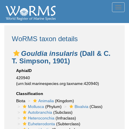
Toggl
navig
WoRMS taxon details
Gouldia insularis
(Dall & C.
T. Simpson, 1901)
AphiaID
420940
(urn:lsid:marinespecies.org:taxname:420940)
Classification
Biota
Animalia
(Kingdom)
Mollusca
(Phylum)
Bivalvia
(Class)
Autobranchia
(Subclass)
Heteroconchia
(Infraclass)
Euheterodonta
(Subterclass)