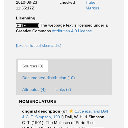
2010-09-23
checked
Huber,
11:55:17Z
Markus
Licensing
The webpage text is licensed under a
Creative Commons
Attribution 4.0 License
[taxonomic tree]
[clear cache]
Sources (3)
Documented distribution (10)
Attributes (4)
Links (2)
NOMENCLATURE
original description
(of
Circe insularis
Dall
& C. T. Simpson, 1901
)
Dall, W. H. & Simpson,
C. T. (1901). The Mollusca of Porto Rico.