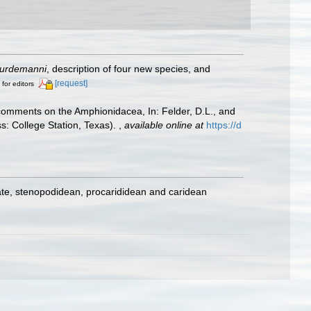
urdemanni
, description of four new species, and
[request]
 for editors
h comments on the Amphionidacea, In: Felder, D.L., and
ss: College Station, Texas).
,
available online at
https://d
ate, stenopodidean, procarididean and caridean