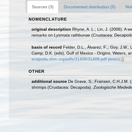
Sources (3)
Documented distribution (5)
Not
NOMENCLATURE
original description
Rhyne, A. L.; Lin, J. (2006). A 
remarks on
Lysmata rathbunae
(Crustacea: Decapoda
basis of record
Felder, D.L., Álvarez, F.,; Goy, J.W
Camp, D.K. (eds), Gulf of Mexico - Origins, Waters, a
ecapoda.nhm.org/pdfs/31408/31408.pdf
[details]
OTHER
additional source
De Grave, S.; Fransen, C.H.J.M. (
shrimps (Crustacea: Decapoda).
Zoologische Mededel