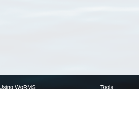
Using WoRMS
Tools
Citing WoRMS
WoRMS Match Tax
Terms of use
LifeWatch Match Ta
Request access
Webservices