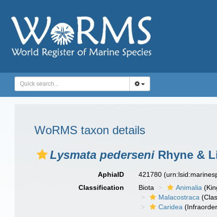
WoRMS taxon details
Lysmata pederseni
Rhyne & Li
AphiaID
421780
(urn:lsid:marine
Classification
Biota
Animalia
(Ki
Malacostraca
(Clas
Caridea
(Infraorder