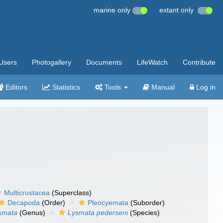
marine only
extant only
Users
Photogallery
Documents
LifeWatch
Contribute
Editors
Statistics
Tools
Manual
Log in
Multicrustacea
(Superclass)
Decapoda
(Order)
Pleocyemata
(Suborder)
smata
(Genus)
Lysmata pederseni
(Species)