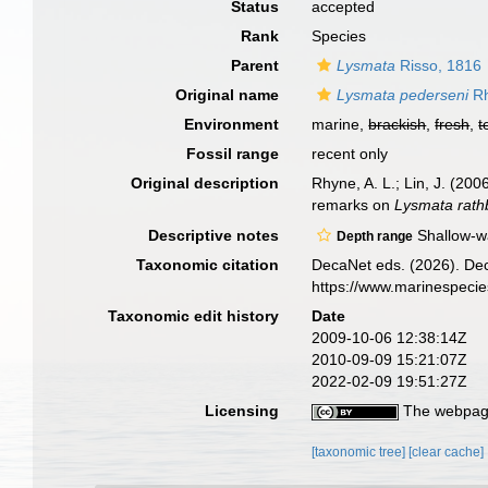
Status
accepted
Rank
Species
Parent
Lysmata
Risso, 1816
Original name
Lysmata pederseni
Rh
Environment
marine,
brackish
,
fresh
,
t
Fossil range
recent only
Original description
Rhyne, A. L.; Lin, J. (20
remarks on
Lysmata rat
Descriptive notes
Shallow-w
Depth range
Taxonomic citation
DecaNet eds. (2026). De
https://www.marinespeci
Taxonomic edit history
Date
2009-10-06 12:38:14Z
2010-09-09 15:21:07Z
2022-02-09 19:51:27Z
Licensing
The webpage
[taxonomic tree]
[clear cache]