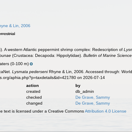
yne & Lin, 2006
errestrial
06). A western Atlantic peppermint shrimp complex: Redescription of
Lys
hbunae
(Crustacea: Decapoda: Hippolytidae).
Bulletin of Marine Science
aters (0-100 m)
caNet.
Lysmata pederseni
Rhyne & Lin, 2006. Accessed through: World 
es.org/aphia.php?p=taxdetails&id=421780 on 2026-07-14
action
by
created
db_admin
checked
De Grave, Sammy
changed
De Grave, Sammy
 text is licensed under a Creative Commons
Attribution 4.0 License