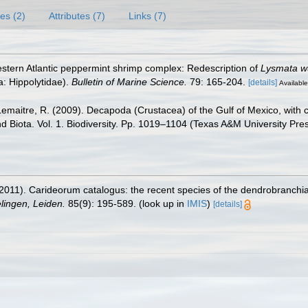
es (2)
Attributes (7)
Links (7)
western Atlantic peppermint shrimp complex: Redescription of
Lysmata w
: Hippolytidae).
Bulletin of Marine Science.
79: 165-204.
[details]
Available
.; Lemaitre, R. (2009). Decapoda (Crustacea) of the Gulf of Mexico, wit
nd Biota. Vol. 1. Biodiversity. Pp. 1019–1104 (Texas A&M University Pre
2011). Carideorum catalogus: the recent species of the dendrobranchi
ingen, Leiden.
85(9): 195-589.
(look up in
IMIS
)
[details]