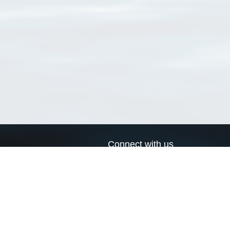
Connect with us
a
Send us an email
xa
Twitter page
RSS Feed
LinkedIn page
Bluesky page