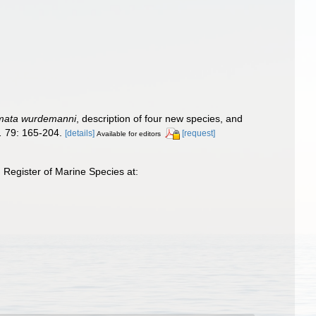
mata wurdemanni
, description of four new species, and
.
79: 165-204.
[details]
[request]
Available for editors
Register of Marine Species at: