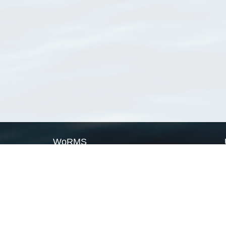
WoRMS
What is WoRMS
What is LifeWatch
Subregisters
Partners
WoRMS users
WoRMS in literature