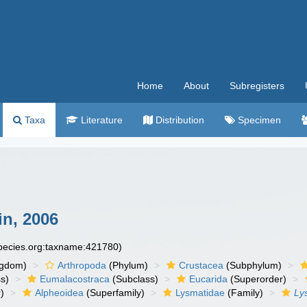
Home
About
Subregisters
Taxa
Literature
Distribution
Specimen
n, 2006
species.org:taxname:421780)
ngdom)
Arthropoda
(Phylum)
Crustacea
(Subphylum)
s)
Eumalacostraca
(Subclass)
Eucarida
(Superorder)
)
Alpheoidea
(Superfamily)
Lysmatidae
(Family)
Ly