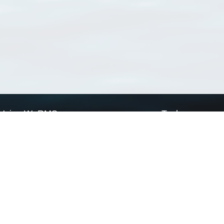
Using WoRMS
Tools
Citing WoRMS
WoRMS Match Tax
Terms of use
LifeWatch Match Ta
Request access
Webservices
This service is powered by LifeWatch Belgium
Le