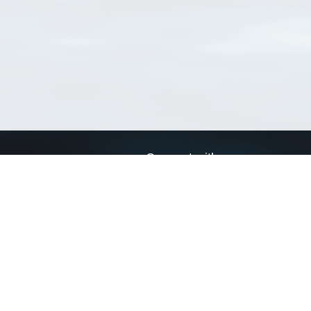
Connect with us
a
Send us an email
xa
Twitter page
RSS Feed
LinkedIn page
Bluesky page
arn more»