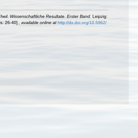
Theil. Wissenschaftliche Resultate. Erster Band.
Leipzig:
s. 26-40].
,
available online at
http://dx.doi.org/10.5962/