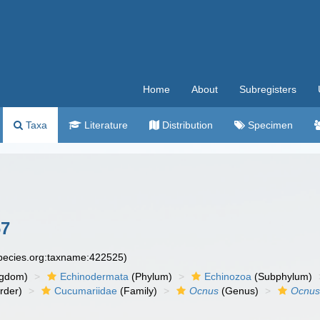
Home
About
Subregisters
Taxa
Literature
Distribution
Specimen
67
species.org:taxname:422525)
ngdom)
Echinodermata
(Phylum)
Echinozoa
(Subphylum)
rder)
Cucumariidae
(Family)
Ocnus
(Genus)
Ocnus