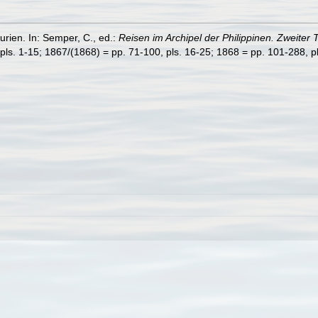
rien. In: Semper, C., ed.:
Reisen im Archipel der Philippinen. Zweiter 
pls. 1-15; 1867/(1868) = pp. 71-100, pls. 16-25; 1868 = pp. 101-288, pl