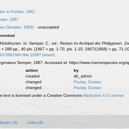
ir in Forbes, 1841
per, 1867
aea
(Semper, 1868)
·
unaccepted
errestrial
Holothurien. In: Semper, C., ed.:
Reisen im Archipel der Philippinen. Zw
 + 288 pp., 40 pls. [1867 = pp. 1-70, pls. 1-15; 1867/(1868) = pp. 71-10
/10.5962/bhl.title.11687
[details]
ygmaeus
Semper, 1867. Accessed at: https://www.marinespecies.org/
action
by
created
db_admin
changed
Paulay, Gustav
changed
Paulay, Gustav
 text is licensed under a Creative Commons
Attribution 4.0 License
ributes (3)
Links (4)