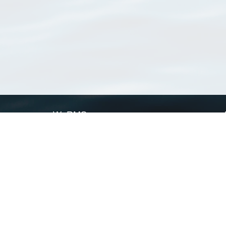
WoRMS
What is WoRMS
What is LifeWatch
Subregisters
Partners
WoRMS users
WoRMS in literature