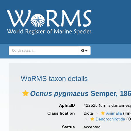
WoRMS taxon details
Ocnus pygmaeus
Semper, 18
AphiaID
422525
(urn:lsid:marine
Classification
Biota
Animalia
(Ki
Dendrochirotida
(O
Status
accepted