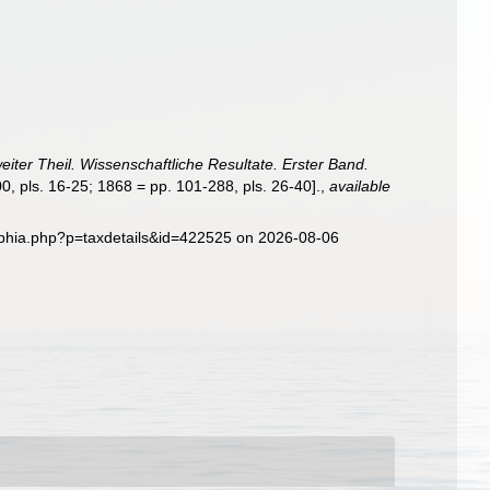
eiter Theil. Wissenschaftliche Resultate. Erster Band.
0, pls. 16-25; 1868 = pp. 101-288, pls. 26-40].
,
available
aphia.php?p=taxdetails&id=422525 on 2026-08-06