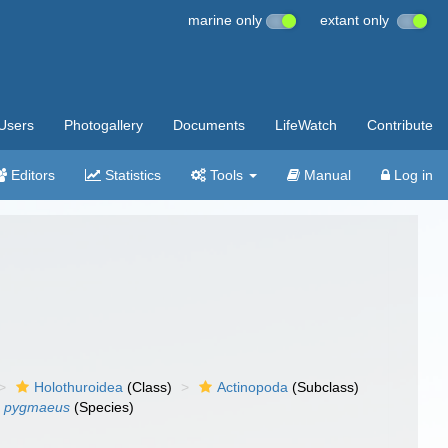
marine only
extant only
Users
Photogallery
Documents
LifeWatch
Contribute
Editors
Statistics
Tools
Manual
Log in
Holothuroidea
(Class)
Actinopoda
(Subclass)
 pygmaeus
(Species)