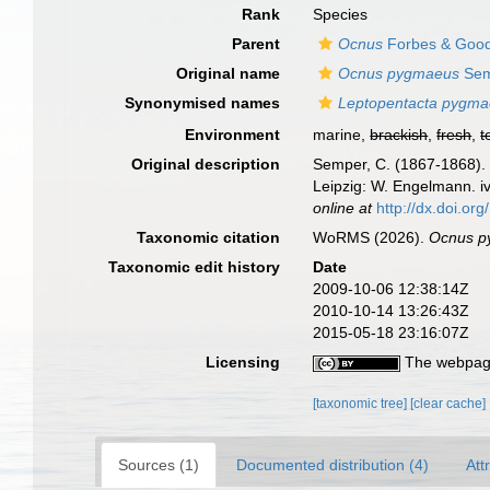
Rank
Species
Parent
Ocnus
Forbes & Goods
Original name
Ocnus pygmaeus
Sem
Synonymised names
Leptopentacta pygm
Environment
marine,
brackish
,
fresh
,
t
Original description
Semper, C. (1867-1868). 
Leipzig: W. Engelmann. iv
online at
http://dx.doi.org
Taxonomic citation
WoRMS (2026).
Ocnus p
Taxonomic edit history
Date
2009-10-06 12:38:14Z
2010-10-14 13:26:43Z
2015-05-18 23:16:07Z
Licensing
The webpage
[taxonomic tree]
[clear cache]
Sources (1)
Documented distribution (4)
Att