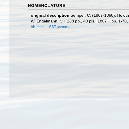
NOMENCLATURE
original description
Semper, C. (1867-1868). Holothu
W. Engelmann. iv + 288 pp., 40 pls. [1867 = pp. 1-70, 
bhl.title.11687
[details]