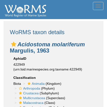
Toggl
navig
WoRMS taxon details
Acidostoma molariferum
Margulis, 1963
AphiaID
422949
(urn:lsid:marinespecies.org:taxname:422949)
Classification
Biota
Animalia
(Kingdom)
Arthropoda
(Phylum)
Crustacea
(Subphylum)
Multicrustacea
(Superclass)
Malacostraca
(Class)