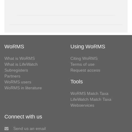
WoRMS
Using WoRMS
What is WoRMS
Citing WoRMS
What is LifeWatch
Terms of use
Subregisters
Request access
Partners
Tools
WoRMS users
WoRMS in literature
WoRMS Match Taxa
LifeWatch Match Taxa
Webservices
Connect with us
Send us an email