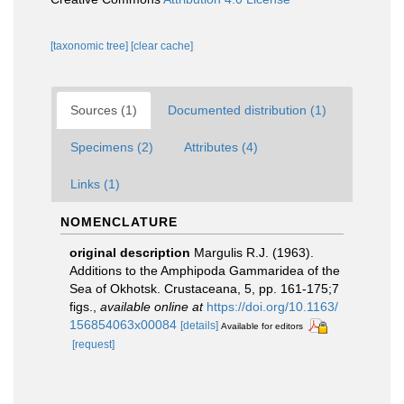
[taxonomic tree]
[clear cache]
Sources (1)
Documented distribution (1)
Specimens (2)
Attributes (4)
Links (1)
NOMENCLATURE
original description
Margulis R.J. (1963).
Additions to the Amphipoda Gammaridea of the
Sea of Okhotsk. Crustaceana, 5, pp. 161-175;7
figs.
,
available online at
https://doi.org/10.1163/
156854063x00084
[details]
Available for editors
[request]