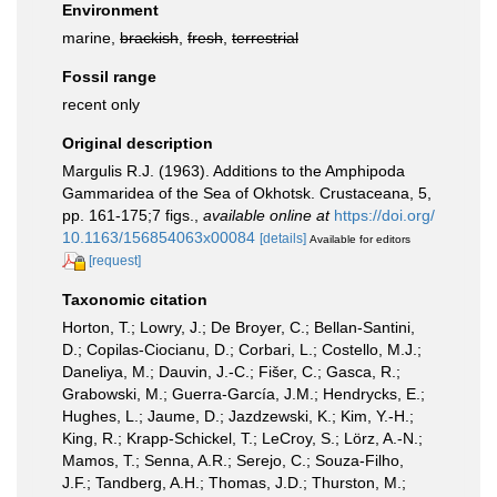
Environment
marine,
brackish
,
fresh
,
terrestrial
Fossil range
recent only
Original description
Margulis R.J. (1963). Additions to the Amphipoda
Gammaridea of the Sea of Okhotsk. Crustaceana, 5,
pp. 161-175;7 figs.
,
available online at
https://doi.org/
10.1163/156854063x00084
[details]
Available for editors
[request]
Taxonomic citation
Horton, T.; Lowry, J.; De Broyer, C.; Bellan-Santini,
D.; Copilas-Ciocianu, D.; Corbari, L.; Costello, M.J.;
Daneliya, M.; Dauvin, J.-C.; Fišer, C.; Gasca, R.;
Grabowski, M.; Guerra-García, J.M.; Hendrycks, E.;
Hughes, L.; Jaume, D.; Jazdzewski, K.; Kim, Y.-H.;
King, R.; Krapp-Schickel, T.; LeCroy, S.; Lörz, A.-N.;
Mamos, T.; Senna, A.R.; Serejo, C.; Souza-Filho,
J.F.; Tandberg, A.H.; Thomas, J.D.; Thurston, M.;