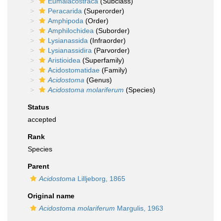
Eumalacostraca
(Subclass)
Peracarida
(Superorder)
Amphipoda
(Order)
Amphilochidea
(Suborder)
Lysianassida
(Infraorder)
Lysianassidira
(Parvorder)
Aristioidea
(Superfamily)
Acidostomatidae
(Family)
Acidostoma
(Genus)
Acidostoma molariferum
(Species)
Status
accepted
Rank
Species
Parent
Acidostoma
Lilljeborg, 1865
Original name
Acidostoma molariferum
Margulis, 1963