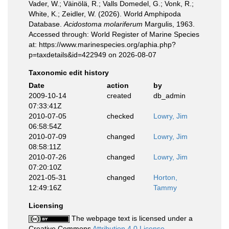
Vader, W.; Väinölä, R.; Valls Domedel, G.; Vonk, R.;
White, K.; Zeidler, W. (2026). World Amphipoda
Database.
Acidostoma molariferum
Margulis, 1963.
Accessed through: World Register of Marine Species
at: https://www.marinespecies.org/aphia.php?
p=taxdetails&id=422949 on 2026-08-07
Taxonomic edit history
Date
action
by
2009-10-14
created
db_admin
07:33:41Z
2010-07-05
checked
Lowry, Jim
06:58:54Z
2010-07-09
changed
Lowry, Jim
08:58:11Z
2010-07-26
changed
Lowry, Jim
07:20:10Z
2021-05-31
changed
Horton,
12:49:16Z
Tammy
Licensing
The webpage text is licensed under a
Creative Commons
Attribution 4.0 License