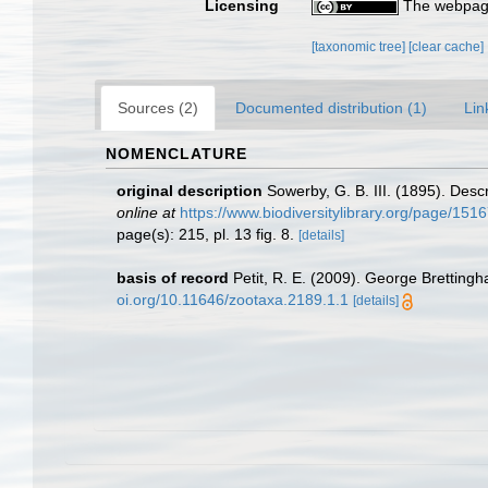
Licensing
The webpage
[taxonomic tree]
[clear cache]
Sources (2)
Documented distribution (1)
Lin
NOMENCLATURE
original description
Sowerby, G. B. III. (1895). Desc
online at
https://www.biodiversitylibrary.org/page/151
page(s): 215, pl. 13 fig. 8.
[details]
basis of record
Petit, R. E. (2009). George Brettingh
oi.org/10.11646/zootaxa.2189.1.1
[details]