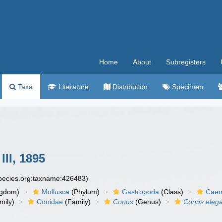
Home
About
Subregisters
Taxa
Literature
Distribution
Specimen
II, 1895
species.org:taxname:426483)
ngdom)
Mollusca
(Phylum)
Gastropoda
(Class)
Caen
mily)
Conidae
(Family)
Conus
(Genus)
Conus eleg