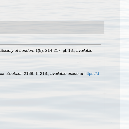
 Society of London.
1(5): 214-217, pl. 13.
,
available
axa.
Zootaxa.
2189: 1–218.
,
available online at
https://d