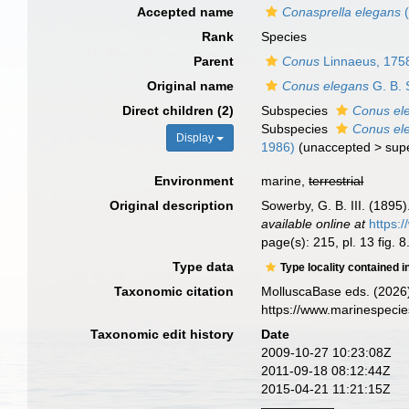
Accepted name
Conasprella elegans
(
Rank
Species
Parent
Conus
Linnaeus, 175
Original name
Conus elegans
G. B. 
Direct children (2)
Subspecies
Conus el
Subspecies
Conus el
Display
1986)
(
unaccepted
>
sup
Environment
marine,
terrestrial
Original description
Sowerby, G. B. III. (1895)
available online at
https:
page(s): 215, pl. 13 fig. 8
Type data
Type locality contained i
Taxonomic citation
MolluscaBase eds. (2026
https://www.marinespeci
Taxonomic edit history
Date
2009-10-27 10:23:08Z
2011-09-18 08:12:44Z
2015-04-21 11:21:15Z