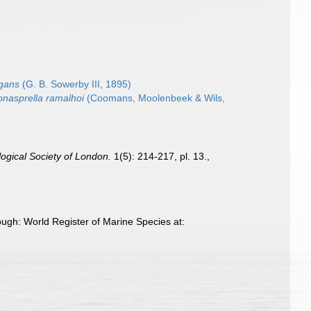
egans
(G. B. Sowerby III, 1895)
nasprella ramalhoi
(Coomans, Moolenbeek & Wils,
ogical Society of London.
1(5): 214-217, pl. 13.
,
ough: World Register of Marine Species at: