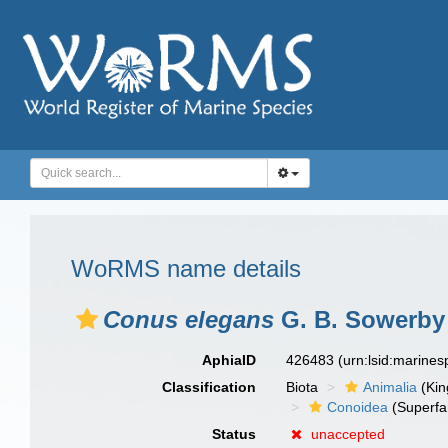
WoRMS name details
Conus elegans
G. B. Sowerby I
AphiaID
426483
(urn:lsid:marine
Classification
Biota
Animalia
(Ki
Conoidea
(Superfa
Status
unaccepted