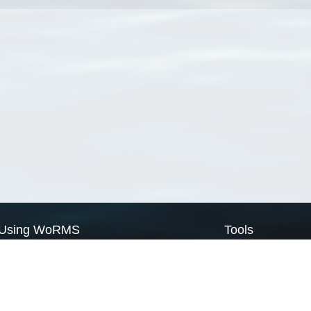
Using WoRMS
Tools
Citing WoRMS
WoRMS Match Tax
Terms of use
LifeWatch Match Ta
Request access
Webservices