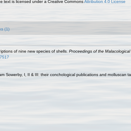
 text is licensed under a Creative Commons
Attribution 4.0 License
ks (1)
riptions of nine new species of shells.
Proceedings of the Malacological
67517
am Sowerby, I, II & III: their conchological publications and molluscan t