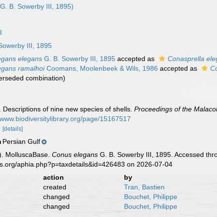
G. B. Sowerby III, 1895)
8
Sowerby III, 1895
egans elegans
G. B. Sowerby III, 1895
accepted as
Conasprella el
egans ramalhoi
Coomans, Moolenbeek & Wils, 1986
accepted as
Co
erseded combination
)
. Descriptions of nine new species of shells.
Proceedings of the Malacol
//www.biodiversitylibrary.org/page/15167517
.
[details]
Persian Gulf
n
). MolluscaBase.
Conus elegans
G. B. Sowerby III, 1895. Accessed thr
es.org/aphia.php?p=taxdetails&id=426483 on 2026-07-04
action
by
created
Tran, Bastien
changed
Bouchet, Philippe
changed
Bouchet, Philippe