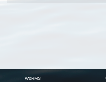
WoRMS
What is WoRMS
What is LifeWatch
Subregisters
Partners