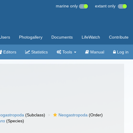
marine only
extant only
Users
Photogallery
Documents
LifeWatch
Contribute
Editors
Statistics
Tools
Manual
Log in
ogastropoda
(Subclass)
Neogastropoda
(Order)
ans
(Species)