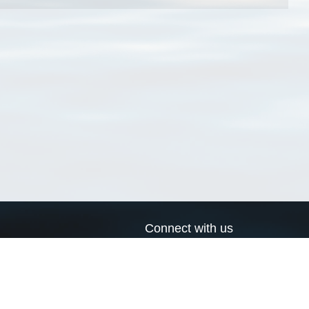
Connect with us
a
Send us an email
xa
Twitter page
RSS Feed
LinkedIn page