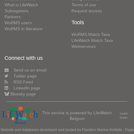
What is LifeWatch
Terms of use
Subregisters
Request access
Partners
Tools
WoRMS users
WoRMS in literature
WoRMS Match Taxa
LifeWatch Match Taxa
Webservices
Connect with us
Send us an email
Twitter page
RSS Feed
LinkedIn page
Bluesky page
This service is powered by LifeWatch
Learn
Belgium
more»
Website and databases developed and hosted by
Flanders Marine Institute
· Page