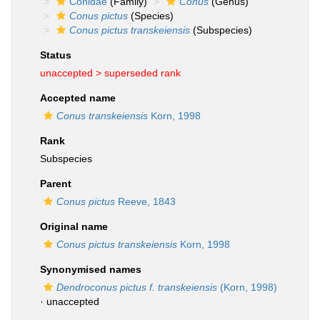
Conidae
(Family)
Conus
(Genus)
Conus pictus
(Species)
Conus pictus transkeiensis
(Subspecies)
Status
unaccepted >
superseded rank
Accepted name
Conus transkeiensis
Korn, 1998
Rank
Subspecies
Parent
Conus pictus
Reeve, 1843
Original name
Conus pictus transkeiensis
Korn, 1998
Synonymised names
Dendroconus pictus f. transkeiensis
(Korn, 1998)
·
unaccepted