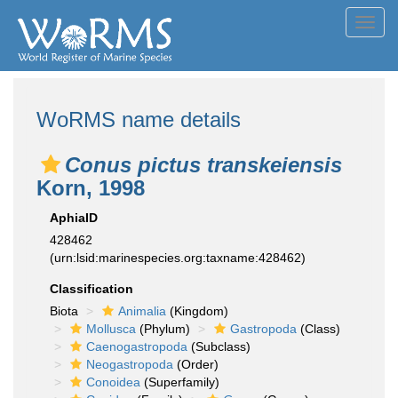
Toggl
navig
WoRMS name details
Conus pictus transkeiensis
Korn, 1998
AphiaID
428462
(urn:lsid:marinespecies.org:taxname:428462)
Classification
Biota
Animalia
(Kingdom)
Mollusca
(Phylum)
Gastropoda
(Class)
Caenogastropoda
(Subclass)
Neogastropoda
(Order)
Conoidea
(Superfamily)