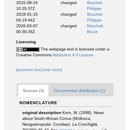
2015-08-24
changed
Bouchet,
10:25:37Z
Philippe
2018-01-15
changed
Bouchet,
04:19:44Z
Philippe
2026-03-07
changed
Marshall,
00:30:26Z
Bruce
Licensing
The webpage text is licensed under a
Creative Commons
Attribution 4.0 License
[taxonomic tree]
[clear cache]
Sources (3)
Documented distribution (1)
NOMENCLATURE
original description
Korn, W. (1998). News
about South African Conus (Mollusca,
Neogastropoda: Conidae).
La Conchiglia.
30(289):36-42, figs.