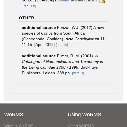
[details]
Available for editors
[request]
OTHER
additional source
Fenzan W.J. (2012) A new
species of
Conus
from South Africa
(Gastropoda: Conidae).
Acta Conchyliorum
11:
11-15. [April 2012]
[details]
additional source
Filmer, R. M. (2001).
A
Catalogue of Nomenclature and Taxonomy in
the Living Conidae 1758 - 1998
. Backhuys
Publishers, Leiden. 388 pp.
[details]
WoRMS
Using WoRMS
What is WoRMS
Citing WoRMS