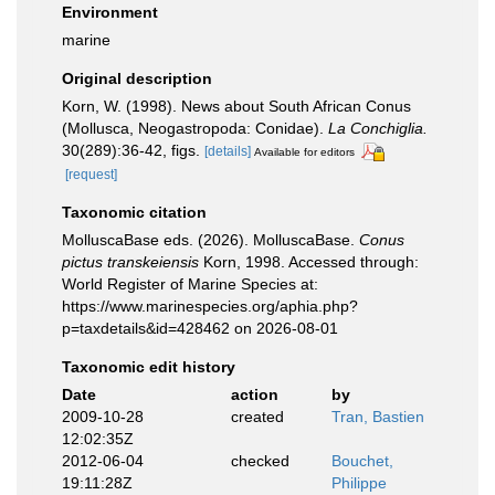
Environment
marine
Original description
Korn, W. (1998). News about South African Conus
(Mollusca, Neogastropoda: Conidae).
La Conchiglia.
30(289):36-42, figs.
[details]
Available for editors
[request]
Taxonomic citation
MolluscaBase eds. (2026). MolluscaBase.
Conus
pictus transkeiensis
Korn, 1998. Accessed through:
World Register of Marine Species at:
https://www.marinespecies.org/aphia.php?
p=taxdetails&id=428462 on 2026-08-01
Taxonomic edit history
Date
action
by
2009-10-28
created
Tran, Bastien
12:02:35Z
2012-06-04
checked
Bouchet,
19:11:28Z
Philippe