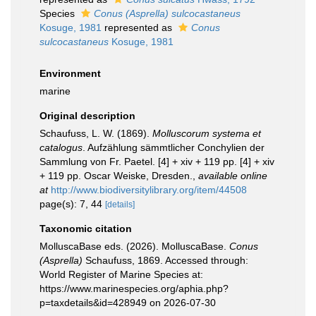
Species
Conus (Asprella) sulcocastaneus
Kosuge, 1981
represented as
Conus
sulcocastaneus
Kosuge, 1981
Environment
marine
Original description
Schaufuss, L. W. (1869).
Molluscorum systema et
catalogus
. Aufzählung sämmtlicher Conchylien der
Sammlung von Fr. Paetel. [4] + xiv + 119 pp. [4] + xiv
+ 119 pp. Oscar Weiske, Dresden.
,
available online
at
http://www.biodiversitylibrary.org/item/44508
page(s): 7, 44
[details]
Taxonomic citation
MolluscaBase eds. (2026). MolluscaBase.
Conus
(Asprella)
Schaufuss, 1869. Accessed through:
World Register of Marine Species at:
https://www.marinespecies.org/aphia.php?
p=taxdetails&id=428949 on 2026-07-30