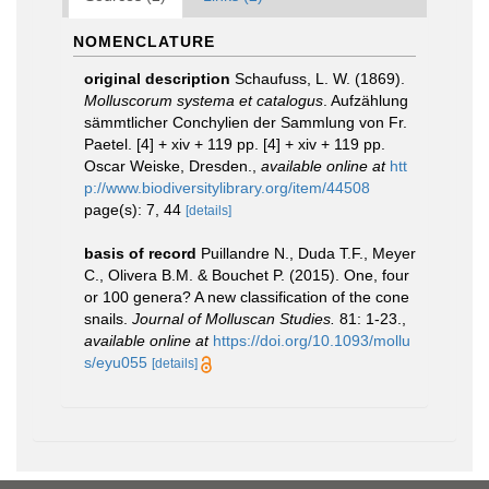
NOMENCLATURE
original description
Schaufuss, L. W. (1869).
Molluscorum systema et catalogus
. Aufzählung
sämmtlicher Conchylien der Sammlung von Fr.
Paetel. [4] + xiv + 119 pp. [4] + xiv + 119 pp.
Oscar Weiske, Dresden.
,
available online at
htt
p://www.biodiversitylibrary.org/item/44508
page(s): 7, 44
[details]
basis of record
Puillandre N., Duda T.F., Meyer
C., Olivera B.M. & Bouchet P. (2015). One, four
or 100 genera? A new classification of the cone
snails.
Journal of Molluscan Studies.
81: 1-23.
,
available online at
https://doi.org/10.1093/mollu
s/eyu055
[details]