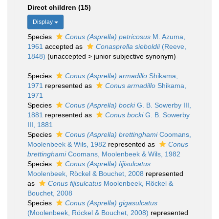
Direct children (15)
Display
Species
Conus (Asprella) petricosus
M. Azuma,
1961
accepted as
Conasprella sieboldii
(Reeve,
1848)
(
unaccepted
>
junior subjective synonym
)
Species
Conus (Asprella) armadillo
Shikama,
1971
represented as
Conus armadillo
Shikama,
1971
Species
Conus (Asprella) bocki
G. B. Sowerby III,
1881
represented as
Conus bocki
G. B. Sowerby
III, 1881
Species
Conus (Asprella) brettinghami
Coomans,
Moolenbeek & Wils, 1982
represented as
Conus
brettinghami
Coomans, Moolenbeek & Wils, 1982
Species
Conus (Asprella) fijisulcatus
Moolenbeek, Röckel & Bouchet, 2008
represented
as
Conus fijisulcatus
Moolenbeek, Röckel &
Bouchet, 2008
Species
Conus (Asprella) gigasulcatus
(Moolenbeek, Röckel & Bouchet, 2008)
represented