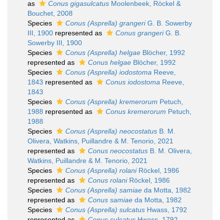
as
Conus gigasulcatus
Moolenbeek, Röckel &
Bouchet, 2008
Species
Conus (Asprella) grangeri
G. B. Sowerby
III, 1900
represented as
Conus grangeri
G. B.
Sowerby III, 1900
Species
Conus (Asprella) helgae
Blöcher, 1992
represented as
Conus helgae
Blöcher, 1992
Species
Conus (Asprella) iodostoma
Reeve,
1843
represented as
Conus iodostoma
Reeve,
1843
Species
Conus (Asprella) kremerorum
Petuch,
1988
represented as
Conus kremerorum
Petuch,
1988
Species
Conus (Asprella) neocostatus
B. M.
Olivera, Watkins, Puillandre & M. Tenorio, 2021
represented as
Conus neocostatus
B. M. Olivera,
Watkins, Puillandre & M. Tenorio, 2021
Species
Conus (Asprella) rolani
Röckel, 1986
represented as
Conus rolani
Röckel, 1986
Species
Conus (Asprella) samiae
da Motta, 1982
represented as
Conus samiae
da Motta, 1982
Species
Conus (Asprella) sulcatus
Hwass, 1792
represented as
Conus sulcatus
Hwass, 1792