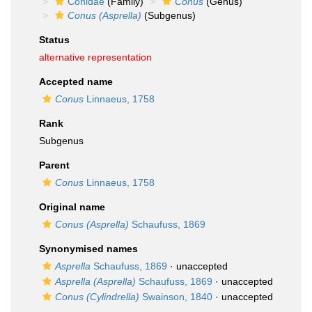
Conidae
(Family)
Conus
(Genus)
Conus (Asprella)
(Subgenus)
Status
alternative representation
Accepted name
Conus
Linnaeus, 1758
Rank
Subgenus
Parent
Conus
Linnaeus, 1758
Original name
Conus (Asprella)
Schaufuss, 1869
Synonymised names
Asprella
Schaufuss, 1869
·
unaccepted
Asprella (Asprella)
Schaufuss, 1869
·
unaccepted
Conus (Cylindrella)
Swainson, 1840
·
unaccepted