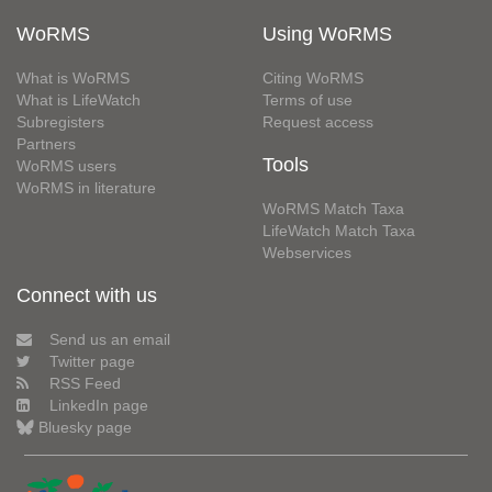
WoRMS
Using WoRMS
What is WoRMS
Citing WoRMS
What is LifeWatch
Terms of use
Subregisters
Request access
Partners
Tools
WoRMS users
WoRMS in literature
WoRMS Match Taxa
LifeWatch Match Taxa
Webservices
Connect with us
Send us an email
Twitter page
RSS Feed
LinkedIn page
Bluesky page