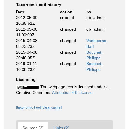
Taxonomic edit history
Date
action
by
2012-05-30
created
db_admin
10:35:52Z
2012-05-30
changed
db_admin
11:00:00Z
2015-04-08
changed
Vanhoorne,
08:23:23Z
Bart
2015-04-08
changed
Bouchet,
20:40:05Z
Philippe
2019-01-11
changed
Bouchet,
10:08:23Z
Philippe
Licensing
The webpage text is licensed under a
Creative Commons
Attribution 4.0 License
[taxonomic tree]
[clear cache]
Sources (2)
Links (2)