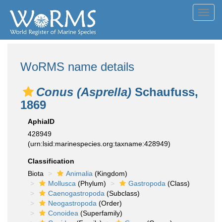
Toggl
navig
WoRMS name details
Conus (Asprella)
Schaufuss,
1869
AphiaID
428949
(urn:lsid:marinespecies.org:taxname:428949)
Classification
Biota
Animalia
(Kingdom)
Mollusca
(Phylum)
Gastropoda
(Class)
Caenogastropoda
(Subclass)
Neogastropoda
(Order)
Conoidea
(Superfamily)