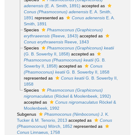
adenensis
(E. A. Smith, 1891)
accepted as
Conus (Phasmoconus) adenensis
E. A. Smith,
1891
represented as
Conus adenensis
E. A.
Smith, 1891
Species
Phasmoconus (Graphiconus)
erythraeensis
(Reeve, 1843)
accepted as
Conus erythraeensis
Reeve, 1843
Species
Phasmoconus (Graphiconus) keatii
(G. B. Sowerby II, 1858)
accepted as
Phasmoconus (Phasmoconus) keatii
(G. B.
Sowerby II, 1858)
accepted as
Conus
(Phasmoconus) keatii
G. B. Sowerby II, 1858
represented as
Conus keatii
G. B. Sowerby II,
1858
Species
Phasmoconus (Graphiconus)
nigromaculatus
(Röckel & Moolenbeek, 1992)
accepted as
Conus nigromaculatus
Röckel &
Moolenbeek, 1992
Subgenus
Phasmoconus (Nimboconus)
J. K.
Tucker & M. Tenorio, 2013
accepted as
Conus
(Phasmoconus)
Mörch, 1852
represented as
Conus
Linnaeus, 1758