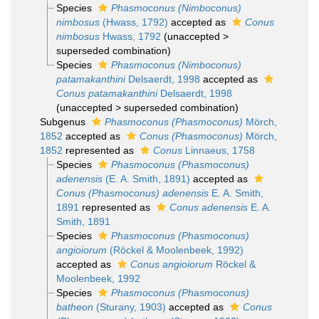
Species
Phasmoconus (Nimboconus)
nimbosus
(Hwass, 1792)
accepted as
Conus
nimbosus
Hwass, 1792
(
unaccepted
>
superseded combination
)
Species
Phasmoconus (Nimboconus)
patamakanthini
Delsaerdt, 1998
accepted as
Conus patamakanthini
Delsaerdt, 1998
(
unaccepted
>
superseded combination
)
Subgenus
Phasmoconus (Phasmoconus)
Mörch,
1852
accepted as
Conus (Phasmoconus)
Mörch,
1852
represented as
Conus
Linnaeus, 1758
Species
Phasmoconus (Phasmoconus)
adenensis
(E. A. Smith, 1891)
accepted as
Conus (Phasmoconus) adenensis
E. A. Smith,
1891
represented as
Conus adenensis
E. A.
Smith, 1891
Species
Phasmoconus (Phasmoconus)
angioiorum
(Röckel & Moolenbeek, 1992)
accepted as
Conus angioiorum
Röckel &
Moolenbeek, 1992
Species
Phasmoconus (Phasmoconus)
batheon
(Sturany, 1903)
accepted as
Conus