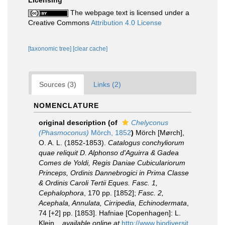
Licensing
The webpage text is licensed under a
Creative Commons
Attribution 4.0 License
[taxonomic tree]
[clear cache]
Sources (3)
Links (2)
NOMENCLATURE
original description
(of
Chelyconus
(Phasmoconus)
Mörch, 1852
)
Mörch [Mørch],
O. A. L. (1852-1853).
Catalogus conchyliorum
quae reliquit D. Alphonso d'Aguirra & Gadea
Comes de Yoldi, Regis Daniae Cubiculariorum
Princeps, Ordinis Dannebrogici in Prima Classe
& Ordinis Caroli Tertii Eques. Fasc. 1,
Cephalophora
, 170 pp. [1852];
Fasc. 2,
Acephala, Annulata, Cirripedia, Echinodermata
,
74 [+2] pp. [1853]. Hafniae [Copenhagen]: L.
Klein.
,
available online at
http://www.biodiversit