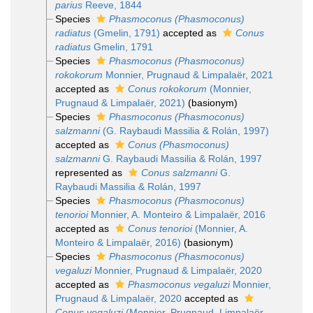
parius
Reeve, 1844
Species
Phasmoconus (Phasmoconus)
radiatus
(Gmelin, 1791)
accepted as
Conus
radiatus
Gmelin, 1791
Species
Phasmoconus (Phasmoconus)
rokokorum
Monnier, Prugnaud & Limpalaër, 2021
accepted as
Conus rokokorum
(Monnier,
Prugnaud & Limpalaër, 2021)
(basionym)
Species
Phasmoconus (Phasmoconus)
salzmanni
(G. Raybaudi Massilia & Rolán, 1997)
accepted as
Conus (Phasmoconus)
salzmanni
G. Raybaudi Massilia & Rolán, 1997
represented as
Conus salzmanni
G.
Raybaudi Massilia & Rolán, 1997
Species
Phasmoconus (Phasmoconus)
tenorioi
Monnier, A. Monteiro & Limpalaër, 2016
accepted as
Conus tenorioi
(Monnier, A.
Monteiro & Limpalaër, 2016)
(basionym)
Species
Phasmoconus (Phasmoconus)
vegaluzi
Monnier, Prugnaud & Limpalaër, 2020
accepted as
Phasmoconus vegaluzi
Monnier,
Prugnaud & Limpalaër, 2020
accepted as
Conus vegaluzi
(Monnier, Prugnaud, Limpalaër,