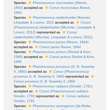
Species
Phasmoconus mucronatus
(Reeve,
1843)
accepted as
Conus mucronatus
Reeve,
1843
Species
Phasmoconus niederhoeferi
Monnier,
Limpalaër & Lorenz, 2012
accepted as
Conus
(Phasmoconus) niederhoeferi
(Monnier, Limpalaër &
Lorenz, 2012)
represented as
Conus
niederhoeferi
(Monnier, Limpalaër & Lorenz, 2012)
Species
Phasmoconus parius
(Reeve, 1844)
accepted as
Conus parius
Reeve, 1844
Species
Phasmoconus primus
(Röckel & Korn,
1990)
accepted as
Conus primus
Röckel & Korn,
1990
Species
Phasmoconus proximus
(G. B. Sowerby
II, 1860)
accepted as
Conus (Phasmoconus)
proximus
G. B. Sowerby II, 1860
represented as
Conus proximus
G. B. Sowerby II, 1860
Species
Phasmoconus radiatus
(Gmelin, 1791)
accepted as
Conus (Phasmoconus) radiatus
Gmelin, 1791
represented as
Conus radiatus
Gmelin, 1791
Species
Phasmoconus ranonganus
(da Motta,