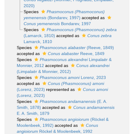
2020)
Species
Phasmoconus (Phasmoconus)
yemenensis
(Bondarev, 1997)
accepted as
Conus yemenensis
Bondarev, 1997
Species
Phasmoconus (Phasmoconus) zebra
(Lamarck, 1810)
accepted as
Conus zebra
Lamarck, 1810
Species
Phasmoconus alabaster
(Reeve, 1849)
accepted as
Conus alabaster
Reeve, 1849
Species
Phasmoconus alexandrei
Limpalaër &
Monnier, 2012
accepted as
Conus alexandrei
(Limpalaër & Monnier, 2012)
Species
Phasmoconus amoni
Lorenz, 2023
accepted as
Conus (Phasmoconus) amoni
(Lorenz, 2023)
represented as
Conus amoni
(Lorenz, 2023)
Species
Phasmoconus andamanensis
(E. A.
Smith, 1878)
accepted as
Conus andamanensis
E. A. Smith, 1879
Species
Phasmoconus angioiorum
(Röckel &
Moolenbeek, 1992)
accepted as
Conus
angioiorum
Röckel & Moolenbeek, 1992