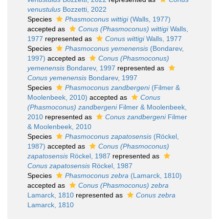
venustulus
Bozzetti, 2022
Species
Phasmoconus wittigi
(Walls, 1977)
accepted as
Conus (Phasmoconus) wittigi
Walls,
1977
represented as
Conus wittigi
Walls, 1977
Species
Phasmoconus yemenensis
(Bondarev,
1997)
accepted as
Conus (Phasmoconus)
yemenensis
Bondarev, 1997
represented as
Conus yemenensis
Bondarev, 1997
Species
Phasmoconus zandbergeni
(Filmer &
Moolenbeek, 2010)
accepted as
Conus
(Phasmoconus) zandbergeni
Filmer & Moolenbeek,
2010
represented as
Conus zandbergeni
Filmer
& Moolenbeek, 2010
Species
Phasmoconus zapatosensis
(Röckel,
1987)
accepted as
Conus (Phasmoconus)
zapatosensis
Röckel, 1987
represented as
Conus zapatosensis
Röckel, 1987
Species
Phasmoconus zebra
(Lamarck, 1810)
accepted as
Conus (Phasmoconus) zebra
Lamarck, 1810
represented as
Conus zebra
Lamarck, 1810