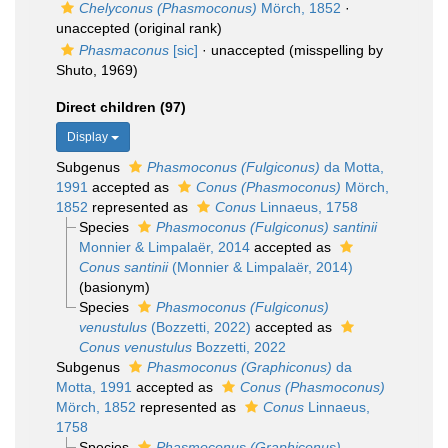
Chelyconus (Phasmoconus)
Mörch, 1852
·
unaccepted
(original rank)
Phasmaconus
[sic]
·
unaccepted
(misspelling by
Shuto, 1969)
Direct children (97)
Display
Subgenus
Phasmoconus (Fulgiconus)
da Motta,
1991
accepted as
Conus (Phasmoconus)
Mörch,
1852
represented as
Conus
Linnaeus, 1758
Species
Phasmoconus (Fulgiconus) santinii
Monnier & Limpalaër, 2014
accepted as
Conus santinii
(Monnier & Limpalaër, 2014)
(basionym)
Species
Phasmoconus (Fulgiconus)
venustulus
(Bozzetti, 2022)
accepted as
Conus venustulus
Bozzetti, 2022
Subgenus
Phasmoconus (Graphiconus)
da
Motta, 1991
accepted as
Conus (Phasmoconus)
Mörch, 1852
represented as
Conus
Linnaeus,
1758
Species
Phasmoconus (Graphiconus)