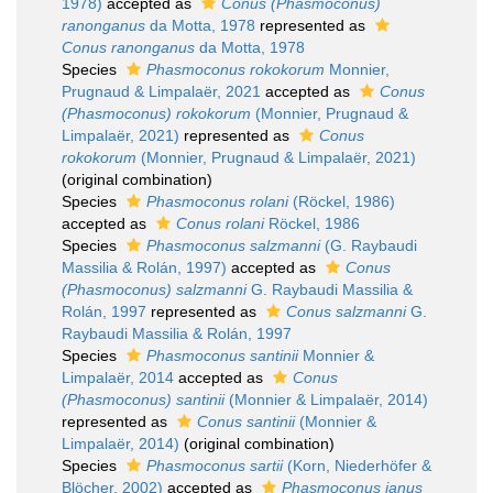
1978)
accepted as
Conus (Phasmoconus)
ranonganus
da Motta, 1978
represented as
Conus ranonganus
da Motta, 1978
Species
Phasmoconus rokokorum
Monnier,
Prugnaud & Limpalaër, 2021
accepted as
Conus
(Phasmoconus) rokokorum
(Monnier, Prugnaud &
Limpalaër, 2021)
represented as
Conus
rokokorum
(Monnier, Prugnaud & Limpalaër, 2021)
(original combination)
Species
Phasmoconus rolani
(Röckel, 1986)
accepted as
Conus rolani
Röckel, 1986
Species
Phasmoconus salzmanni
(G. Raybaudi
Massilia & Rolán, 1997)
accepted as
Conus
(Phasmoconus) salzmanni
G. Raybaudi Massilia &
Rolán, 1997
represented as
Conus salzmanni
G.
Raybaudi Massilia & Rolán, 1997
Species
Phasmoconus santinii
Monnier &
Limpalaër, 2014
accepted as
Conus
(Phasmoconus) santinii
(Monnier & Limpalaër, 2014)
represented as
Conus santinii
(Monnier &
Limpalaër, 2014)
(original combination)
Species
Phasmoconus sartii
(Korn, Niederhöfer &
Blöcher, 2002)
accepted as
Phasmoconus janus