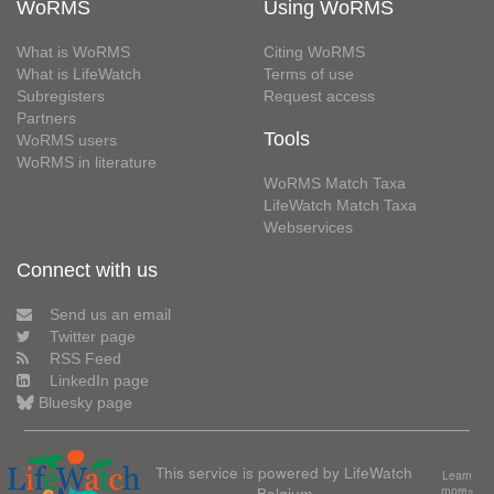
WoRMS
Using WoRMS
What is WoRMS
Citing WoRMS
What is LifeWatch
Terms of use
Subregisters
Request access
Partners
Tools
WoRMS users
WoRMS in literature
WoRMS Match Taxa
LifeWatch Match Taxa
Webservices
Connect with us
Send us an email
Twitter page
RSS Feed
LinkedIn page
Bluesky page
This service is powered by LifeWatch
Learn
Belgium
more»