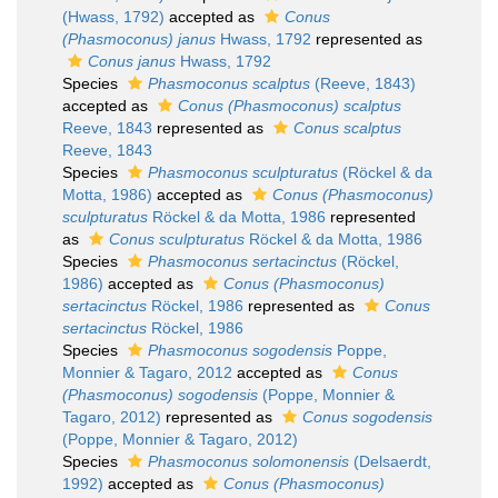
(Hwass, 1792)
accepted as
Conus
(Phasmoconus) janus
Hwass, 1792
represented as
Conus janus
Hwass, 1792
Species
Phasmoconus scalptus
(Reeve, 1843)
accepted as
Conus (Phasmoconus) scalptus
Reeve, 1843
represented as
Conus scalptus
Reeve, 1843
Species
Phasmoconus sculpturatus
(Röckel & da
Motta, 1986)
accepted as
Conus (Phasmoconus)
sculpturatus
Röckel & da Motta, 1986
represented
as
Conus sculpturatus
Röckel & da Motta, 1986
Species
Phasmoconus sertacinctus
(Röckel,
1986)
accepted as
Conus (Phasmoconus)
sertacinctus
Röckel, 1986
represented as
Conus
sertacinctus
Röckel, 1986
Species
Phasmoconus sogodensis
Poppe,
Monnier & Tagaro, 2012
accepted as
Conus
(Phasmoconus) sogodensis
(Poppe, Monnier &
Tagaro, 2012)
represented as
Conus sogodensis
(Poppe, Monnier & Tagaro, 2012)
Species
Phasmoconus solomonensis
(Delsaerdt,
1992)
accepted as
Conus (Phasmoconus)