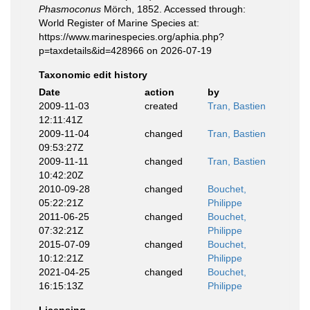
Phasmoconus
Mörch, 1852. Accessed through:
World Register of Marine Species at:
https://www.marinespecies.org/aphia.php?
p=taxdetails&id=428966 on 2026-07-19
Taxonomic edit history
Date
action
by
2009-11-03
created
Tran, Bastien
12:11:41Z
2009-11-04
changed
Tran, Bastien
09:53:27Z
2009-11-11
changed
Tran, Bastien
10:42:20Z
2010-09-28
changed
Bouchet,
05:22:21Z
Philippe
2011-06-25
changed
Bouchet,
07:32:21Z
Philippe
2015-07-09
changed
Bouchet,
10:12:21Z
Philippe
2021-04-25
changed
Bouchet,
16:15:13Z
Philippe