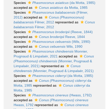
Species
Phasmoconus asiaticus
(da Motta, 1985)
accepted as
Conus asiaticus
da Motta, 1985
Species
Phasmoconus balabacensis
(Filmer,
2012)
accepted as
Conus (Phasmoconus)
balabacensis
Filmer, 2012
represented as
Conus
balabacensis
Filmer, 2012
Species
Phasmoconus broderipii
(Reeve, 1844)
accepted as
Conus broderipii
Reeve, 1844
Species
Phasmoconus cebuensis
(Wils, 1990)
accepted as
Conus cebuensis
Wils, 1990
Species
Phasmoconus chindeensis
Monnier,
Prugnaud & Limpalaër, 2021
accepted as
Conus
(Phasmoconus) chindeensis
(Monnier, Prugnaud &
Limpalaër, 2021)
represented as
Conus
chindeensis
(Monnier, Prugnaud & Limpalaër, 2021)
Species
Phasmoconus ciderryi
(da Motta, 1985)
accepted as
Conus (Phasmoconus) ciderryi
da
Motta, 1985
represented as
Conus ciderryi
da
Motta, 1985
Species
Phasmoconus cinereus
(Hwass, 1792)
accepted as
Conus (Phasmoconus) cinereus
Hwass, 1792
represented as
Conus cinereus