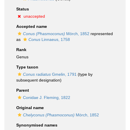
Status
unaccepted
Accepted name
Conus (Phasmoconus)
Mörch, 1852
represented
as
Conus
Linnaeus, 1758
Rank
Genus
Type taxon
Conus radiatus
Gmelin, 1791
(type by
subsequent designation)
Parent
Conidae J. Fleming, 1822
Original name
Chelyconus (Phasmoconus)
Mörch, 1852
Synonymised names