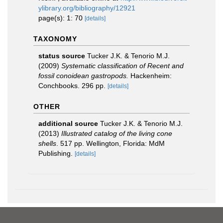
ylibrary.org/bibliography/12921
page(s): 1: 70
[details]
TAXONOMY
status source
Tucker J.K. & Tenorio M.J.
(2009)
Systematic classification of Recent and
fossil conoidean gastropods.
Hackenheim:
Conchbooks. 296 pp.
[details]
OTHER
additional source
Tucker J.K. & Tenorio M.J.
(2013)
Illustrated catalog of the living cone
shells
. 517 pp. Wellington, Florida: MdM
Publishing.
[details]