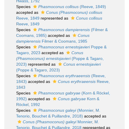
Hwass, 1792
Species
Phasmoconus collisus
(Reeve, 1849)
accepted as
Conus (Phasmoconus) collisus
Reeve, 1849
represented as
Conus collisus
Reeve, 1849
Species
Phasmoconus dampierensis
(Filmer &
Coomans, 1985)
accepted as
Conus
dampierensis
Filmer & Coomans, 1985
Species
Phasmoconus ernestojavieri
Poppe &
Tagaro, 2023
accepted as
Conus
(Phasmoconus) ernestojavieri
(Poppe & Tagaro,
2023)
represented as
Conus ernestojavieri
(Poppe & Tagaro, 2023)
Species
Phasmoconus erythraeensis
(Reeve,
1843)
accepted as
Conus erythraeensis
Reeve,
1843
Species
Phasmoconus gabryae
(Korn & Röckel,
1992)
accepted as
Conus gabryae
Korn &
Röckel, 1992
Species
Phasmoconus galeyi
(Monnier, M.
Tenorio, Bouchet & Puillandre, 2018)
accepted as
Conus (Phasmoconus) galeyi
Monnier, M.
Tenorio, Bouchet & Puillandre, 2018
represented as