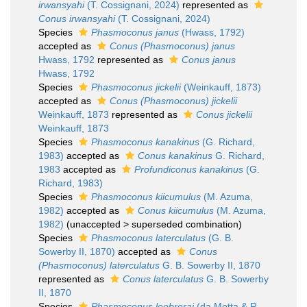
irwansyahi
(T. Cossignani, 2024)
represented as
Conus irwansyahi
(T. Cossignani, 2024)
Species
Phasmoconus janus
(Hwass, 1792)
accepted as
Conus (Phasmoconus) janus
Hwass, 1792
represented as
Conus janus
Hwass, 1792
Species
Phasmoconus jickelii
(Weinkauff, 1873)
accepted as
Conus (Phasmoconus) jickelii
Weinkauff, 1873
represented as
Conus jickelii
Weinkauff, 1873
Species
Phasmoconus kanakinus
(G. Richard,
1983)
accepted as
Conus kanakinus
G. Richard,
1983
accepted as
Profundiconus kanakinus
(G.
Richard, 1983)
Species
Phasmoconus kiicumulus
(M. Azuma,
1982)
accepted as
Conus kiicumulus
(M. Azuma,
1982)
(
unaccepted
>
superseded combination
)
Species
Phasmoconus laterculatus
(G. B.
Sowerby II, 1870)
accepted as
Conus
(Phasmoconus) laterculatus
G. B. Sowerby II, 1870
represented as
Conus laterculatus
G. B. Sowerby
II, 1870
Species
Phasmoconus leobrerai
(da Motta & R.