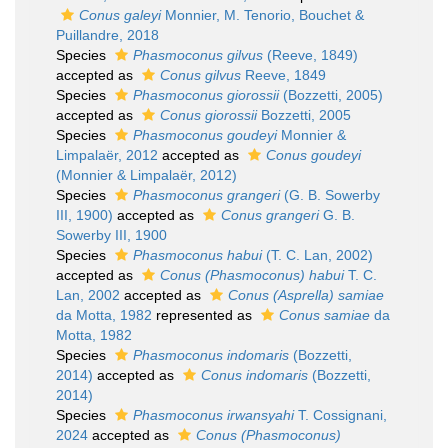
Conus galeyi
Monnier, M. Tenorio, Bouchet &
Puillandre, 2018
Species
Phasmoconus gilvus
(Reeve, 1849)
accepted as
Conus gilvus
Reeve, 1849
Species
Phasmoconus giorossii
(Bozzetti, 2005)
accepted as
Conus giorossii
Bozzetti, 2005
Species
Phasmoconus goudeyi
Monnier &
Limpalaër, 2012
accepted as
Conus goudeyi
(Monnier & Limpalaër, 2012)
Species
Phasmoconus grangeri
(G. B. Sowerby
III, 1900)
accepted as
Conus grangeri
G. B.
Sowerby III, 1900
Species
Phasmoconus habui
(T. C. Lan, 2002)
accepted as
Conus (Phasmoconus) habui
T. C.
Lan, 2002
accepted as
Conus (Asprella) samiae
da Motta, 1982
represented as
Conus samiae
da
Motta, 1982
Species
Phasmoconus indomaris
(Bozzetti,
2014)
accepted as
Conus indomaris
(Bozzetti,
2014)
Species
Phasmoconus irwansyahi
T. Cossignani,
2024
accepted as
Conus (Phasmoconus)