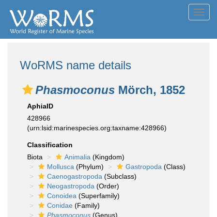
Toggl
navig
WoRMS name details
Phasmoconus
Mörch, 1852
AphiaID
428966
(urn:lsid:marinespecies.org:taxname:428966)
Classification
Biota
Animalia
(Kingdom)
Mollusca
(Phylum)
Gastropoda
(Class)
Caenogastropoda
(Subclass)
Neogastropoda
(Order)
Conoidea
(Superfamily)
Conidae
(Family)
Phasmoconus
(Genus)