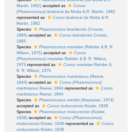
Martin, 1982)
accepted as
Conus
(Phasmoconus) leobrerai
da Motta & R. Martin, 1982
represented as
Conus leobrerai
da Motta & R.
Martin, 1982
Species
Phasmoconus lizardensis
(Crosse,
1865)
accepted as
Conus lizardensis
Crosse,
1865
Species
Phasmoconus marielae
(Rehder & B. R.
Wilson, 1975)
accepted as
Conus
(Phasmoconus) marielae
Rehder & B. R. Wilson,
1975
represented as
Conus marielae
Rehder &
B. R. Wilson, 1975
Species
Phasmoconus martinianus
(Reeve,
1844)
accepted as
Conus (Phasmoconus)
martinianus
Reeve, 1844
represented as
Conus
martinianus
Reeve, 1844
Species
Phasmoconus merleti
(Mayissian, 1974)
accepted as
Conus moluccensis
Küster, 1838
Species
Phasmoconus moluccensis
(Küster,
1838)
accepted as
Conus (Phasmoconus)
moluccensis
Küster, 1838
represented as
Conus
moluccensis
Küster, 1838