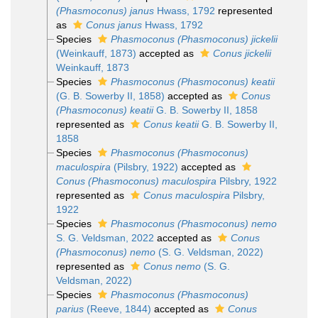
(Phasmoconus) janus
Hwass, 1792
represented
as
Conus janus
Hwass, 1792
Species
Phasmoconus (Phasmoconus) jickelii
(Weinkauff, 1873)
accepted as
Conus jickelii
Weinkauff, 1873
Species
Phasmoconus (Phasmoconus) keatii
(G. B. Sowerby II, 1858)
accepted as
Conus
(Phasmoconus) keatii
G. B. Sowerby II, 1858
represented as
Conus keatii
G. B. Sowerby II,
1858
Species
Phasmoconus (Phasmoconus)
maculospira
(Pilsbry, 1922)
accepted as
Conus (Phasmoconus) maculospira
Pilsbry, 1922
represented as
Conus maculospira
Pilsbry,
1922
Species
Phasmoconus (Phasmoconus) nemo
S. G. Veldsman, 2022
accepted as
Conus
(Phasmoconus) nemo
(S. G. Veldsman, 2022)
represented as
Conus nemo
(S. G.
Veldsman, 2022)
Species
Phasmoconus (Phasmoconus)
parius
(Reeve, 1844)
accepted as
Conus