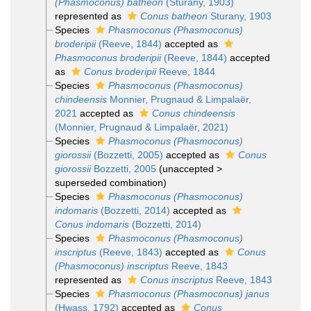
(Phasmoconus) batheon
(Sturany, 1903)
represented as
Conus batheon
Sturany, 1903
Species
Phasmoconus (Phasmoconus)
broderipii
(Reeve, 1844)
accepted as
Phasmoconus broderipii
(Reeve, 1844)
accepted
as
Conus broderipii
Reeve, 1844
Species
Phasmoconus (Phasmoconus)
chindeensis
Monnier, Prugnaud & Limpalaër,
2021
accepted as
Conus chindeensis
(Monnier, Prugnaud & Limpalaër, 2021)
Species
Phasmoconus (Phasmoconus)
giorossii
(Bozzetti, 2005)
accepted as
Conus
giorossii
Bozzetti, 2005
(
unaccepted
>
superseded combination
)
Species
Phasmoconus (Phasmoconus)
indomaris
(Bozzetti, 2014)
accepted as
Conus indomaris
(Bozzetti, 2014)
Species
Phasmoconus (Phasmoconus)
inscriptus
(Reeve, 1843)
accepted as
Conus
(Phasmoconus) inscriptus
Reeve, 1843
represented as
Conus inscriptus
Reeve, 1843
Species
Phasmoconus (Phasmoconus) janus
(Hwass, 1792)
accepted as
Conus