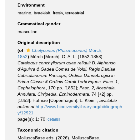
Environment
marine,
brackish
,
fresh
,
terrestrial
Grammatical gender
masculine
Original description
(of
Chelyconus (Phasmoconus)
Mörch,
1852
)
Mörch [Mørch], O. A. L. (1852-1853).
Catalogus conchyliorum quae reliquit D. Alphonso
d'Aguirra & Gadea Comes de Yoldi, Regis Daniae
Cubiculariorum Princeps, Ordinis Dannebrogici in
Prima Classe & Ordinis Caroli Tertii Eques. Fasc. 1,
Cephalophora
, 170 pp. [1852];
Fasc. 2, Acephala,
Annulata, Cirripedia, Echinodermata
, 74 [+2] pp.
[1853]. Hafniae [Copenhagen]: L. Klein.
,
available
online at
http://www.biodiversitylibrary.org/bibliograph
y/12921
page(s): 1: 70
[details]
Taxonomic citation
MolluscaBase eds. (2026). MolluscaBase.