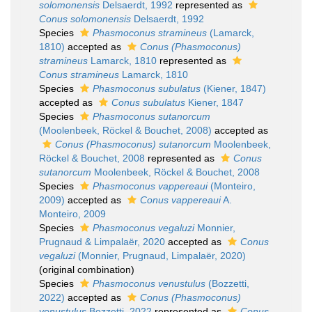
solomonensis
Delsaerdt, 1992
represented as
Conus solomonensis
Delsaerdt, 1992
Species
Phasmoconus stramineus
(Lamarck,
1810)
accepted as
Conus (Phasmoconus)
stramineus
Lamarck, 1810
represented as
Conus stramineus
Lamarck, 1810
Species
Phasmoconus subulatus
(Kiener, 1847)
accepted as
Conus subulatus
Kiener, 1847
Species
Phasmoconus sutanorcum
(Moolenbeek, Röckel & Bouchet, 2008)
accepted as
Conus (Phasmoconus) sutanorcum
Moolenbeek,
Röckel & Bouchet, 2008
represented as
Conus
sutanorcum
Moolenbeek, Röckel & Bouchet, 2008
Species
Phasmoconus vappereaui
(Monteiro,
2009)
accepted as
Conus vappereaui
A.
Monteiro, 2009
Species
Phasmoconus vegaluzi
Monnier,
Prugnaud & Limpalaër, 2020
accepted as
Conus
vegaluzi
(Monnier, Prugnaud, Limpalaër, 2020)
(original combination)
Species
Phasmoconus venustulus
(Bozzetti,
2022)
accepted as
Conus (Phasmoconus)
venustulus
Bozzetti, 2022
represented as
Conus