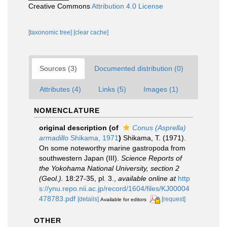
Creative Commons
Attribution 4.0 License
[taxonomic tree]
[clear cache]
Sources (3)
Documented distribution (0)
Attributes (4)
Links (5)
Images (1)
NOMENCLATURE
original description
(of
Conus (Asprella)
armadillo
Shikama, 1971
)
Shikama, T. (1971).
On some noteworthy marine gastropoda from
southwestern Japan (III).
Science Reports of
the Yokohama National University, section 2
(Geol.).
18:27-35, pl. 3.
,
available online at
http
s://ynu.repo.nii.ac.jp/record/1604/files/KJ00004
478783.pdf
[details]
[request]
Available for editors
OTHER