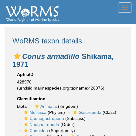
Toggl
navig
WoRMS taxon details
Conus armadillo
Shikama,
1971
AphiaID
428976
(urn:lsid:marinespecies.org:taxname:428976)
Classification
Biota
Animalia
(Kingdom)
Mollusca
(Phylum)
Gastropoda
(Class)
Caenogastropoda
(Subclass)
Neogastropoda
(Order)
Conoidea
(Superfamily)