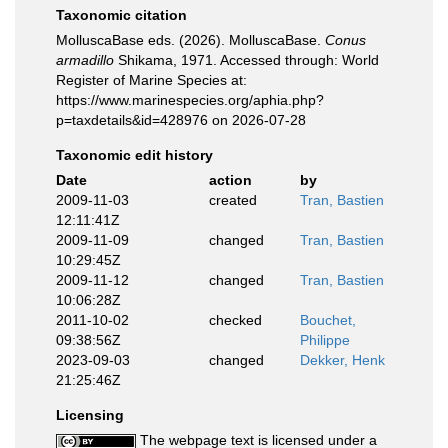
Taxonomic citation
MolluscaBase eds. (2026). MolluscaBase.
Conus
armadillo
Shikama, 1971. Accessed through: World
Register of Marine Species at:
https://www.marinespecies.org/aphia.php?
p=taxdetails&id=428976 on 2026-07-28
Taxonomic edit history
Date
action
by
2009-11-03
created
Tran, Bastien
12:11:41Z
2009-11-09
changed
Tran, Bastien
10:29:45Z
2009-11-12
changed
Tran, Bastien
10:06:28Z
2011-10-02
checked
Bouchet,
09:38:56Z
Philippe
2023-09-03
changed
Dekker, Henk
21:25:46Z
Licensing
The webpage text is licensed under a