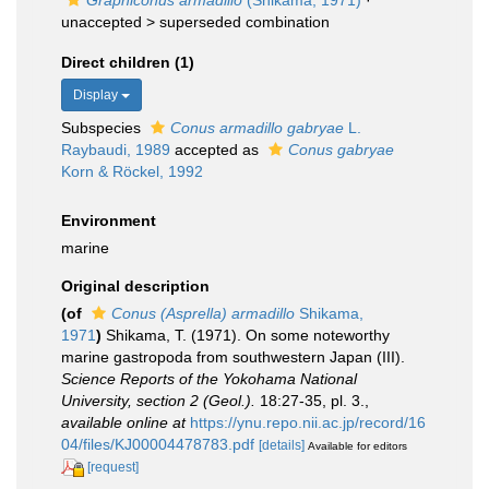
Graphiconus armadillo
(Shikama, 1971)
·
unaccepted >
superseded combination
Direct children (1)
Display
Subspecies
Conus armadillo gabryae
L.
Raybaudi, 1989
accepted as
Conus gabryae
Korn & Röckel, 1992
Environment
marine
Original description
(of
Conus (Asprella) armadillo
Shikama,
1971
)
Shikama, T. (1971). On some noteworthy
marine gastropoda from southwestern Japan (III).
Science Reports of the Yokohama National
University, section 2 (Geol.).
18:27-35, pl. 3.
,
available online at
https://ynu.repo.nii.ac.jp/record/16
04/files/KJ00004478783.pdf
[details]
Available for editors
[request]