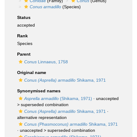
Conidae
(Family)
Conus
(Genus)
Conus armadillo
(Species)
Status
accepted
Rank
Species
Parent
Conus
Linnaeus, 1758
Original name
Conus (Asprella) armadillo
Shikama, 1971
Synonymised names
Asprella armadillo
(Shikama, 1971)
· unaccepted
>
superseded combination
Conus (Asprella) armadillo
Shikama, 1971
·
alternative representation
Conus (Phasmoconus) armadillo
Shikama, 1971
· unaccepted >
superseded combination