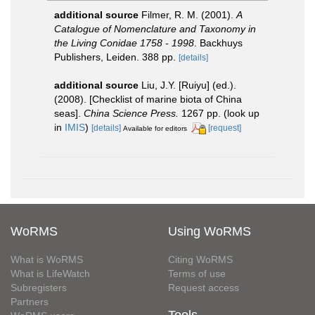
additional source
Filmer, R. M. (2001).
A
Catalogue of Nomenclature and Taxonomy in
the Living Conidae 1758 - 1998
. Backhuys
Publishers, Leiden. 388 pp.
[details]
additional source
Liu, J.Y. [Ruiyu] (ed.).
(2008). [Checklist of marine biota of China
seas].
China Science Press.
1267 pp.
(look up
in
IMIS
)
[details]
[request]
Available for editors
WoRMS
Using WoRMS
What is WoRMS
Citing WoRMS
What is LifeWatch
Terms of use
Subregisters
Request access
Partners
Tools