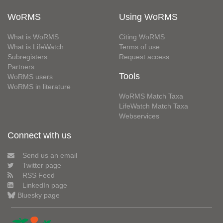
WoRMS
Using WoRMS
What is WoRMS
Citing WoRMS
What is LifeWatch
Terms of use
Subregisters
Request access
Partners
Tools
WoRMS users
WoRMS in literature
WoRMS Match Taxa
LifeWatch Match Taxa
Webservices
Connect with us
Send us an email
Twitter page
RSS Feed
LinkedIn page
Bluesky page