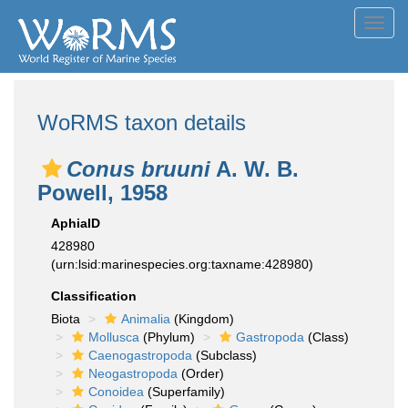
Toggl
navig
WoRMS taxon details
Conus bruuni
A. W. B.
Powell, 1958
AphiaID
428980
(urn:lsid:marinespecies.org:taxname:428980)
Classification
Biota
Animalia
(Kingdom)
Mollusca
(Phylum)
Gastropoda
(Class)
Caenogastropoda
(Subclass)
Neogastropoda
(Order)
Conoidea
(Superfamily)