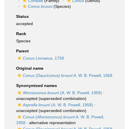
Conidae
(Family)
Conus
(Genus)
Conus bruuni
(Species)
Status
accepted
Rank
Species
Parent
Conus
Linnaeus, 1758
Original name
Conus (Dauciconus) bruuni
A. W. B. Powell, 1958
Synonymised names
Afonsoconus bruuni
(A. W. B. Powell, 1958)
·
unaccepted
(superseded combination)
Asprella bruuni
(A. W. B. Powell, 1958)
·
unaccepted
(superseded combination)
Conus (Afonsoconus) bruuni
A. W. B. Powell,
1958
·
alternative representation