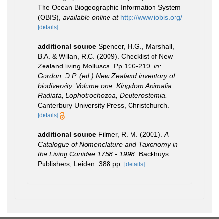
The Ocean Biogeographic Information System
(OBIS)
,
available online at
http://www.iobis.org/
[details]
additional source
Spencer, H.G., Marshall,
B.A. & Willan, R.C. (2009). Checklist of New
Zealand living Mollusca. Pp 196-219.
in:
Gordon, D.P. (ed.) New Zealand inventory of
biodiversity. Volume one. Kingdom Animalia:
Radiata, Lophotrochozoa, Deuterostomia.
Canterbury University Press, Christchurch.
[details]
additional source
Filmer, R. M. (2001).
A
Catalogue of Nomenclature and Taxonomy in
the Living Conidae 1758 - 1998
. Backhuys
Publishers, Leiden. 388 pp.
[details]