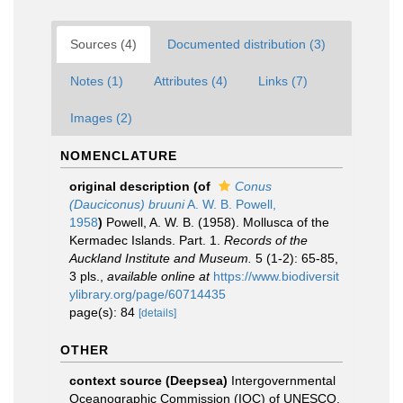
Sources (4)
Documented distribution (3)
Notes (1)
Attributes (4)
Links (7)
Images (2)
NOMENCLATURE
original description
(of
Conus
(Dauciconus) bruuni
A. W. B. Powell,
1958
)
Powell, A. W. B. (1958). Mollusca of the
Kermadec Islands. Part. 1.
Records of the
Auckland Institute and Museum.
5 (1-2): 65-85,
3 pls.
,
available online at
https://www.biodiversit
ylibrary.org/page/60714435
page(s): 84
[details]
OTHER
context source (Deepsea)
Intergovernmental
Oceanographic Commission (IOC) of UNESCO.