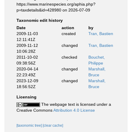
https://www.marinespecies.org/aphia.php?
p=taxdetails&id=428980 on 2026-07-09
Taxonomic edit history
Date
action
by
2009-11-03
created
Tran, Bastien
12:11:41Z
2009-11-12
changed
Tran, Bastien
10:06:28Z
2011-10-02
checked
Bouchet,
09:38:56Z
Philippe
2020-04-14
changed
Marshall,
22:23:49Z
Bruce
2023-12-09
changed
Marshall,
18:56:52Z
Bruce
Licensing
The webpage text is licensed under a
Creative Commons
Attribution 4.0 License
[taxonomic tree]
[clear cache]