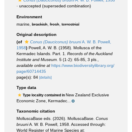
Conus (Dauciconus) bruuni
A. W. B. Powell, 1958
·
unaccepted
(superseded combination)
Environment
marine,
brackish
,
fresh
,
terrestrial
Original description
(of
Conus (Dauciconus) bruuni
A. W. B. Powell,
1958
)
Powell, A. W. B. (1958). Mollusca of the
Kermadec Islands. Part. 1.
Records of the Auckland
Institute and Museum.
5 (1-2): 65-85, 3 pls.
,
available online at
https://www.biodiversitylibrary.org/
page/60714435
page(s): 84
[details]
Type data
New Zealand Exclusive
Type locality contained in
Economic Zone, Kermadec...
Taxonomic citation
MolluscaBase eds. (2026). MolluscaBase.
Conus
bruuni
A. W. B. Powell, 1958. Accessed through:
World Register of Marine Species at: