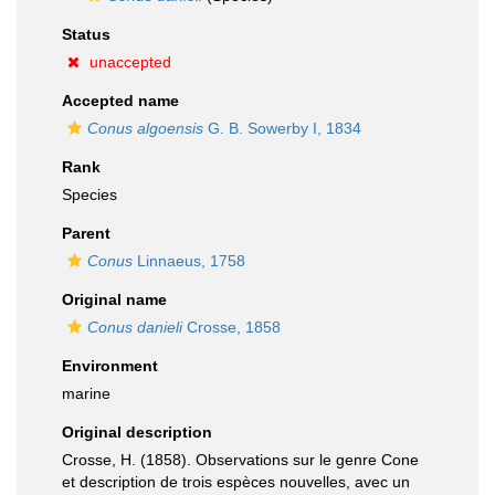
Status
unaccepted
Accepted name
Conus algoensis
G. B. Sowerby I, 1834
Rank
Species
Parent
Conus
Linnaeus, 1758
Original name
Conus danieli
Crosse, 1858
Environment
marine
Original description
Crosse, H. (1858). Observations sur le genre Cone
et description de trois espèces nouvelles, avec un