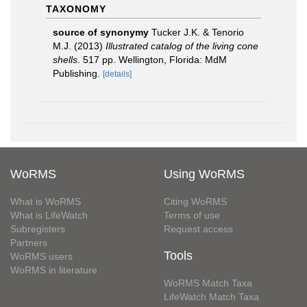
TAXONOMY
source of synonymy
Tucker J.K. & Tenorio
M.J. (2013)
Illustrated catalog of the living cone
shells
. 517 pp. Wellington, Florida: MdM
Publishing.
[details]
WoRMS
Using WoRMS
What is WoRMS
Citing WoRMS
What is LifeWatch
Terms of use
Subregisters
Request access
Partners
Tools
WoRMS users
WoRMS in literature
WoRMS Match Taxa
LifeWatch Match Taxa