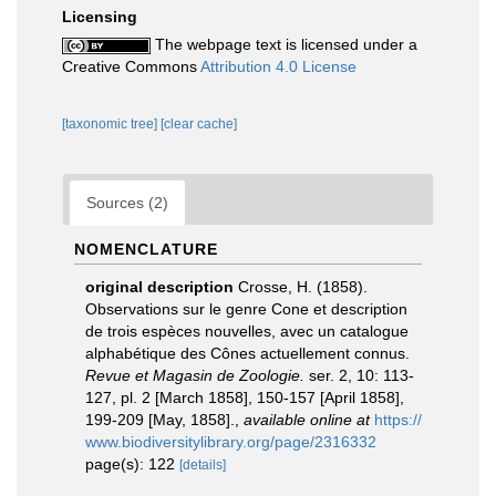
Licensing
The webpage text is licensed under a
Creative Commons
Attribution 4.0 License
[taxonomic tree]
[clear cache]
Sources (2)
NOMENCLATURE
original description
Crosse, H. (1858).
Observations sur le genre Cone et description
de trois espèces nouvelles, avec un catalogue
alphabétique des Cônes actuellement connus.
Revue et Magasin de Zoologie.
ser. 2, 10: 113-
127, pl. 2 [March 1858], 150-157 [April 1858],
199-209 [May, 1858].
,
available online at
https://
www.biodiversitylibrary.org/page/2316332
page(s): 122
[details]