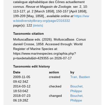
catalogue alphabétique des Cônes actuellement
connus.
Revue et Magasin de Zoologie.
ser. 2, 10:
113-127, pl. 2 [March 1858], 150-157 [April 1858],
199-209 [May, 1858].
,
available online at
https://ww
w.biodiversitylibrary.org/page/2316332
page(s): 122
[details]
Taxonomic citation
MolluscaBase eds. (2026). MolluscaBase.
Conus
danieli
Crosse, 1858. Accessed through: World
Register of Marine Species at:
https://www.marinespecies.org/aphia.php?
p=taxdetails&id=429355 on 2026-07-17
Taxonomic edit history
Date
action
by
2009-11-05
created
Tran, Bastien
09:42:34Z
2014-03-12
checked
Bouchet,
18:53:04Z
Philippe
2018-07-23
changed
Bouchet,
06:19:28Z
Philippe