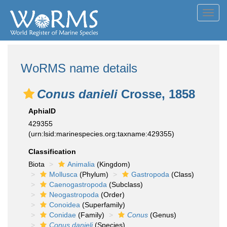
Toggl
navig
WoRMS name details
Conus danieli
Crosse, 1858
AphiaID
429355
(urn:lsid:marinespecies.org:taxname:429355)
Classification
Biota
Animalia
(Kingdom)
Mollusca
(Phylum)
Gastropoda
(Class)
Caenogastropoda
(Subclass)
Neogastropoda
(Order)
Conoidea
(Superfamily)
Conidae
(Family)
Conus
(Genus)
Conus danieli
(Species)