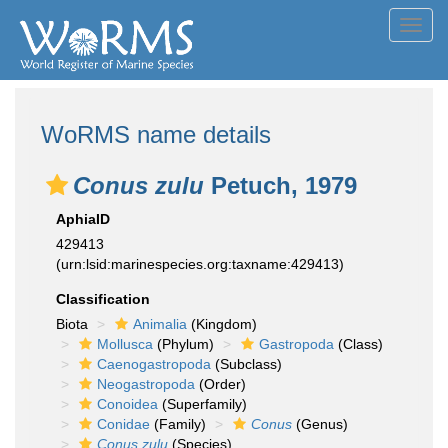
Toggl
navig
WoRMS name details
Conus zulu
Petuch, 1979
AphiaID
429413
(urn:lsid:marinespecies.org:taxname:429413)
Classification
Biota
Animalia
(Kingdom)
Mollusca
(Phylum)
Gastropoda
(Class)
Caenogastropoda
(Subclass)
Neogastropoda
(Order)
Conoidea
(Superfamily)
Conidae
(Family)
Conus
(Genus)
Conus zulu
(Species)