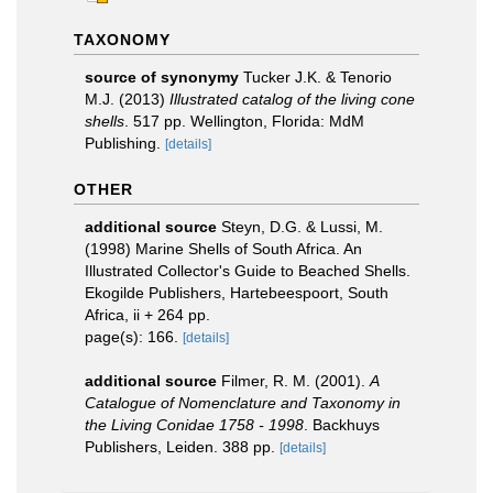
TAXONOMY
source of synonymy
Tucker J.K. & Tenorio
M.J. (2013)
Illustrated catalog of the living cone
shells
. 517 pp. Wellington, Florida: MdM
Publishing.
[details]
OTHER
additional source
Steyn, D.G. & Lussi, M.
(1998) Marine Shells of South Africa. An
Illustrated Collector's Guide to Beached Shells.
Ekogilde Publishers, Hartebeespoort, South
Africa, ii + 264 pp.
page(s): 166.
[details]
additional source
Filmer, R. M. (2001).
A
Catalogue of Nomenclature and Taxonomy in
the Living Conidae 1758 - 1998
. Backhuys
Publishers, Leiden. 388 pp.
[details]