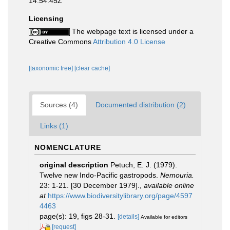
14:54:45Z
Licensing
The webpage text is licensed under a
Creative Commons
Attribution 4.0 License
[taxonomic tree]
[clear cache]
Sources (4)
Documented distribution (2)
Links (1)
NOMENCLATURE
original description
Petuch, E. J. (1979).
Twelve new Indo-Pacific gastropods.
Nemouria.
23: 1-21. [30 December 1979].
,
available online
at
https://www.biodiversitylibrary.org/page/4597
4463
page(s): 19, figs 28-31.
[details]
Available for editors
[request]