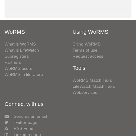
WoRMS
Using WoRMS
What is WoRMS
Citing WoRMS
What is LifeWatch
Terms of use
Subregisters
Request access
Partners
Tools
WoRMS users
WoRMS in literature
WoRMS Match Taxa
LifeWatch Match Taxa
Webservices
Connect with us
Send us an email
Twitter page
RSS Feed
LinkedIn page