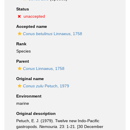
Status
unaccepted
Accepted name
Conus betulinus
Linnaeus, 1758
Rank
Species
Parent
Conus
Linnaeus, 1758
Original name
Conus zulu
Petuch, 1979
Environment
marine
Original description
Petuch, E. J. (1979). Twelve new Indo-Pacific
gastropods.
Nemouria.
23: 1-21. [30 December