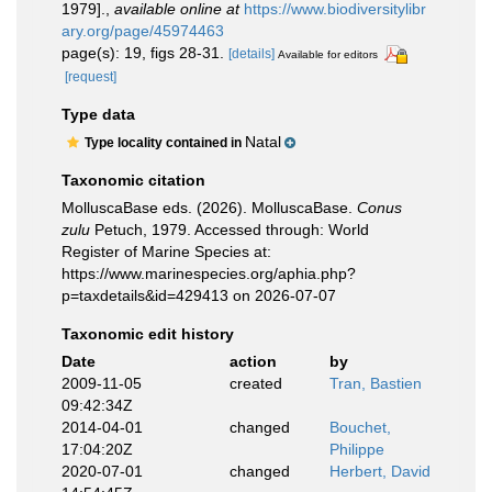
1979].
,
available online at
https://www.biodiversitylibr
ary.org/page/45974463
page(s): 19, figs 28-31.
[details]
Available for editors
[request]
Type data
Natal
Type locality contained in
Taxonomic citation
MolluscaBase eds. (2026). MolluscaBase.
Conus
zulu
Petuch, 1979. Accessed through: World
Register of Marine Species at:
https://www.marinespecies.org/aphia.php?
p=taxdetails&id=429413 on 2026-07-07
Taxonomic edit history
Date
action
by
2009-11-05
created
Tran, Bastien
09:42:34Z
2014-04-01
changed
Bouchet,
17:04:20Z
Philippe
2020-07-01
changed
Herbert, David