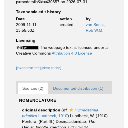
p=taxdetails&id=430357 on 2026-07-31
Taxonomic edit history
Date
action
by
2009-11-11
created
van Soest,
13:55:53Z
Rob W.M.
Licensing
The webpage text is licensed under a
Creative Commons
Attribution 4.0 License
[taxonomic tree]
[clear cache]
Sources (2)
Documented distribution (1)
NOMENCLATURE
original description
(of
Hymedesmia
primitiva
Lundbeck, 1910
)
Lundbeck, W. (1910).
Porifera. (Part III.) Desmacidonidae.
The
Danish Ingolf-Expedition.
6(3): 1-124.