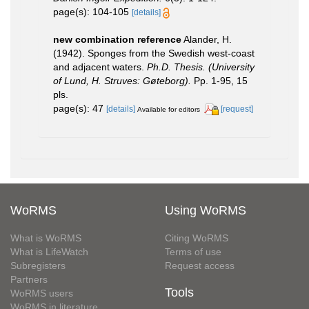
page(s): 104-105
[details]
new combination reference
Alander, H.
(1942). Sponges from the Swedish west-coast
and adjacent waters.
Ph.D. Thesis. (University
of Lund, H. Struves: Gøteborg).
Pp. 1-95, 15
pls.
page(s): 47
[details]
[request]
Available for editors
WoRMS
Using WoRMS
What is WoRMS
Citing WoRMS
What is LifeWatch
Terms of use
Subregisters
Request access
Partners
Tools
WoRMS users
WoRMS in literature