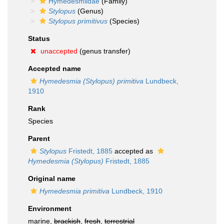
Hymedesmiidae
(Family)
Stylopus
(Genus)
Stylopus primitivus
(Species)
Status
unaccepted
(genus transfer)
Accepted name
Hymedesmia (Stylopus) primitiva
Lundbeck,
1910
Rank
Species
Parent
Stylopus
Fristedt, 1885
accepted as
Hymedesmia (Stylopus)
Fristedt, 1885
Original name
Hymedesmia primitiva
Lundbeck, 1910
Environment
marine,
brackish
,
fresh
,
terrestrial