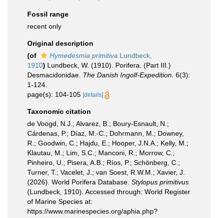
Fossil range
recent only
Original description
(of
Hymedesmia primitiva
Lundbeck,
1910
)
Lundbeck, W. (1910). Porifera. (Part III.)
Desmacidonidae.
The Danish Ingolf-Expedition.
6(3):
1-124.
page(s): 104-105
[details]
Taxonomic citation
de Voogd, N.J.; Alvarez, B.; Boury-Esnault, N.;
Cárdenas, P.; Díaz, M.-C.; Dohrmann, M.; Downey,
R.; Goodwin, C.; Hajdu, E.; Hooper, J.N.A.; Kelly, M.;
Klautau, M.; Lim, S.C.; Manconi, R.; Morrow, C.;
Pinheiro, U.; Pisera, A.B.; Ríos, P.; Schönberg, C.;
Turner, T.; Vacelet, J.; van Soest, R.W.M.; Xavier, J.
(2026). World Porifera Database.
Stylopus primitivus
(Lundbeck, 1910). Accessed through: World Register
of Marine Species at:
https://www.marinespecies.org/aphia.php?