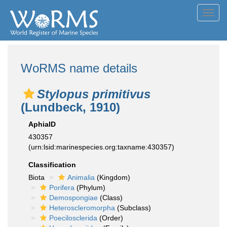
Toggl
navig
WoRMS name details
Stylopus primitivus
(Lundbeck, 1910)
AphiaID
430357
(urn:lsid:marinespecies.org:taxname:430357)
Classification
Biota
Animalia
(Kingdom)
Porifera
(Phylum)
Demospongiae
(Class)
Heteroscleromorpha
(Subclass)
Poecilosclerida
(Order)