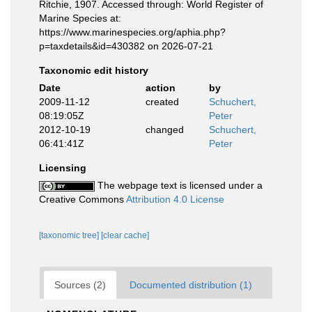
Ritchie, 1907. Accessed through: World Register of
Marine Species at:
https://www.marinespecies.org/aphia.php?
p=taxdetails&id=430382 on 2026-07-21
Taxonomic edit history
Date
action
by
2009-11-12
created
Schuchert,
08:19:05Z
Peter
2012-10-19
changed
Schuchert,
06:41:41Z
Peter
Licensing
The webpage text is licensed under a
Creative Commons
Attribution 4.0 License
[taxonomic tree]
[clear cache]
Sources (2)
Documented distribution (1)