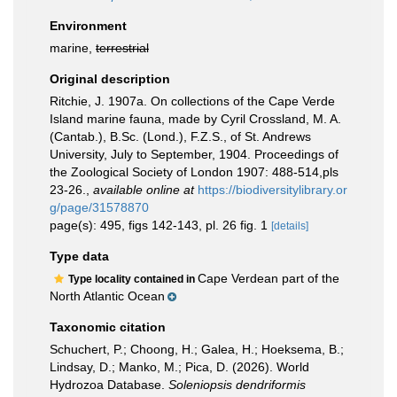
Environment
marine,
terrestrial
Original description
Ritchie, J. 1907a. On collections of the Cape Verde
Island marine fauna, made by Cyril Crossland, M. A.
(Cantab.), B.Sc. (Lond.), F.Z.S., of St. Andrews
University, July to September, 1904. Proceedings of
the Zoological Society of London 1907: 488-514,pls
23-26.
,
available online at
https://biodiversitylibrary.or
g/page/31578870
page(s): 495, figs 142-143, pl. 26 fig. 1
[details]
Type data
Cape Verdean part of the
Type locality contained in
North Atlantic Ocean
Taxonomic citation
Schuchert, P.; Choong, H.; Galea, H.; Hoeksema, B.;
Lindsay, D.; Manko, M.; Pica, D. (2026). World
Hydrozoa Database.
Soleniopsis dendriformis