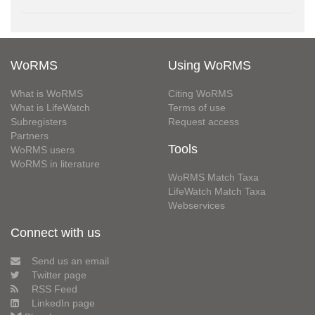
WoRMS
Using WoRMS
What is WoRMS
Citing WoRMS
What is LifeWatch
Terms of use
Subregisters
Request access
Partners
Tools
WoRMS users
WoRMS in literature
WoRMS Match Taxa
LifeWatch Match Taxa
Webservices
Connect with us
Send us an email
Twitter page
RSS Feed
LinkedIn page