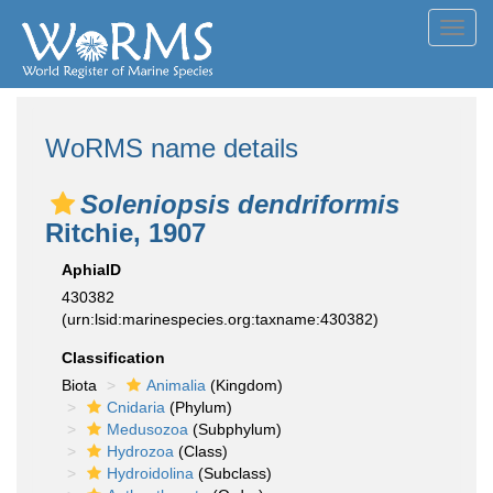
Toggl
navig
WoRMS name details
Soleniopsis dendriformis
Ritchie, 1907
AphiaID
430382
(urn:lsid:marinespecies.org:taxname:430382)
Classification
Biota
Animalia
(Kingdom)
Cnidaria
(Phylum)
Medusozoa
(Subphylum)
Hydrozoa
(Class)
Hydroidolina
(Subclass)