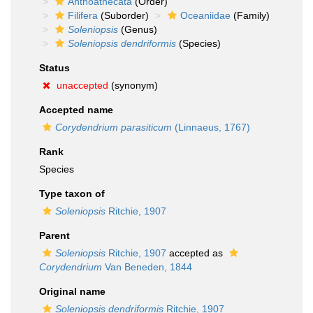
Anthoathecata
(Order)
Filifera
(Suborder)
Oceaniidae
(Family)
Soleniopsis
(Genus)
Soleniopsis dendriformis
(Species)
Status
unaccepted
(synonym)
Accepted name
Corydendrium parasiticum
(Linnaeus, 1767)
Rank
Species
Type taxon of
Soleniopsis
Ritchie, 1907
Parent
Soleniopsis
Ritchie, 1907
accepted as
Corydendrium
Van Beneden, 1844
Original name
Soleniopsis dendriformis
Ritchie, 1907