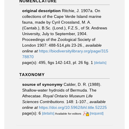
NOMENCLATURE
original description
Ritchie, J. 1907a. On
collections of the Cape Verde Island marine
fauna, made by Cyril Crossland, M. A.
(Cantab.), B.Sc. (Lond.), F.Z.S., of St. Andrews
University, July to September, 1904.
Proceedings of the Zoological Society of
London 1907: 488-514,pls 23-26.
,
available
online at
https://biodiversitylibrary.org/page/315
78870
page(s): 495, figs 142-143, pl. 26 fig. 1
[details]
TAXONOMY
source of synonymy
Calder, D. R. (1988).
Shallow-water hydroids of Bermuda. The
Athecatae.
Royal Ontario Museum Life
Sciences Contributions.
148: 1-107.
,
available
online at
https://doi.org/10.5962/bhl.title.52225
page(s): 6
[details]
[request]
Available for editors