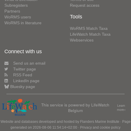
Subregisters
Request access
Partners
Tools
WoRMS users
WoRMS in literature
WoRMS Match Taxa
LifeWatch Match Taxa
Webservices
Connect with us
Send us an email
Twitter page
RSS Feed
LinkedIn page
Bluesky page
This service is powered by LifeWatch
Learn
Belgium
more»
Website and databases developed and hosted by
Flanders Marine Institute
· Page
generated on 2026-08-06 11:54:14+02:00 ·
Privacy and cookie policy