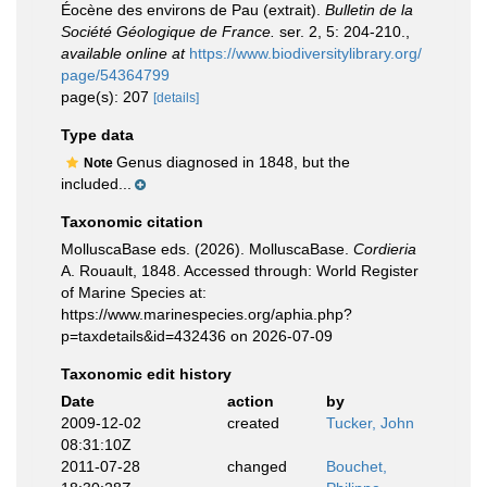
Éocène des environs de Pau (extrait).
Bulletin de la
Société Géologique de France.
ser. 2, 5: 204-210.
,
available online at
https://www.biodiversitylibrary.org/
page/54364799
page(s): 207
[details]
Type data
Genus diagnosed in 1848, but the
Note
included...
Taxonomic citation
MolluscaBase eds. (2026). MolluscaBase.
Cordieria
A. Rouault, 1848. Accessed through: World Register
of Marine Species at:
https://www.marinespecies.org/aphia.php?
p=taxdetails&id=432436 on 2026-07-09
Taxonomic edit history
Date
action
by
2009-12-02
created
Tucker, John
08:31:10Z
2011-07-28
changed
Bouchet,