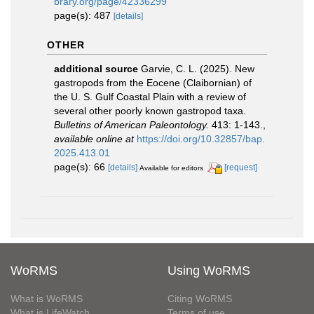
brary.org/page/42336299
page(s): 487
[details]
OTHER
additional source
Garvie, C. L. (2025). New
gastropods from the Eocene (Claibornian) of
the U. S. Gulf Coastal Plain with a review of
several other poorly known gastropod taxa.
Bulletins of American Paleontology.
413: 1-143.
,
available online at
https://doi.org/10.32857/bap.
2025.413.01
page(s): 66
[details]
[request]
Available for editors
WoRMS
Using WoRMS
What is WoRMS
Citing WoRMS
What is LifeWatch
Terms of use