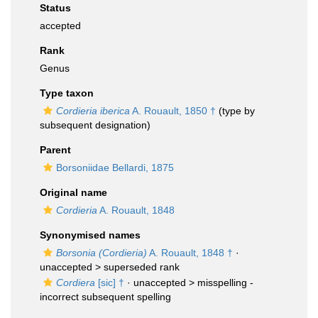
Status
accepted
Rank
Genus
Type taxon
Cordieria iberica
A. Rouault, 1850 †
(type by
subsequent designation)
Parent
Borsoniidae Bellardi, 1875
Original name
Cordieria
A. Rouault, 1848
Synonymised names
Borsonia (Cordieria)
A. Rouault, 1848 †
·
unaccepted >
superseded rank
Cordiera
[sic] †
· unaccepted >
misspelling -
incorrect subsequent spelling