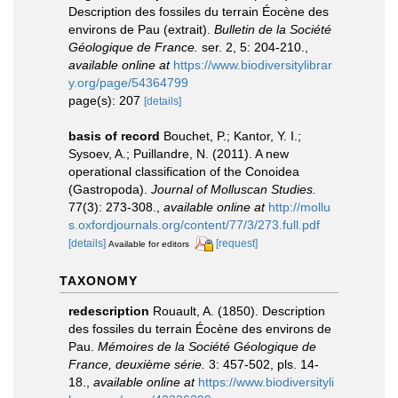
Description des fossiles du terrain Éocène des
environs de Pau (extrait).
Bulletin de la Société
Géologique de France.
ser. 2, 5: 204-210.
,
available online at
https://www.biodiversitylibrar
y.org/page/54364799
page(s): 207
[details]
basis of record
Bouchet, P.; Kantor, Y. I.;
Sysoev, A.; Puillandre, N. (2011). A new
operational classification of the Conoidea
(Gastropoda).
Journal of Molluscan Studies.
77(3): 273-308.
,
available online at
http://mollu
s.oxfordjournals.org/content/77/3/273.full.pdf
[details]
[request]
Available for editors
TAXONOMY
redescription
Rouault, A. (1850). Description
des fossiles du terrain Éocène des environs de
Pau.
Mémoires de la Société Géologique de
France, deuxième série.
3: 457-502, pls. 14-
18.
,
available online at
https://www.biodiversityli