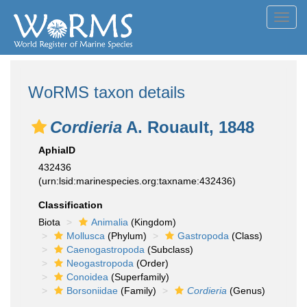
Toggl
navig
WoRMS taxon details
Cordieria
A. Rouault, 1848
AphiaID
432436
(urn:lsid:marinespecies.org:taxname:432436)
Classification
Biota
Animalia
(Kingdom)
Mollusca
(Phylum)
Gastropoda
(Class)
Caenogastropoda
(Subclass)
Neogastropoda
(Order)
Conoidea
(Superfamily)
Borsoniidae
(Family)
Cordieria
(Genus)