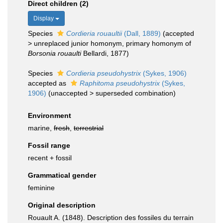
Direct children (2)
Display
Species
Cordieria rouaultii
(Dall, 1889)
(
accepted
>
unreplaced junior homonym
, primary homonym of
Borsonia rouaulti
Bellardi, 1877)
Species
Cordieria pseudohystrix
(Sykes, 1906)
accepted as
Raphitoma pseudohystrix
(Sykes,
1906)
(
unaccepted
>
superseded combination
)
Environment
marine,
fresh
,
terrestrial
Fossil range
recent + fossil
Grammatical gender
feminine
Original description
Rouault A. (1848). Description des fossiles du terrain