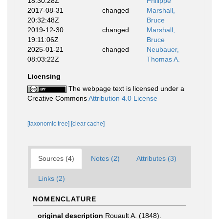
18:30:28Z
Philippe
2017-08-31
changed
Marshall,
20:32:48Z
Bruce
2019-12-30
changed
Marshall,
19:11:06Z
Bruce
2025-01-21
changed
Neubauer,
08:03:22Z
Thomas A.
Licensing
The webpage text is licensed under a
Creative Commons
Attribution 4.0 License
[taxonomic tree]
[clear cache]
Sources (4)
Notes (2)
Attributes (3)
Links (2)
NOMENCLATURE
original description
Rouault A. (1848).