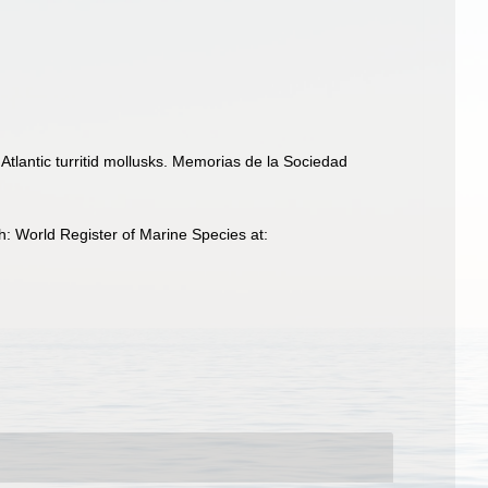
Atlantic turritid mollusks. Memorias de la Sociedad
: World Register of Marine Species at: