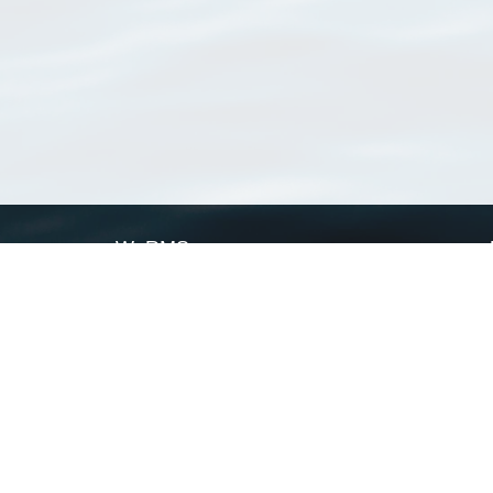
WoRMS
What is WoRMS
What is LifeWatch
Subregisters
Partners
WoRMS users
WoRMS in literature