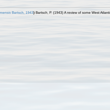
hamensis
Bartsch, 1943
)
Bartsch, P. (1943) A review of some West Atlant