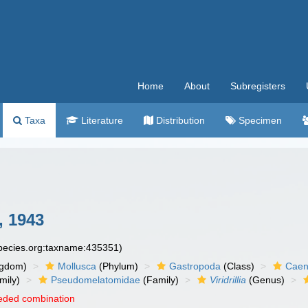
Home
About
Subregisters
Taxa
Literature
Distribution
Specimen
, 1943
species.org:taxname:435351)
ngdom)
Mollusca
(Phylum)
Gastropoda
(Class)
Caen
mily)
Pseudomelatomidae
(Family)
Viridrillia
(Genus)
eded combination