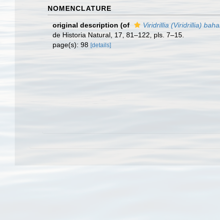
NOMENCLATURE
original description
(of
Viridrillia (Viridrillia) ba
de Historia Natural, 17, 81–122, pls. 7–15.
page(s): 98
[details]