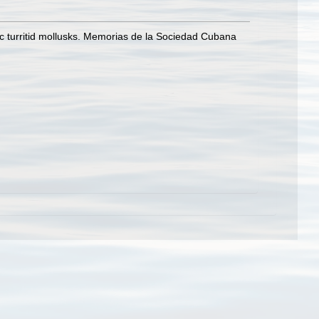
ic turritid mollusks. Memorias de la Sociedad Cubana