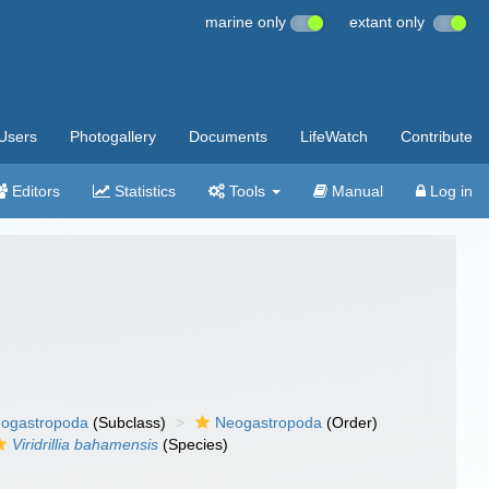
marine only
extant only
Users
Photogallery
Documents
LifeWatch
Contribute
Editors
Statistics
Tools
Manual
Log in
ogastropoda
(Subclass)
Neogastropoda
(Order)
Viridrillia bahamensis
(Species)