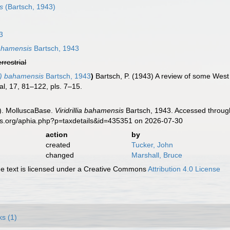
s
(Bartsch, 1943)
3
) bahamensis
Bartsch, 1943
errestrial
llia) bahamensis
Bartsch, 1943
)
Bartsch, P. (1943) A review of some West 
l, 17, 81–122, pls. 7–15.
). MolluscaBase.
Viridrillia bahamensis
Bartsch, 1943. Accessed through
es.org/aphia.php?p=taxdetails&id=435351 on 2026-07-30
action
by
created
Tucker, John
changed
Marshall, Bruce
 text is licensed under a Creative Commons
Attribution 4.0 License
ks (1)