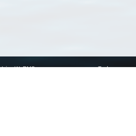
Using WoRMS
Tools
Citing WoRMS
WoRMS Match Tax
Terms of use
LifeWatch Match Ta
Request access
Webservices
This service is powered by LifeWatch Belgium
Le