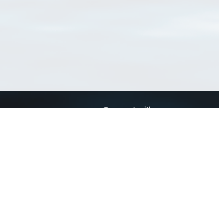
Connect with us
a
Send us an email
xa
Twitter page
RSS Feed
LinkedIn page
Bluesky page
arn more»