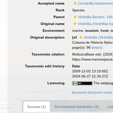
Accepted name
Cerodrillia bahamensi
Rank
Species
Parent
Viridrillia
Bartsch, 194
Original name
Viridrillia (Viridrillia
Environment
marine,
brackish
,
fresh
,
t
Original description
(of
Viridrillia (Viridri
Cubana de Historia Natura
page(s): 98
[details]
Taxonomic citation
MolluscaBase eds. (2026
https://www.marinespeci
Taxonomic edit history
Date
2009-12-02 13:10:05Z
2024-06-27 21:34:27Z
Licensing
The webpage
[taxonomic tree]
[clear cache]
Sources (1)
Documented distribution (0)
Lin