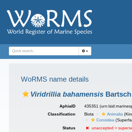
WoRMS name details
Viridrillia bahamensis
Bartsch
AphiaID
435351
(urn:lsid:marine
Classification
Biota
Animalia
(Ki
Conoidea
(Superfa
Status
unaccepted >
supers