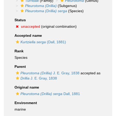
Turridae
(Family)
Pleurotoma
(Genus)
Pleurotoma (Drillia)
(Subgenus)
Pleurotoma (Drillia) serga
(Species)
Status
unaccepted
(original combination)
Accepted name
Kurtziella serga
(Dall, 1881)
Rank
Species
Parent
Pleurotoma (Drillia)
J. E. Gray, 1838
accepted as
Drillia
J. E. Gray, 1838
Original name
Pleurotoma (Drillia) serga
Dall, 1881
Environment
marine