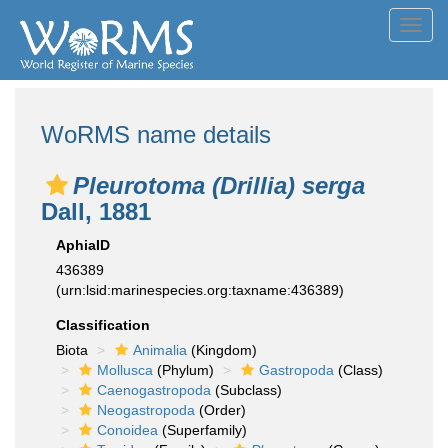
Toggl
navig
WoRMS name details
Pleurotoma (Drillia) serga
Dall, 1881
AphiaID
436389
(urn:lsid:marinespecies.org:taxname:436389)
Classification
Biota
Animalia
(Kingdom)
Mollusca
(Phylum)
Gastropoda
(Class)
Caenogastropoda
(Subclass)
Neogastropoda
(Order)
Conoidea
(Superfamily)