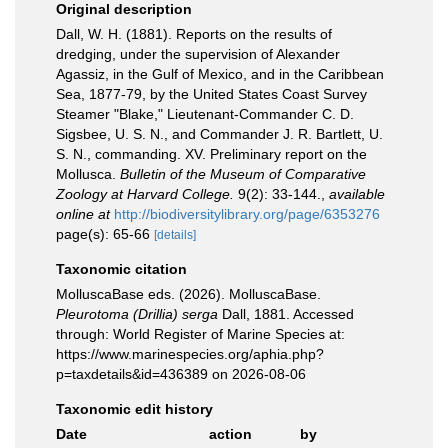
Original description
Dall, W. H. (1881). Reports on the results of
dredging, under the supervision of Alexander
Agassiz, in the Gulf of Mexico, and in the Caribbean
Sea, 1877-79, by the United States Coast Survey
Steamer "Blake," Lieutenant-Commander C. D.
Sigsbee, U. S. N., and Commander J. R. Bartlett, U.
S. N., commanding. XV. Preliminary report on the
Mollusca.
Bulletin of the Museum of Comparative
Zoology at Harvard College.
9(2): 33-144.
,
available
online at
http://biodiversitylibrary.org/page/6353276
page(s): 65-66
[details]
Taxonomic citation
MolluscaBase eds. (2026). MolluscaBase.
Pleurotoma (Drillia) serga
Dall, 1881. Accessed
through: World Register of Marine Species at:
https://www.marinespecies.org/aphia.php?
p=taxdetails&id=436389 on 2026-08-06
Taxonomic edit history
Date
action
by