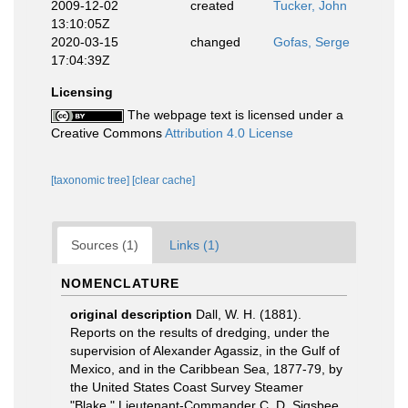
2009-12-02
created
Tucker, John
13:10:05Z
2020-03-15
changed
Gofas, Serge
17:04:39Z
Licensing
The webpage text is licensed under a
Creative Commons
Attribution 4.0 License
[taxonomic tree]
[clear cache]
Sources (1)
Links (1)
NOMENCLATURE
original description
Dall, W. H. (1881).
Reports on the results of dredging, under the
supervision of Alexander Agassiz, in the Gulf of
Mexico, and in the Caribbean Sea, 1877-79, by
the United States Coast Survey Steamer
"Blake," Lieutenant-Commander C. D. Sigsbee,