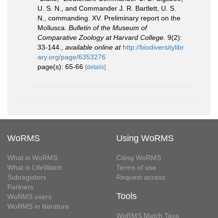
U. S. N., and Commander J. R. Bartlett, U. S.
N., commanding. XV. Preliminary report on the
Mollusca.
Bulletin of the Museum of
Comparative Zoology at Harvard College.
9(2):
33-144.
,
available online at
http://biodiversitylibr
ary.org/page/6353276
page(s): 65-66
[details]
WoRMS
Using WoRMS
What is WoRMS
Citing WoRMS
What is LifeWatch
Terms of use
Subregisters
Request access
Partners
Tools
WoRMS users
WoRMS in literature
WoRMS Match Taxa