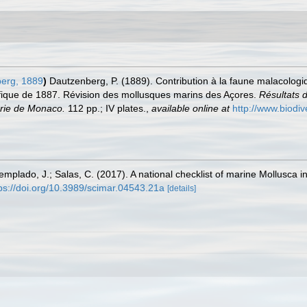
erg, 1889
)
Dautzenberg, P. (1889). Contribution à la faune malacologi
ifique de 1887. Révision des mollusques marins des Açores.
Résultats 
erie de Monaco.
112 pp.; IV plates.
,
available online at
http://www.biodiv
Templado, J.; Salas, C. (2017). A national checklist of marine Mollusca 
ps://doi.org/10.3989/scimar.04543.21a
[details]