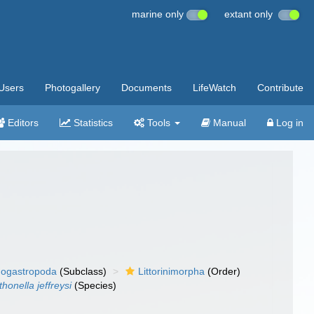
marine only
extant only
Users
Photogallery
Documents
LifeWatch
Contribute
Editors
Statistics
Tools
Manual
Log in
ogastropoda
(Subclass)
Littorinimorpha
(Order)
honella jeffreysi
(Species)