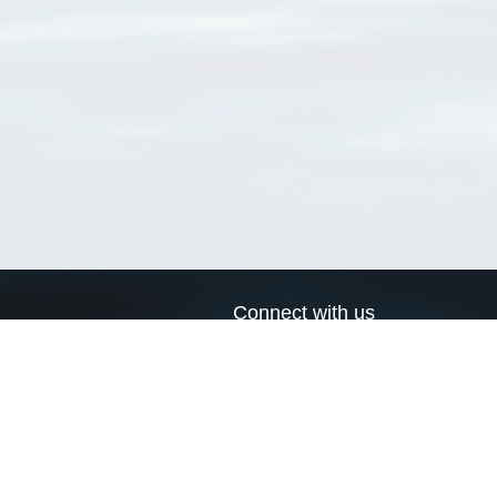
Connect with us
a
Send us an email
xa
Twitter page
RSS Feed
LinkedIn page
Bluesky page