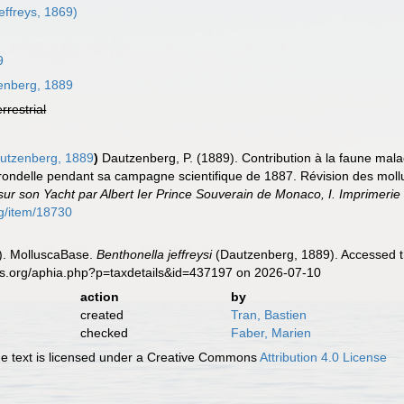
effreys, 1869)
9
nberg, 1889
errestrial
utzenberg, 1889
)
Dautzenberg, P. (1889). Contribution à la faune mal
'Hirondelle pendant sa campagne scientifique de 1887. Révision des mo
sur son Yacht par Albert Ier Prince Souverain de Monaco, I. Imprimeri
rg/item/18730
). MolluscaBase.
Benthonella jeffreysi
(Dautzenberg, 1889). Accessed th
es.org/aphia.php?p=taxdetails&id=437197 on 2026-07-10
action
by
created
Tran, Bastien
checked
Faber, Marien
 text is licensed under a Creative Commons
Attribution 4.0 License