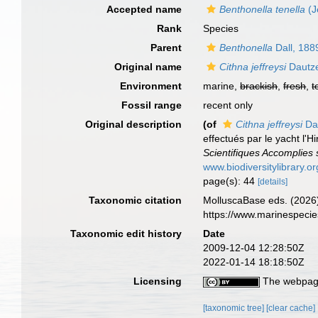
Accepted name
Benthonella tenella
(J
Rank
Species
Parent
Benthonella
Dall, 188
Original name
Cithna jeffreysi
Dautze
Environment
marine,
brackish
,
fresh
,
t
Fossil range
recent only
Original description
(of
Cithna jeffreysi
Da
effectués par le yacht l
Scientifiques Accomplies 
www.biodiversitylibrary.o
page(s): 44
[details]
Taxonomic citation
MolluscaBase eds. (2026
https://www.marinespeci
Taxonomic edit history
Date
2009-12-04 12:28:50Z
2022-01-14 18:18:50Z
Licensing
The webpage
[taxonomic tree]
[clear cache]