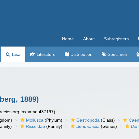
Home
About
Subregisters
Taxa
Literature
Distribution
Specimen
berg, 1889)
species.org:taxname:437197)
ngdom)
Mollusca
(Phylum)
Gastropoda
(Class)
Caen
amily)
Rissoidae
(Family)
Benthonella
(Genus)
Bent