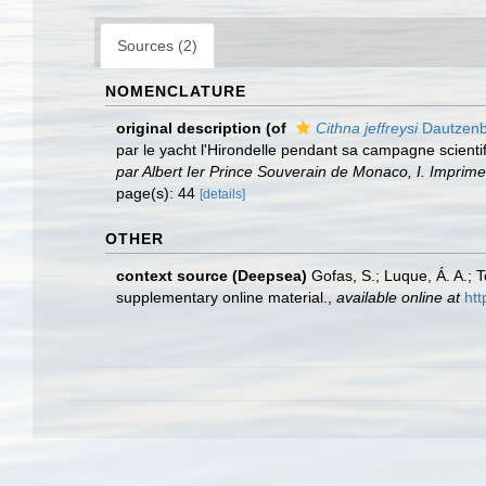
Sources (2)
NOMENCLATURE
original description
(of
Cithna jeffreysi
Dautzenb
par le yacht l'Hirondelle pendant sa campagne scient
par Albert Ier Prince Souverain de Monaco, I. Imprim
page(s): 44
[details]
OTHER
context source (Deepsea)
Gofas, S.; Luque, Á. A.; 
supplementary online material.
,
available online at
htt