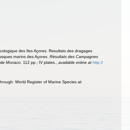
acologique des Iles Açores. Resultats des dragages
llusques marins des Açores.
Résultats des Campagnes
e de Monaco.
112 pp.; IV plates.
,
available online at
http://
rough: World Register of Marine Species at: