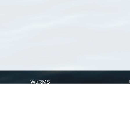
WoRMS
What is WoRMS
What is LifeWatch
Subregisters
Partners
WoRMS users
WoRMS in literature