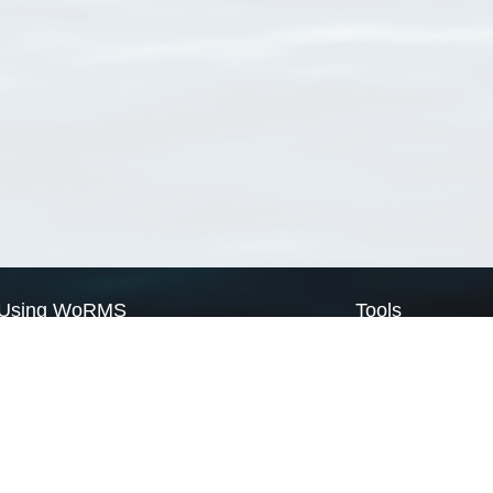
Using WoRMS
Tools
Citing WoRMS
WoRMS Match Tax
Terms of use
LifeWatch Match Ta
Request access
Webservices