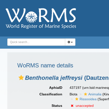
WoRMS name details
Benthonella jeffreysi
(Dautzen
AphiaID
437197
(urn:lsid:marine
Classification
Biota
Animalia
(Ki
Rissooidea
(Superf
Status
unaccepted