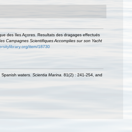
que des Iles Açores. Resultats des dragages effectués
des Campagnes Scientifiques Accomplies sur son Yacht
ersitylibrary.org/item/18730
in Spanish waters.
Scientia Marina.
81(2) : 241-254, and