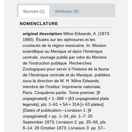
Sources (1)
Attributes (8)
NOMENCLATURE
original description
Milne-Edwards, A. (1873-
1880). Études sur les xiphosures et les
crustacés de la région mexicaine. In: Mission
scientifique au Mexique et dans l'Amérique
centrale, ouvrage publié par odre du Ministre
de l'Instruction publique. Recherches
Zoologiques pour servir à l'histoire de la faune
de l'Amérique centrale et du Mexique, publiées
sous la direction de M. H. Milne Edwards,
membre de l'Institut. Imprimerie nationale,
Paris. Cinquième partie. Tome premier. [8
unpaginated] + 1–368 + [63 unpaginated plate
legends], pls. 1–61 + 5A + 31A [= 63 plates].
{Dates of publication—Livraison 1: [6
unpaginated] + pp. 1–24, pls. 1–7: 20
September 1873; Livraison 2: pp. 25–56, pls.
8–14: 28 October 1873; Livraison 3: pp. 57–