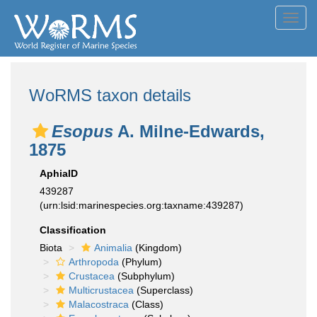
Toggl
navig
WoRMS taxon details
Esopus
A. Milne-Edwards,
1875
AphiaID
439287
(urn:lsid:marinespecies.org:taxname:439287)
Classification
Biota
Animalia
(Kingdom)
Arthropoda
(Phylum)
Crustacea
(Subphylum)
Multicrustacea
(Superclass)
Malacostraca
(Class)