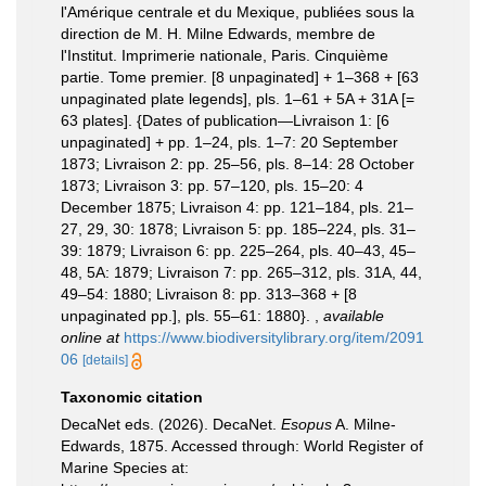
l'Amérique centrale et du Mexique, publiées sous la
direction de M. H. Milne Edwards, membre de
l'Institut. Imprimerie nationale, Paris. Cinquième
partie. Tome premier. [8 unpaginated] + 1–368 + [63
unpaginated plate legends], pls. 1–61 + 5A + 31A [=
63 plates]. {Dates of publication—Livraison 1: [6
unpaginated] + pp. 1–24, pls. 1–7: 20 September
1873; Livraison 2: pp. 25–56, pls. 8–14: 28 October
1873; Livraison 3: pp. 57–120, pls. 15–20: 4
December 1875; Livraison 4: pp. 121–184, pls. 21–
27, 29, 30: 1878; Livraison 5: pp. 185–224, pls. 31–
39: 1879; Livraison 6: pp. 225–264, pls. 40–43, 45–
48, 5A: 1879; Livraison 7: pp. 265–312, pls. 31A, 44,
49–54: 1880; Livraison 8: pp. 313–368 + [8
unpaginated pp.], pls. 55–61: 1880}.
,
available
online at
https://www.biodiversitylibrary.org/item/2091
06
[details]
Taxonomic citation
DecaNet eds. (2026). DecaNet.
Esopus
A. Milne-
Edwards, 1875. Accessed through: World Register of
Marine Species at: