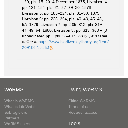
120, pls. 15–20: 4 December 1875; Livraison 4:
pp. 121–184, pls. 21–27, 29, 30: 1878;
Livraison 5: pp. 185–224, pls. 31–39: 1879;
Livraison 6: pp. 225–264, pls. 40–43, 45–48,
5A: 1879; Livraison 7: pp. 265–312, pls. 31A,
44, 49–54: 1880; Livraison 8: pp. 313–368 + [8
unpaginated pp.], pls. 55–61: 1880}.
,
available
online at
https://www.biodiversitylibrary.org/item/
209106
[details]
WoRMS
Using WoRMS
What is WoRMS
Citing WoRMS
What is LifeWatch
Terms of use
Subregisters
Request access
Partners
Tools
WoRMS users