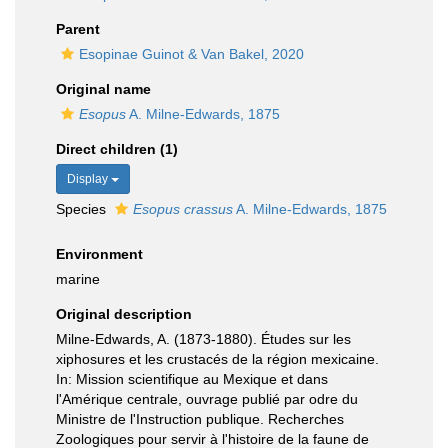
Parent
Esopinae Guinot & Van Bakel, 2020
Original name
Esopus
A. Milne-Edwards, 1875
Direct children (1)
Display
Species
Esopus crassus
A. Milne-Edwards, 1875
Environment
marine
Original description
Milne-Edwards, A. (1873-1880). Études sur les
xiphosures et les crustacés de la région mexicaine.
In: Mission scientifique au Mexique et dans
l'Amérique centrale, ouvrage publié par odre du
Ministre de l'Instruction publique. Recherches
Zoologiques pour servir à l'histoire de la faune de