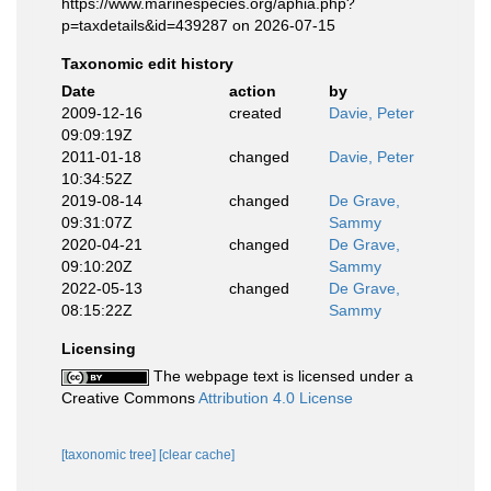
https://www.marinespecies.org/aphia.php?
p=taxdetails&id=439287 on 2026-07-15
Taxonomic edit history
Date
action
by
2009-12-16
created
Davie, Peter
09:09:19Z
2011-01-18
changed
Davie, Peter
10:34:52Z
2019-08-14
changed
De Grave,
09:31:07Z
Sammy
2020-04-21
changed
De Grave,
09:10:20Z
Sammy
2022-05-13
changed
De Grave,
08:15:22Z
Sammy
Licensing
The webpage text is licensed under a
Creative Commons
Attribution 4.0 License
[taxonomic tree]
[clear cache]