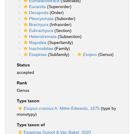
Eumalacostraca
(Subclass)
Eucarida
(Superorder)
Decapoda
(Order)
Pleocyemata
(Suborder)
Brachyura
(Infraorder)
Eubrachyura
(Section)
Heterotremata
(Subsection)
Majoidea
(Superfamily)
Inachoididae
(Family)
Esopinae
(Subfamily)
Esopus
(Genus)
Status
accepted
Rank
Genus
Type taxon
Esopus crassus
A. Milne-Edwards, 1875
(type by
monotypy)
Type taxon of
Esopinae Guinot & Van Bakel, 2020