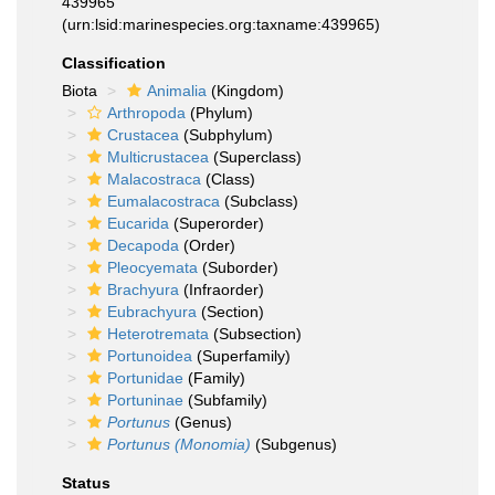
439965
(urn:lsid:marinespecies.org:taxname:439965)
Classification
Biota
Animalia
(Kingdom)
Arthropoda
(Phylum)
Crustacea
(Subphylum)
Multicrustacea
(Superclass)
Malacostraca
(Class)
Eumalacostraca
(Subclass)
Eucarida
(Superorder)
Decapoda
(Order)
Pleocyemata
(Suborder)
Brachyura
(Infraorder)
Eubrachyura
(Section)
Heterotremata
(Subsection)
Portunoidea
(Superfamily)
Portunidae
(Family)
Portuninae
(Subfamily)
Portunus
(Genus)
Portunus (Monomia)
(Subgenus)
Status