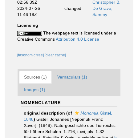
02:56:39Z
Christopher B.
2024-07-26
changed
De Grave,
11:46:18Z
Sammy
Licensing
The webpage text is licensed under a
Creative Commons
Attribution 4.0 License
[taxonomic tree]
[clear cache]
Sources (1)
Vernaculars (1)
Images (1)
NOMENCLATURE
original description
(of
Monomia
Gistel,
1848
)
Gistel, Johannes [Nepomuk Franz
Xaver]. (1848). Naturgeschichte des Tierreichs:
für höhere Schulen. 1-216, i-xvi, pls. 1-32.
Stuttgart. Scheitlin & Krais.
,
available online at
h