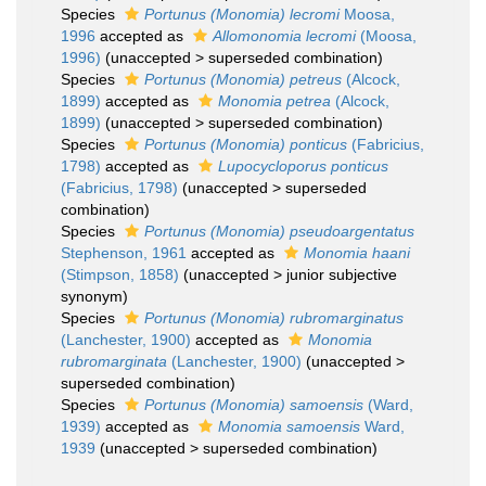
Species
Portunus (Monomia) lecromi
Moosa,
1996
accepted as
Allomonomia lecromi
(Moosa,
1996)
(
unaccepted
>
superseded combination
)
Species
Portunus (Monomia) petreus
(Alcock,
1899)
accepted as
Monomia petrea
(Alcock,
1899)
(
unaccepted
>
superseded combination
)
Species
Portunus (Monomia) ponticus
(Fabricius,
1798)
accepted as
Lupocycloporus ponticus
(Fabricius, 1798)
(
unaccepted
>
superseded
combination
)
Species
Portunus (Monomia) pseudoargentatus
Stephenson, 1961
accepted as
Monomia haani
(Stimpson, 1858)
(
unaccepted
>
junior subjective
synonym
)
Species
Portunus (Monomia) rubromarginatus
(Lanchester, 1900)
accepted as
Monomia
rubromarginata
(Lanchester, 1900)
(
unaccepted
>
superseded combination
)
Species
Portunus (Monomia) samoensis
(Ward,
1939)
accepted as
Monomia samoensis
Ward,
1939
(
unaccepted
>
superseded combination
)