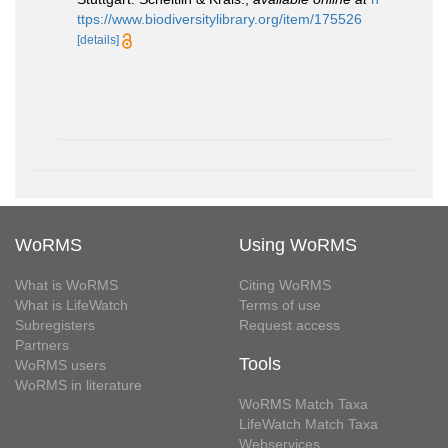
ttps://www.biodiversitylibrary.org/item/175526
[details]
WoRMS
Using WoRMS
What is WoRMS
Citing WoRMS
What is LifeWatch
Terms of use
Subregisters
Request access
Partners
Tools
WoRMS users
WoRMS in literature
WoRMS Match Taxa
LifeWatch Match Taxa
Webservices