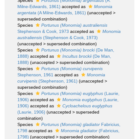
Species
Portunus (Monomia) argentatus
(A.
Milne-Edwards, 1861)
accepted as
Monomia
argentata
(A Milne-Edwards, 1861)
(
unaccepted
>
superseded combination
)
Species
Portunus (Monomia) australiensis
Stephenson & Cook, 1973
accepted as
Monomia
australiensis
(Stephenson & Cook, 1973)
(
unaccepted
>
superseded combination
)
Species
Portunus (Monomia) brocki
(De Man,
1888)
accepted as
Incultus brockii
(De Man,
1888)
(
unaccepted
>
superseded combination
)
Species
Portunus (Monomia) curvipenis
Stephenson, 1961
accepted as
Monomia
curvipenis
(Stephenson, 1961)
(
unaccepted
>
superseded combination
)
Species
Portunus (Monomia) euglyphus
(Laurie,
1906)
accepted as
Monomia euglyphus
(Laurie,
1906)
accepted as
Cycloachelous euglyphus
(Laurie, 1906)
(
unaccepted
>
superseded
combination
)
Species
Portunus (Monomia) gladiator
Fabricius,
1798
accepted as
Monomia gladiator
(Fabricius,
1798)
(
unaccepted
>
superseded combination
)