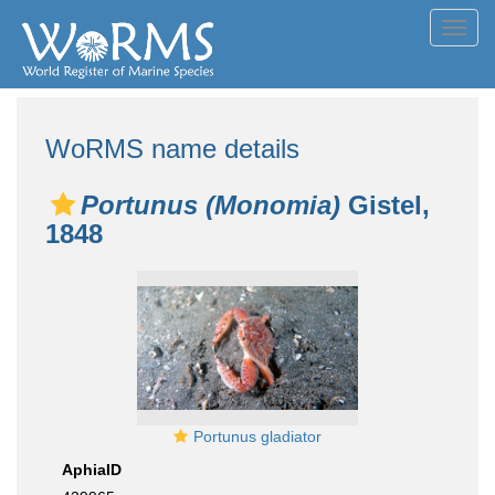
Toggl
navig
WoRMS name details
Portunus (Monomia)
Gistel,
1848
Portunus gladiator
AphiaID