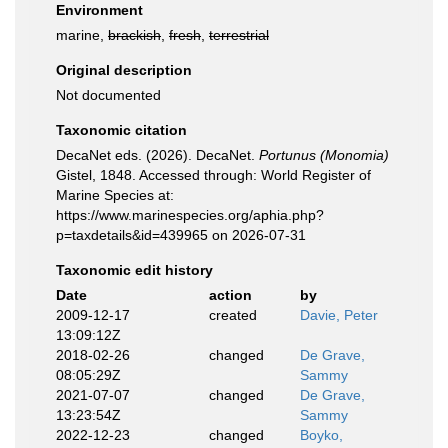
Environment
marine,
brackish
,
fresh
,
terrestrial
Original description
Not documented
Taxonomic citation
DecaNet eds. (2026). DecaNet.
Portunus (Monomia)
Gistel, 1848. Accessed through: World Register of
Marine Species at:
https://www.marinespecies.org/aphia.php?
p=taxdetails&id=439965 on 2026-07-31
Taxonomic edit history
Date
action
by
2009-12-17
created
Davie, Peter
13:09:12Z
2018-02-26
changed
De Grave,
08:05:29Z
Sammy
2021-07-07
changed
De Grave,
13:23:54Z
Sammy
2022-12-23
changed
Boyko,