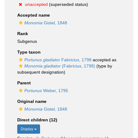
unaccepted
(superseded status)
Accepted name
Monomia
Gistel, 1848
Rank
Subgenus
Type taxon
Portunus gladiator
Fabricius, 1798
accepted as
Monomia gladiator
(Fabricius, 1798)
(type by
subsequent designation)
Parent
Portunus
Weber, 1795
Original name
Monomia
Gistel, 1848
Direct children (12)
Display