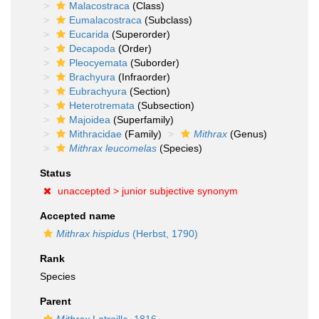
Malacostraca
(Class)
Eumalacostraca
(Subclass)
Eucarida
(Superorder)
Decapoda
(Order)
Pleocyemata
(Suborder)
Brachyura
(Infraorder)
Eubrachyura
(Section)
Heterotremata
(Subsection)
Majoidea
(Superfamily)
Mithracidae
(Family)
Mithrax
(Genus)
Mithrax leucomelas
(Species)
Status
unaccepted >
junior subjective synonym
Accepted name
Mithrax hispidus
(Herbst, 1790)
Rank
Species
Parent