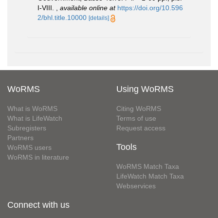
I-VIII.
,
available online at
https://doi.org/10.596
2/bhl.title.10000
[details]
WoRMS
Using WoRMS
What is WoRMS
Citing WoRMS
What is LifeWatch
Terms of use
Subregisters
Request access
Partners
Tools
WoRMS users
WoRMS in literature
WoRMS Match Taxa
LifeWatch Match Taxa
Webservices
Connect with us