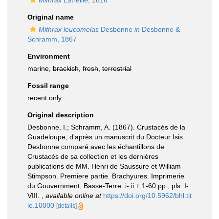
Mithrax
Latreille, 1816
Original name
Mithrax leucomelas
Desbonne
in
Desbonne &
Schramm, 1867
Environment
marine,
brackish
,
fresh
,
terrestrial
Fossil range
recent only
Original description
Desbonne, I.; Schramm, A. (1867). Crustacés de la
Guadeloupe, d'après un manuscrit du Docteur Isis
Desbonne comparé avec les échantillons de
Crustacés de sa collection et les dernières
publications de MM. Henri de Saussure et William
Stimpson. Premiere partie. Brachyures. Imprimerie
du Gouvernment, Basse-Terre. i- ii + 1-60 pp., pls. I-
VIII.
,
available online at
https://doi.org/10.5962/bhl.tit
le.10000
[details]