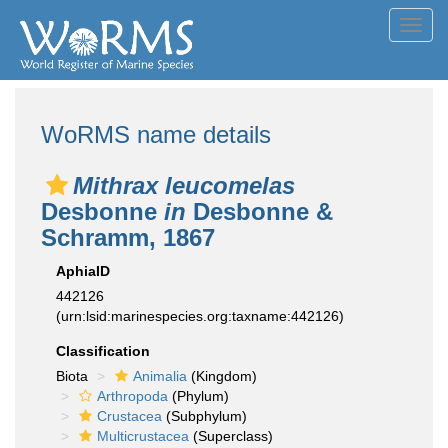
Toggl
navig
WoRMS name details
Mithrax leucomelas
Desbonne
in
Desbonne &
Schramm, 1867
AphiaID
442126
(urn:lsid:marinespecies.org:taxname:442126)
Classification
Biota
Animalia
(Kingdom)
Arthropoda
(Phylum)
Crustacea
(Subphylum)
Multicrustacea
(Superclass)