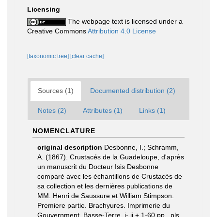
Licensing
The webpage text is licensed under a
Creative Commons
Attribution 4.0 License
[taxonomic tree]
[clear cache]
Sources (1)
Documented distribution (2)
Notes (2)
Attributes (1)
Links (1)
NOMENCLATURE
original description
Desbonne, I.; Schramm,
A. (1867). Crustacés de la Guadeloupe, d'après
un manuscrit du Docteur Isis Desbonne
comparé avec les échantillons de Crustacés de
sa collection et les dernières publications de
MM. Henri de Saussure et William Stimpson.
Premiere partie. Brachyures. Imprimerie du
Gouvernment, Basse-Terre. i- ii + 1-60 pp., pls.