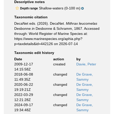
Descriptive notes
Shallow-waters (0-100 m)
Depth range
Taxonomic citation
DecaNet eds. (2026). DecaNet.
Mithrax leucomelas
Desbonne
in
Desbonne & Schramm, 1867. Accessed
through: World Register of Marine Species at:
https://www.marinespecies.org/aphia.php?
p=taxdetails&id=442126 on 2026-07-14
Taxonomic edit history
Date
action
by
2009-12-17
created
Davie, Peter
14:15:58Z
2018-06-08
changed
De Grave,
11:49:35Z
Sammy
2020-06-22
changed
De Grave,
19:19:21Z
Sammy
2022-03-29
changed
De Grave,
12:21:28Z
Sammy
2024-09-17
changed
De Grave,
19:34:48Z
Sammy