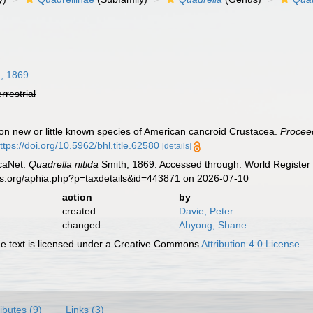
1
, 1869
errestrial
 on new or little known species of American cancroid Crustacea.
Proceed
ttps://doi.org/10.5962/bhl.title.62580
[details]
caNet.
Quadrella nitida
Smith, 1869. Accessed through: World Register 
es.org/aphia.php?p=taxdetails&id=443871 on 2026-07-10
action
by
created
Davie, Peter
changed
Ahyong, Shane
 text is licensed under a Creative Commons
Attribution 4.0 License
ributes (9)
Links (3)