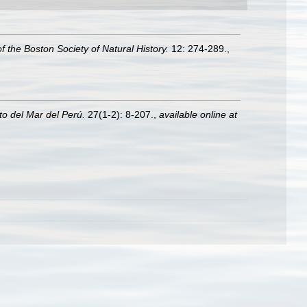
f the Boston Society of Natural History.
12: 274-289.
,
uto del Mar del Perú.
27(1-2): 8-207.
,
available online at