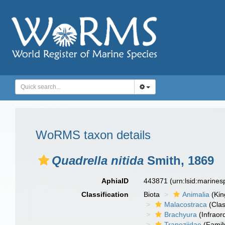
WoRMS taxon details
Quadrella nitida
Smith, 1869
AphiaID
443871
(urn:lsid:marine
Classification
Biota
Animalia
(Ki
Malacostraca
(Clas
Brachyura
(Infraor
Trapeziidae
(Famil