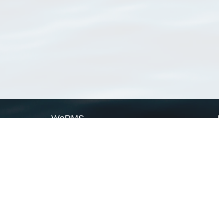
WoRMS
What is WoRMS
What is LifeWatch
Subregisters
Partners
WoRMS users
WoRMS in literature