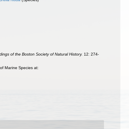
ings of the Boston Society of Natural History.
12: 274-
of Marine Species at: