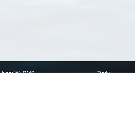
Using WoRMS
Tools
Citing WoRMS
WoRMS Match Tax
Terms of use
LifeWatch Match Ta
Request access
Webservices