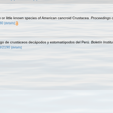
w or little known species of American cancroid Crustacea.
Proceedings o
580
[details]
ogo de crustáceos decápodos y estomatópodos del Perú.
Boletín Instit
58/2190
[details]