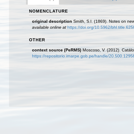
NOMENCLATURE
original description
Smith, S.I. (1869). Notes on ne
available online at
https://doi.org/10.5962/bhl.title.62
OTHER
context source (PeRMS)
Moscoso, V. (2012). Catál
https://repositorio.imarpe.gob.pe/handle/20.500.129