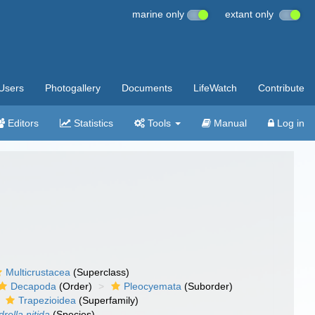
marine only
extant only
Users
Photogallery
Documents
LifeWatch
Contribute
Editors
Statistics
Tools
Manual
Log in
Multicrustacea
(Superclass)
Decapoda
(Order)
Pleocyemata
(Suborder)
Trapezioidea
(Superfamily)
rella nitida
(Species)