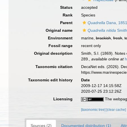
Status
accepted
Rank
Species
Parent
Quadrella
Dana, 185
Original name
Quadrella nitida
Smith
Environment
marine,
brackish
,
fresh
,
t
Fossil range
recent only
Original description
Smith, S.I. (1869). Notes
289.
,
available online at
h
Taxonomic citation
DecaNet eds. (2026). De
https://www.marinespeci
Taxonomic edit history
Date
2009-12-17 14:15:58Z
2020-07-25 23:12:26Z
Licensing
The webpage
[taxonomic tree]
[clear cache]
Sources (2)
Documented distribution (1)
Att