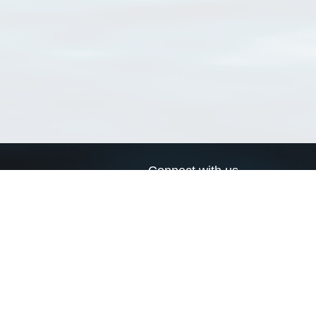
Connect with us
a
Send us an email
xa
Twitter page
RSS Feed
LinkedIn page
Bluesky page