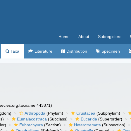
Home
About
Subregisters
Taxa
Literature
Distribution
Specimen
species.org:taxname:443871)
ngdom)
Arthropoda
(Phylum)
Crustacea
(Subphylum)
s)
Eumalacostraca
(Subclass)
Eucarida
(Superorder)
der)
Eubrachyura
(Section)
Heterotremata
(Subsection)
y)
Quadrellinae
(Subfamily)
Quadrella
(Genus)
Quad