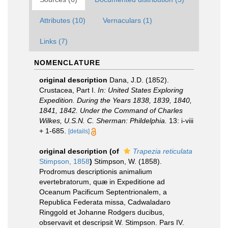
Attributes (10)
Vernaculars (1)
Links (7)
NOMENCLATURE
original description
Dana, J.D. (1852).
Crustacea, Part I.
In: United States Exploring
Expedition. During the Years 1838, 1839, 1840,
1841, 1842. Under the Command of Charles
Wilkes, U.S.N. C. Sherman: Phildelphia.
13: i-viii
+ 1-685.
[details]
original description
(of
Trapezia reticulata
Stimpson, 1858
)
Stimpson, W. (1858).
Prodromus descriptionis animalium
evertebratorum, quæ in Expeditione ad
Oceanum Pacificum Septentrionalem, a
Republica Federata missa, Cadwaladaro
Ringgold et Johanne Rodgers ducibus,
observavit et descripsit W. Stimpson. Pars IV.