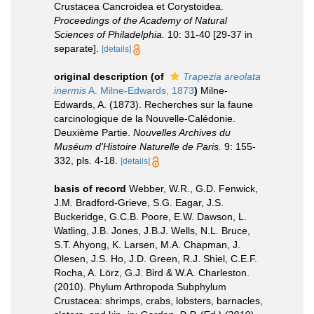
Crustacea Cancroidea et Corystoidea.
Proceedings of the Academy of Natural
Sciences of Philadelphia.
10: 31-40 [29-37 in
separate].
[details]
original description
(of
Trapezia areolata
inermis
A. Milne-Edwards, 1873
)
Milne-
Edwards, A. (1873). Recherches sur la faune
carcinologique de la Nouvelle-Calédonie.
Deuxième Partie.
Nouvelles Archives du
Muséum d'Histoire Naturelle de Paris.
9: 155-
332, pls. 4-18.
[details]
basis of record
Webber, W.R., G.D. Fenwick,
J.M. Bradford-Grieve, S.G. Eagar, J.S.
Buckeridge, G.C.B. Poore, E.W. Dawson, L.
Watling, J.B. Jones, J.B.J. Wells, N.L. Bruce,
S.T. Ahyong, K. Larsen, M.A. Chapman, J.
Olesen, J.S. Ho, J.D. Green, R.J. Shiel, C.E.F.
Rocha, A. Lörz, G.J. Bird & W.A. Charleston.
(2010). Phylum Arthropoda Subphylum
Crustacea: shrimps, crabs, lobsters, barnacles,