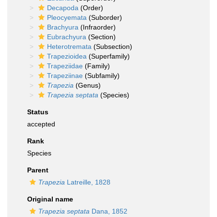
Decapoda
(Order)
Pleocyemata
(Suborder)
Brachyura
(Infraorder)
Eubrachyura
(Section)
Heterotremata
(Subsection)
Trapezioidea
(Superfamily)
Trapeziidae
(Family)
Trapeziinae
(Subfamily)
Trapezia
(Genus)
Trapezia septata
(Species)
Status
accepted
Rank
Species
Parent
Trapezia
Latreille, 1828
Original name
Trapezia septata
Dana, 1852