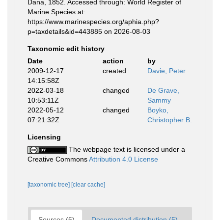
Dana, 1852. Accessed through: World Register of
Marine Species at:
https://www.marinespecies.org/aphia.php?
p=taxdetails&id=443885 on 2026-08-03
Taxonomic edit history
Date
action
by
2009-12-17
created
Davie, Peter
14:15:58Z
2022-03-18
changed
De Grave,
10:53:11Z
Sammy
2022-05-12
changed
Boyko,
07:21:32Z
Christopher B.
Licensing
The webpage text is licensed under a
Creative Commons
Attribution 4.0 License
[taxonomic tree]
[clear cache]
Sources (6)
Documented distribution (5)