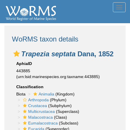
Toggl
navig
WoRMS taxon details
Trapezia septata
Dana, 1852
AphiaID
443885
(urn:lsid:marinespecies.org:taxname:443885)
Classification
Biota
Animalia
(Kingdom)
Arthropoda
(Phylum)
Crustacea
(Subphylum)
Multicrustacea
(Superclass)
Malacostraca
(Class)
Eumalacostraca
(Subclass)
Eucarida
(Superorder)