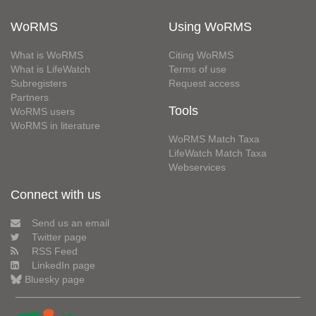
WoRMS
Using WoRMS
What is WoRMS
Citing WoRMS
What is LifeWatch
Terms of use
Subregisters
Request access
Partners
Tools
WoRMS users
WoRMS in literature
WoRMS Match Taxa
LifeWatch Match Taxa
Webservices
Connect with us
Send us an email
Twitter page
RSS Feed
LinkedIn page
Bluesky page