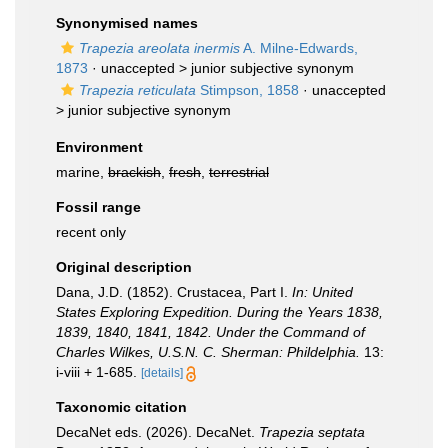
Synonymised names
Trapezia areolata inermis
A. Milne-Edwards,
1873
· unaccepted >
junior subjective synonym
Trapezia reticulata
Stimpson, 1858
· unaccepted
>
junior subjective synonym
Environment
marine,
brackish
,
fresh
,
terrestrial
Fossil range
recent only
Original description
Dana, J.D. (1852). Crustacea, Part I.
In: United
States Exploring Expedition. During the Years 1838,
1839, 1840, 1841, 1842. Under the Command of
Charles Wilkes, U.S.N. C. Sherman: Phildelphia.
13:
i-viii + 1-685.
[details]
Taxonomic citation
DecaNet eds. (2026). DecaNet.
Trapezia septata