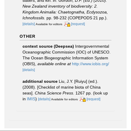
slaters, and kin.
in: Gordon, D.P. (Ed.) (2010).
New Zealand inventory of biodiversity: 2.
Kingdom Animalia: Chaetognatha, Ecdysozoa,
Ichnofossils.
pp. 98-232 (COPEPODS 21 pp.).
[details]
[request]
Available for editors
OTHER
context source (Deepsea)
Intergovernmental
Oceanographic Commission (IOC) of UNESCO.
The Ocean Biogeographic Information System
(OBIS)
,
available online at
http://www.iobis.org/
[details]
additional source
Liu, J.Y. [Ruiyu] (ed.).
(2008). [Checklist of marine biota of China
seas].
China Science Press.
1267 pp.
(look up
in
IMIS
)
[details]
[request]
Available for editors