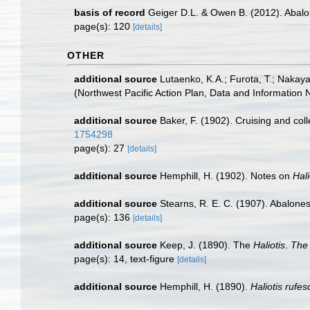
basis of record
Geiger D.L. & Owen B. (2012). Abalo
page(s): 120
[details]
OTHER
additional source
Lutaenko, K.A.; Furota, T.; Nakay
(Northwest Pacific Action Plan, Data and Information
additional source
Baker, F. (1902). Cruising and coll
1754298
page(s): 27
[details]
additional source
Hemphill, H. (1902). Notes on
Hali
additional source
Stearns, R. E. C. (1907). Abalone
page(s): 136
[details]
additional source
Keep, J. (1890). The
Haliotis
.
The 
page(s): 14, text-figure
[details]
additional source
Hemphill, H. (1890).
Haliotis rufe