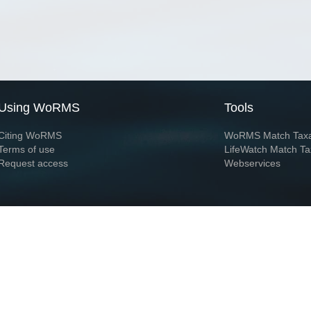
Using WoRMS
Tools
Citing WoRMS
WoRMS Match Tax
Terms of use
LifeWatch Match Ta
Request access
Webservices
This service is powered by LifeWatch Belgium
Le
 and hosted by
Flanders Marine Institute
· Page generated on 2026-08-06 21:39:1