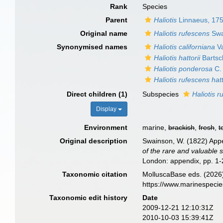
Rank
Species
Parent
Haliotis
Linnaeus, 17
Original name
Haliotis rufescens
Swa
Synonymised names
Haliotis californiana
Va
Haliotis hattorii
Bartsc
Haliotis ponderosa
C.
Haliotis rufescens hatt
Direct children (1)
Subspecies
Haliotis r
Display
Environment
marine,
brackish
,
fresh
,
t
Original description
Swainson, W. (1822) Appen
of the rare and valuable s
London: appendix, pp. 1-
Taxonomic citation
MolluscaBase eds. (2026
https://www.marinespeci
Taxonomic edit history
Date
2009-12-21 12:10:31Z
2010-10-03 15:39:41Z