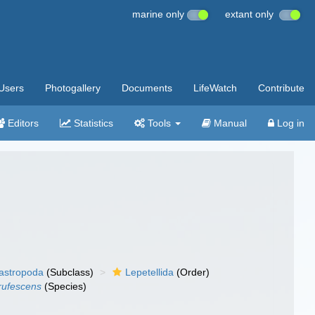
marine only
extant only
Users
Photogallery
Documents
LifeWatch
Contribute
Editors
Statistics
Tools
Manual
Log in
gastropoda
(Subclass)
Lepetellida
(Order)
 rufescens
(Species)