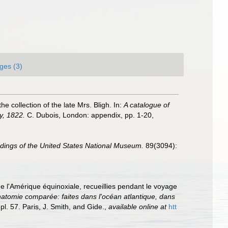
ges (3)
 collection of the late Mrs. Bligh. In:
A catalogue of
ay, 1822.
C. Dubois, London: appendix, pp. 1-20
,
dings of the United States National Museum.
89(3094):
e l'Amérique équinoxiale, recueillies pendant le voyage
natomie comparée: faites dans l'océan atlantique, dans
pl. 57. Paris, J. Smith, and Gide.
,
available online at
htt