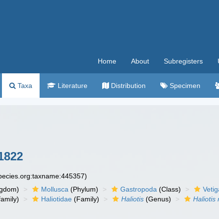
Home
About
Subregisters
Taxa
Literature
Distribution
Specimen
1822
species.org:taxname:445357)
ngdom)
Mollusca
(Phylum)
Gastropoda
(Class)
Veti
amily)
Haliotidae
(Family)
Haliotis
(Genus)
Haliotis