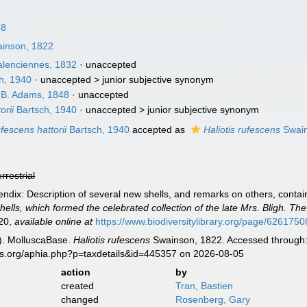
58
inson, 1822
lenciennes, 1832
·
unaccepted
h, 1940
· unaccepted >
junior subjective synonym
 B. Adams, 1848
·
unaccepted
orii
Bartsch, 1940
· unaccepted >
junior subjective synonym
ufescens hattorii
Bartsch, 1940
accepted as
Haliotis rufescens
Swain
errestrial
dix: Description of several new shells, and remarks on others, contained
hells, which formed the celebrated collection of the late Mrs. Bligh. The 
20
,
available online at
https://www.biodiversitylibrary.org/page/6261750
). MolluscaBase.
Haliotis rufescens
Swainson, 1822. Accessed through: 
es.org/aphia.php?p=taxdetails&id=445357 on 2026-08-05
action
by
created
Tran, Bastien
changed
Rosenberg, Gary