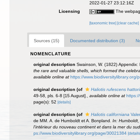
2022-01-27 23:12:16Z
Licensing
The webpage
[taxonomic tree]
[clear cache]
Sources (15)
Documented distribution (3)
No
NOMENCLATURE
original description
Swainson, W. (1822) Appendix: De
the rare and valuable shells, which formed the celebrate
available online at
https://www.biodiversitylibrary.or
original description
(of
Haliotis rufescens hattori
49-58, pls. 6-8 [15 August].
,
available online at
https:
page(s): 52
[details]
original description
(of
Haliotis californiana
Vale
de MM. A. de Humboldt et A. Bonpland.
In: Humboldt,
l'intérieur du nouveau continent et dans la mer du s
ps://www.biodiversitylibrary.org/page/30021384
[details