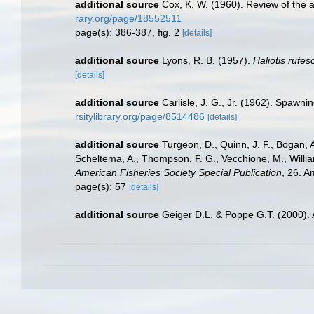
additional source
Cox, K. W. (1960). Review of the a
rary.org/page/18552511
page(s): 386-387, fig. 2
[details]
additional source
Lyons, R. B. (1957).
Haliotis rufe
[details]
additional source
Carlisle, J. G., Jr. (1962). Spawnin
rsitylibrary.org/page/8514486
[details]
additional source
Turgeon, D., Quinn, J. F., Bogan, A
Scheltema, A., Thompson, F. G., Vecchione, M., Willi
American Fisheries Society Special Publication
, 26. 
page(s): 57
[details]
additional source
Geiger D.L. & Poppe G.T. (2000).