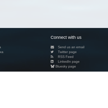
Connect with us
a
Send us an email
xa
Twitter page
RSS Feed
LinkedIn page
Bluesky page
arn more»
8+02:00 ·
Privacy and cookie policy