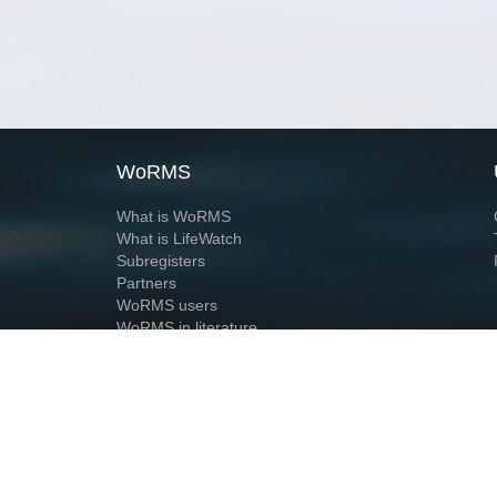
WoRMS
What is WoRMS
What is LifeWatch
Subregisters
Partners
WoRMS users
WoRMS in literature
Website and databases developed