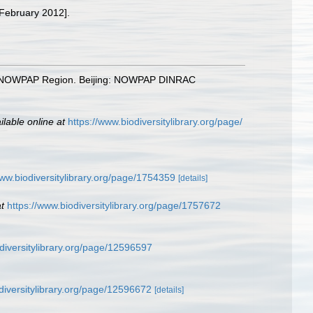
 February 2012].
n the NOWPAP Region. Beijing: NOWPAP DINRAC
ilable online at
https://www.biodiversitylibrary.org/page/
www.biodiversitylibrary.org/page/1754359
[details]
t
https://www.biodiversitylibrary.org/page/1757672
odiversitylibrary.org/page/12596597
diversitylibrary.org/page/12596672
[details]