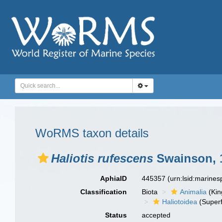
WoRMS taxon details
Haliotis rufescens
Swainson, 
AphiaID
445357
(urn:lsid:marine
Classification
Biota
Animalia
(Ki
Haliotoidea
(Superf
Status
accepted