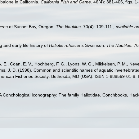
balone in California.
California Fish and Game.
46(4): 381-406, figs. 1-
scens
at Sunset Bay, Oregon.
The Nautilus.
70(4): 109-111.
,
available on
g and early life history of
Haliotis rufescens
Swainson.
The Nautilus.
76(
. E., Coan, E. V., Hochberg, F. G., Lyons, W. G., Mikkelsen, P. M., Neve
ams, J. D. (1998). Common and scientific names of aquatic invertebrat
American Fisheries Society: Bethesda, MD (USA). ISBN 1-888569-01-8. 
 A Conchological Iconography: The family Haliotidae. Conchbooks, Ha