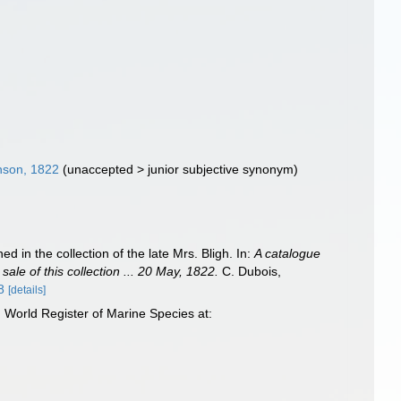
son, 1822
(
unaccepted
>
junior subjective synonym
)
 in the collection of the late Mrs. Bligh. In:
A catalogue
sale of this collection ... 20 May, 1822.
C. Dubois,
8
[details]
World Register of Marine Species at: