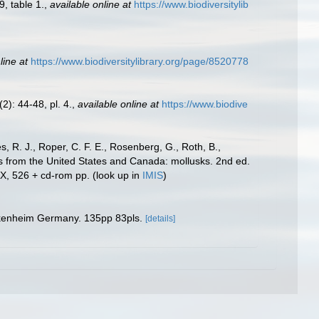
9, table 1.
,
available online at
https://www.biodiversitylib
line at
https://www.biodiversitylibrary.org/page/8520778
2): 44-48, pl. 4.
,
available online at
https://www.biodive
s, R. J., Roper, C. F. E., Rosenberg, G., Roth, B.,
es from the United States and Canada: mollusks. 2nd ed.
IX, 526 + cd-rom pp.
(look up in
IMIS
)
ckenheim Germany. 135pp 83pls.
[details]