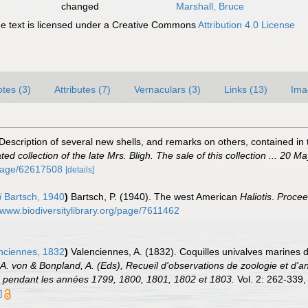
changed
Marshall, Bruce
 text is licensed under a Creative Commons
Attribution 4.0 License
tes (3)
Attributes (7)
Vernaculars (3)
Links (13)
Ima
scription of several new shells, and remarks on others, contained in the
d collection of the late Mrs. Bligh. The sale of this collection ... 20 M
g/page/62617508
[details]
i
Bartsch, 1940
)
Bartsch, P. (1940). The west American
Haliotis
.
Procee
//www.biodiversitylibrary.org/page/7611462
nciennes, 1832
)
Valenciennes, A. (1832). Coquilles univalves marines d
 A. von & Bonpland, A. (Eds), Recueil d'observations de zoologie et d'a
ud pendant les années 1799, 1800, 1801, 1802 et 1803.
Vol. 2: 262-339, 
]