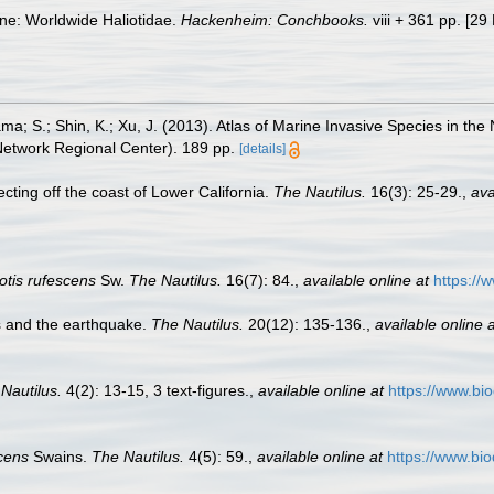
ne: Worldwide Haliotidae.
Hackenheim: Conchbooks.
viii + 361 pp. [29
ama; S.; Shin, K.; Xu, J. (2013). Atlas of Marine Invasive Species i
 Network Regional Center). 189 pp.
[details]
ecting off the coast of Lower California.
The Nautilus.
16(3): 25-29.
,
ava
otis rufescens
Sw.
The Nautilus.
16(7): 84.
,
available online at
https://
s and the earthquake.
The Nautilus.
20(12): 135-136.
,
available online a
Nautilus.
4(2): 13-15, 3 text-figures.
,
available online at
https://www.bi
scens
Swains.
The Nautilus.
4(5): 59.
,
available online at
https://www.bio