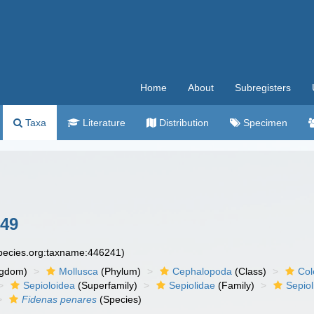
Home
About
Subregisters
Taxa
Literature
Distribution
Specimen
849
species.org:taxname:446241)
ngdom)
Mollusca
(Phylum)
Cephalopoda
(Class)
Col
Sepioloidea
(Superfamily)
Sepiolidae
(Family)
Sepiol
Fidenas penares
(Species)