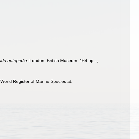
poda antepedia
. London: British Museum. 164 pp,.
,
World Register of Marine Species at: