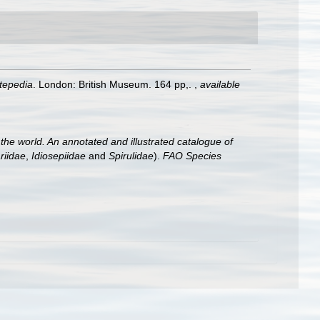
ntepedia
. London: British Museum. 164 pp,.
,
available
he world. An annotated and illustrated catalogue of
riidae
,
Idiosepiidae
and
Spirulidae
).
FAO Species