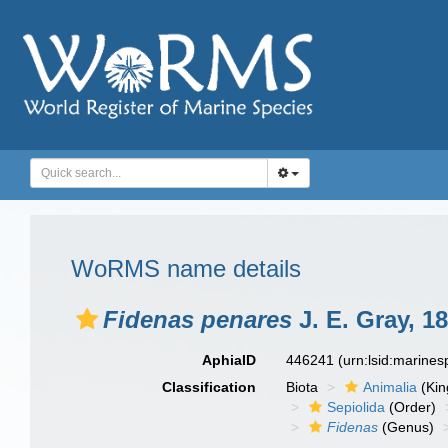
WoRMS name details
Fidenas penares
J. E. Gray, 1
AphiaID
446241
(urn:lsid:marine
Classification
Biota
Animalia
(Ki
Sepiolida
(Order)
Fidenas
(Genus)