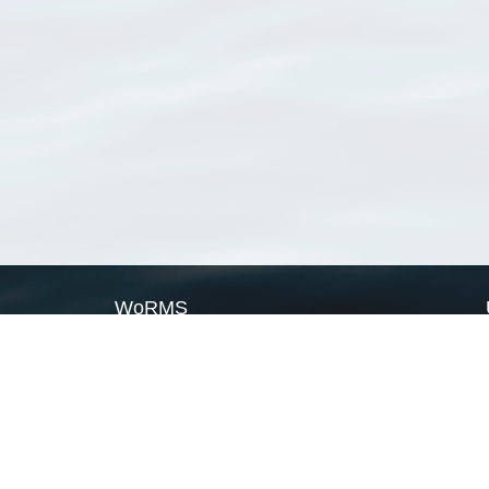
WoRMS
What is WoRMS
What is LifeWatch
Subregisters
Partners
WoRMS users
WoRMS in literature