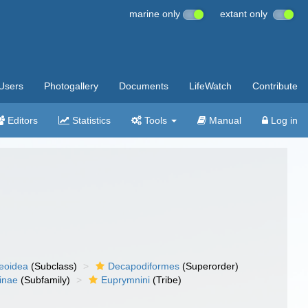
marine only
extant only
Users
Photogallery
Documents
LifeWatch
Contribute
Editors
Statistics
Tools
Manual
Log in
eoidea
(Subclass)
Decapodiformes
(Superorder)
inae
(Subfamily)
Euprymnini
(Tribe)