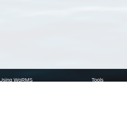
Using WoRMS
Tools
Citing WoRMS
WoRMS Match Tax
Terms of use
LifeWatch Match Ta
Request access
Webservices