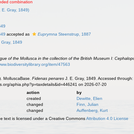
eded combination
. E. Gray, 1849)
849
849
accepted as
Euprymna
Steenstrup, 1887
. Gray, 1849
gue of the Mollusca in the collection of the British Museum I: Cephalo
www.biodiversitylibrary.org/item/47563
). MolluscaBase.
Fidenas penares
J. E. Gray, 1849. Accessed through: 
es.org/aphia.php?p=taxdetails&id=446241 on 2026-07-20
action
by
created
Dewitte, Elien
changed
Finn, Julian
changed
Auffenberg, Kurt
 text is licensed under a Creative Commons
Attribution 4.0 License