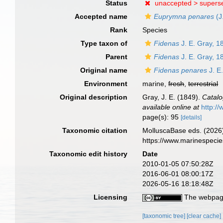
Status
unaccepted >
supers
Accepted name
Euprymna penares
(J
Rank
Species
Type taxon of
Fidenas
J. E. Gray, 1
Parent
Fidenas
J. E. Gray, 1
Original name
Fidenas penares
J. E
Environment
marine,
fresh
,
terrestrial
Original description
Gray, J. E. (1849).
Catalo
available online at
http://
page(s): 95
[details]
Taxonomic citation
MolluscaBase eds. (2026
https://www.marinespeci
Taxonomic edit history
Date
2010-01-05 07:50:28Z
2016-06-01 08:00:17Z
2026-05-16 18:18:48Z
Licensing
The webpage
[taxonomic tree]
[clear cache]