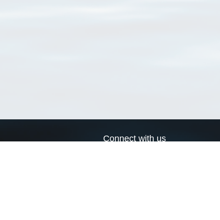
Connect with us
a
Send us an email
xa
Twitter page
RSS Feed
LinkedIn page
Bluesky page