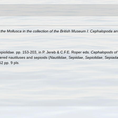
 the Mollusca in the collection of the British Museum I: Cephalopoda a
epiolidae. pp. 153-203, in P. Jereb & C.F.E. Roper eds.
Cephalopods of t
ed nautiluses and sepioids (
Nautilidae
,
Sepiidae
,
Sepiolidae
,
Sepiada
2 pp. 9 pls.