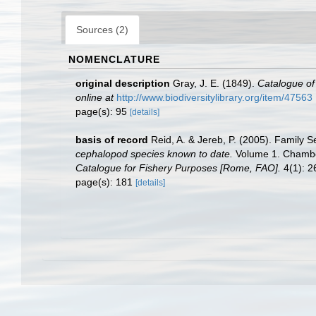
Sources (2)
NOMENCLATURE
original description
Gray, J. E. (1849).
Catalogue of
online at
http://www.biodiversitylibrary.org/item/47563
page(s): 95
[details]
basis of record
Reid, A. & Jereb, P. (2005). Family S
cephalopod species known to date.
Volume 1. Chamber
Catalogue for Fishery Purposes [Rome, FAO].
4(1): 26
page(s): 181
[details]