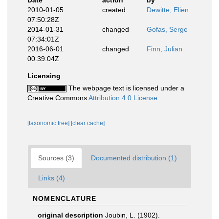
Date
action
by
2010-01-05
created
Dewitte, Elien
07:50:28Z
2014-01-31
changed
Gofas, Serge
07:34:01Z
2016-06-01
changed
Finn, Julian
00:39:04Z
Licensing
The webpage text is licensed under a
Creative Commons
Attribution 4.0 License
[taxonomic tree]
[clear cache]
Sources (3)
Documented distribution (1)
Links (4)
NOMENCLATURE
original description
Joubin, L. (1902).