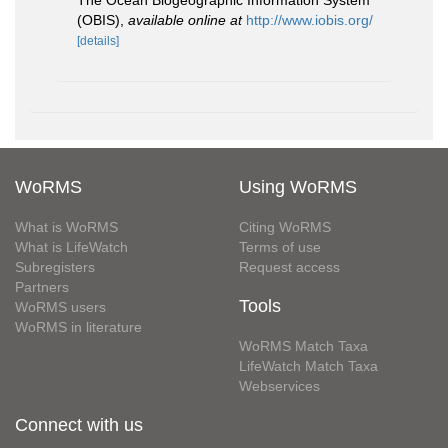
The Ocean Biogeographic Information System
(OBIS)
,
available online at
http://www.iobis.org/
[details]
WoRMS
Using WoRMS
What is WoRMS
Citing WoRMS
What is LifeWatch
Terms of use
Subregisters
Request access
Partners
Tools
WoRMS users
WoRMS in literature
WoRMS Match Taxa
LifeWatch Match Taxa
Webservices
Connect with us