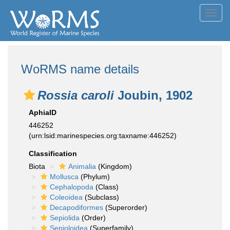
Toggl
navig
WoRMS name details
Rossia caroli
Joubin, 1902
AphiaID
446252
(urn:lsid:marinespecies.org:taxname:446252)
Classification
Biota
Animalia
(Kingdom)
Mollusca
(Phylum)
Cephalopoda
(Class)
Coleoidea
(Subclass)
Decapodiformes
(Superorder)
Sepiolida
(Order)
Sepioloidea
(Superfamily)