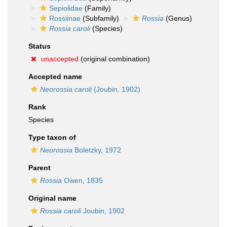
Sepiolidae
(Family)
Rossiinae
(Subfamily)
Rossia
(Genus)
Rossia caroli
(Species)
Status
unaccepted
(original combination)
Accepted name
Neorossia caroli
(Joubin, 1902)
Rank
Species
Type taxon of
Neorossia
Boletzky, 1972
Parent
Rossia
Owen, 1835
Original name
Rossia caroli
Joubin, 1902