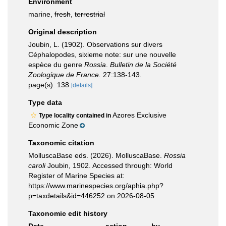
Environment
marine,
fresh
,
terrestrial
Original description
Joubin, L. (1902). Observations sur divers
Céphalopodes, sixieme note: sur une nouvelle
espèce du genre
Rossia
.
Bulletin de la Société
Zoologique de France.
27:138-143.
page(s): 138
[details]
Type data
Azores Exclusive
Type locality contained in
Economic Zone
Taxonomic citation
MolluscaBase eds. (2026). MolluscaBase.
Rossia
caroli
Joubin, 1902. Accessed through: World
Register of Marine Species at:
https://www.marinespecies.org/aphia.php?
p=taxdetails&id=446252 on 2026-08-05
Taxonomic edit history