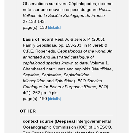
Observations sur divers Céphalopodes, sixieme
note: sur une nouvelle espèce du genre
Rossia
.
Bulletin de la Société Zoologique de France.
27:138-143.
page(s): 138
[details]
basis of record
Reid, A. & Jereb, P. (2005).
Family Sepiolidae. pp. 153-203, in P. Jereb &
C.F.E. Roper eds.
Cephalopods of the world. An
annotated and illustrated catalogue of
cephalopod species known to date.
Volume 1.
Chambered nautiluses and sepioids (
Nautilidae
,
Sepiidae
,
Sepiolidae
,
Sepiadariidae
,
Idiosepiidae
and
Spirulidae
).
FAO Species
Catalogue for Fishery Purposes [Rome, FAO].
4(1): 262 pp. 9 pls.
page(s): 190
[details]
OTHER
context source (Deepsea)
Intergovernmental
Oceanographic Commission (IOC) of UNESCO.