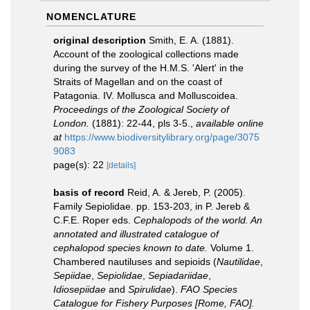
NOMENCLATURE
original description
Smith, E. A. (1881).
Account of the zoological collections made
during the survey of the H.M.S. 'Alert' in the
Straits of Magellan and on the coast of
Patagonia. IV. Mollusca and Molluscoidea.
Proceedings of the Zoological Society of
London.
(1881): 22-44, pls 3-5.
,
available online
at
https://www.biodiversitylibrary.org/page/3075
9083
page(s): 22
[details]
basis of record
Reid, A. & Jereb, P. (2005).
Family Sepiolidae. pp. 153-203, in P. Jereb &
C.F.E. Roper eds.
Cephalopods of the world. An
annotated and illustrated catalogue of
cephalopod species known to date.
Volume 1.
Chambered nautiluses and sepioids (
Nautilidae
,
Sepiidae
,
Sepiolidae
,
Sepiadariidae
,
Idiosepiidae
and
Spirulidae
).
FAO Species
Catalogue for Fishery Purposes [Rome, FAO].