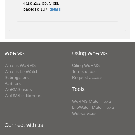
4(1): 262 pp. 9 pls.
page(s): 197
[details]
WoRMS
Using WoRMS
What is WoRMS
Citing WoRMS
What is LifeWatch
Terms of use
Subregisters
Request access
Partners
Tools
WoRMS users
WoRMS in literature
WoRMS Match Taxa
LifeWatch Match Taxa
Webservices
Connect with us