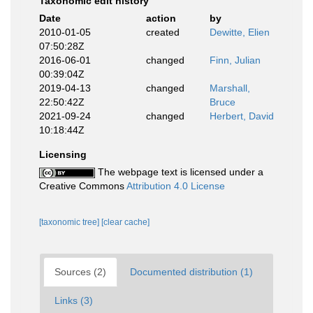
Taxonomic edit history
Date
action
by
2010-01-05
created
Dewitte, Elien
07:50:28Z
2016-06-01
changed
Finn, Julian
00:39:04Z
2019-04-13
changed
Marshall,
22:50:42Z
Bruce
2021-09-24
changed
Herbert, David
10:18:44Z
Licensing
The webpage text is licensed under a
Creative Commons
Attribution 4.0 License
[taxonomic tree]
[clear cache]
Sources (2)
Documented distribution (1)
Links (3)