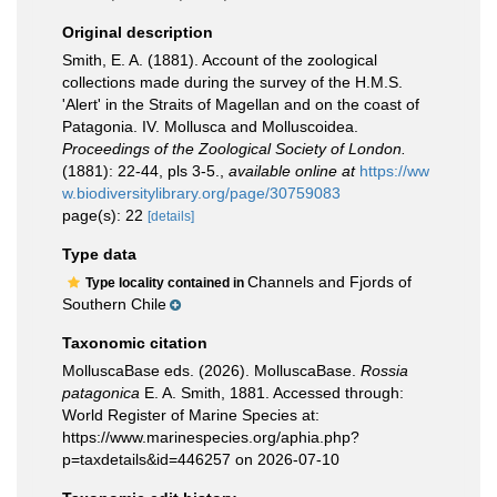
Original description
Smith, E. A. (1881). Account of the zoological
collections made during the survey of the H.M.S.
'Alert' in the Straits of Magellan and on the coast of
Patagonia. IV. Mollusca and Molluscoidea.
Proceedings of the Zoological Society of London.
(1881): 22-44, pls 3-5.
,
available online at
https://ww
w.biodiversitylibrary.org/page/30759083
page(s): 22
[details]
Type data
Channels and Fjords of
Type locality contained in
Southern Chile
Taxonomic citation
MolluscaBase eds. (2026). MolluscaBase.
Rossia
patagonica
E. A. Smith, 1881. Accessed through:
World Register of Marine Species at:
https://www.marinespecies.org/aphia.php?
p=taxdetails&id=446257 on 2026-07-10