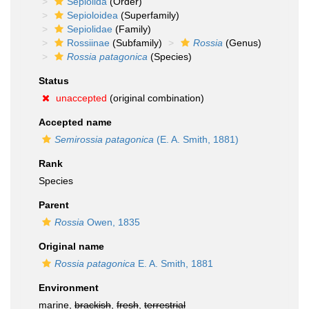
Sepiolida
(Order)
Sepioloidea
(Superfamily)
Sepiolidae
(Family)
Rossiinae
(Subfamily)
Rossia
(Genus)
Rossia patagonica
(Species)
Status
unaccepted
(original combination)
Accepted name
Semirossia patagonica
(E. A. Smith, 1881)
Rank
Species
Parent
Rossia
Owen, 1835
Original name
Rossia patagonica
E. A. Smith, 1881
Environment
marine,
brackish
,
fresh
,
terrestrial