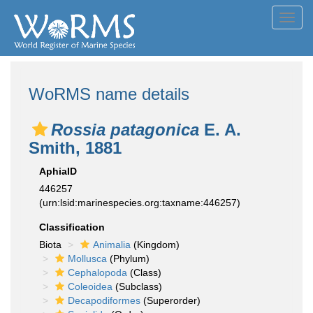
Toggl
navig
WoRMS name details
Rossia patagonica
E. A.
Smith, 1881
AphiaID
446257
(urn:lsid:marinespecies.org:taxname:446257)
Classification
Biota
Animalia
(Kingdom)
Mollusca
(Phylum)
Cephalopoda
(Class)
Coleoidea
(Subclass)
Decapodiformes
(Superorder)