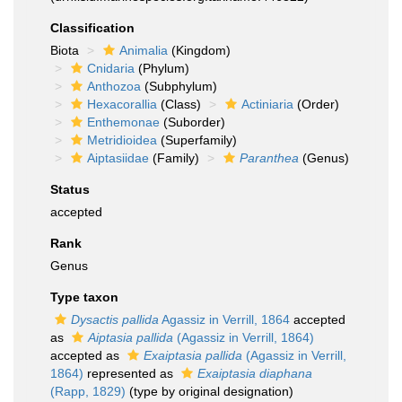
Classification
Biota
Animalia
(Kingdom)
Cnidaria
(Phylum)
Anthozoa
(Subphylum)
Hexacorallia
(Class)
Actiniaria
(Order)
Enthemonae
(Suborder)
Metridioidea
(Superfamily)
Aiptasiidae
(Family)
Paranthea
(Genus)
Status
accepted
Rank
Genus
Type taxon
Dysactis pallida
Agassiz in Verrill, 1864
accepted
as
Aiptasia pallida
(Agassiz in Verrill, 1864)
accepted as
Exaiptasia pallida
(Agassiz in Verrill,
1864)
represented as
Exaiptasia diaphana
(Rapp, 1829)
(type by original designation)