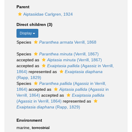
Parent
Aiptasiidae Carlgren, 1924
Direct children (3)
Display
Species
Paranthea armata
Verrill, 1868
Species
Paranthea minuta
(Verrill, 1867)
accepted as
Aiptasia minuta
(Verrill, 1867)
accepted as
Exaiptasia pallida
(Agassiz in Verrill,
1864)
represented as
Exaiptasia diaphana
(Rapp, 1829)
Species
Paranthea pallida
(Agassiz in Verrill,
1864)
accepted as
Aiptasia pallida
(Agassiz in
Verrill, 1864)
accepted as
Exaiptasia pallida
(Agassiz in Verrill, 1864)
represented as
Exaiptasia diaphana
(Rapp, 1829)
Environment
marine,
terrestrial