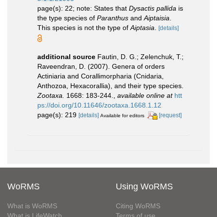
page(s): 22; note: States that
Dysactis pallida
is
the type species of
Paranthus
and
Aiptaisia
.
This species is not the type of
Aiptasia
.
[details]
additional source
Fautin, D. G.; Zelenchuk, T.;
Raveendran, D. (2007). Genera of orders
Actiniaria and Corallimorpharia (Cnidaria,
Anthozoa, Hexacorallia), and their type species.
Zootaxa.
1668: 183-244.
,
available online at
htt
ps://doi.org/10.11646/zootaxa.1668.1.12
page(s): 219
[details]
[request]
Available for editors
WoRMS
Using WoRMS
What is WoRMS
Citing WoRMS
What is LifeWatch
Terms of use