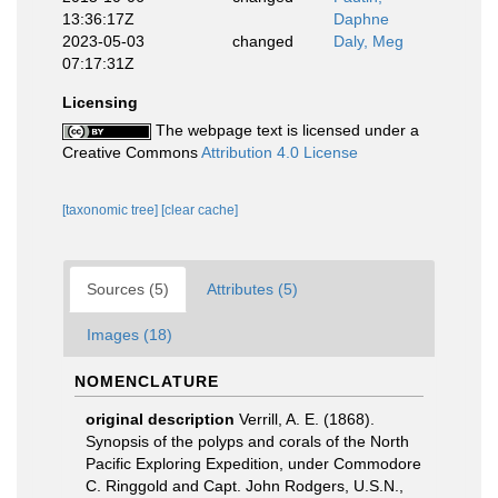
13:36:17Z
Daphne
2023-05-03
changed
Daly, Meg
07:17:31Z
Licensing
The webpage text is licensed under a
Creative Commons
Attribution 4.0 License
[taxonomic tree]
[clear cache]
Sources (5)
Attributes (5)
Images (18)
NOMENCLATURE
original description
Verrill, A. E. (1868).
Synopsis of the polyps and corals of the North
Pacific Exploring Expedition, under Commodore
C. Ringgold and Capt. John Rodgers, U.S.N.,