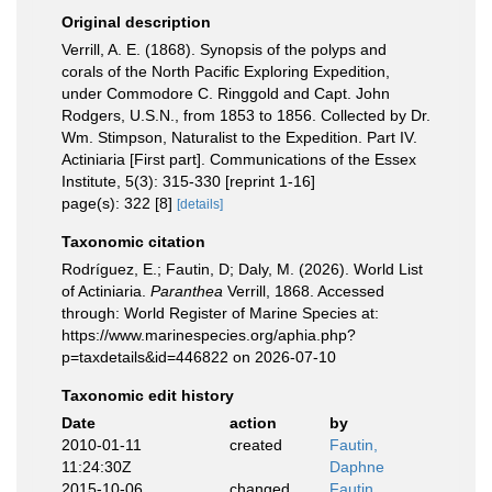
Original description
Verrill, A. E. (1868). Synopsis of the polyps and
corals of the North Pacific Exploring Expedition,
under Commodore C. Ringgold and Capt. John
Rodgers, U.S.N., from 1853 to 1856. Collected by Dr.
Wm. Stimpson, Naturalist to the Expedition. Part IV.
Actiniaria [First part]. Communications of the Essex
Institute, 5(3): 315-330 [reprint 1-16]
page(s): 322 [8]
[details]
Taxonomic citation
Rodríguez, E.; Fautin, D; Daly, M. (2026). World List
of Actiniaria.
Paranthea
Verrill, 1868. Accessed
through: World Register of Marine Species at:
https://www.marinespecies.org/aphia.php?
p=taxdetails&id=446822 on 2026-07-10
Taxonomic edit history
Date
action
by
2010-01-11
created
Fautin,
11:24:30Z
Daphne
2015-10-06
changed
Fautin,