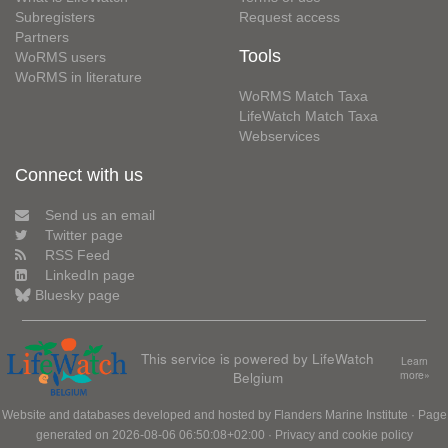
Subregisters
Request access
Partners
Tools
WoRMS users
WoRMS in literature
WoRMS Match Taxa
LifeWatch Match Taxa
Webservices
Connect with us
Send us an email
Twitter page
RSS Feed
LinkedIn page
Bluesky page
This service is powered by LifeWatch
Learn
Belgium
more»
Website and databases developed and hosted by
Flanders Marine Institute
· Page
generated on 2026-08-06 06:50:08+02:00 ·
Privacy and cookie policy