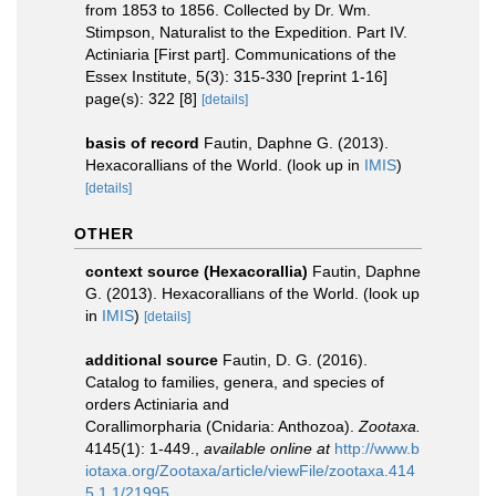
from 1853 to 1856. Collected by Dr. Wm.
Stimpson, Naturalist to the Expedition. Part IV.
Actiniaria [First part]. Communications of the
Essex Institute, 5(3): 315-330 [reprint 1-16]
page(s): 322 [8]
[details]
basis of record
Fautin, Daphne G. (2013).
Hexacorallians of the World.
(look up in
IMIS
)
[details]
OTHER
context source (Hexacorallia)
Fautin, Daphne
G. (2013). Hexacorallians of the World.
(look up
in
IMIS
)
[details]
additional source
Fautin, D. G. (2016).
Catalog to families, genera, and species of
orders Actiniaria and
Corallimorpharia (Cnidaria: Anthozoa).
Zootaxa.
4145(1): 1-449.
,
available online at
http://www.b
iotaxa.org/Zootaxa/article/viewFile/zootaxa.414
5.1.1/21995