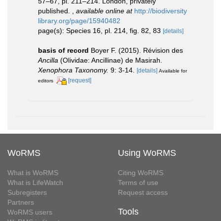
57–67, pl. 211–214. London, privately
published.
,
available online at
http://biodiversity
library.org/page/15940482
page(s): Species 16, pl. 214, fig. 82, 83
[details]
basis of record
Boyer F. (2015). Révision des
Ancilla
(Olividae: Ancillinae) de Masirah.
Xenophora Taxonomy.
9: 3-14.
[details]
Available for
[request]
editors
WoRMS
Using WoRMS
What is WoRMS
Citing WoRMS
What is LifeWatch
Terms of use
Subregisters
Request access
Partners
Tools
WoRMS users