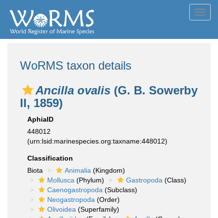
Toggl
navig
WoRMS taxon details
Ancilla ovalis
(G. B. Sowerby
II, 1859)
AphiaID
448012
(urn:lsid:marinespecies.org:taxname:448012)
Classification
Biota
Animalia
(Kingdom)
Mollusca
(Phylum)
Gastropoda
(Class)
Caenogastropoda
(Subclass)
Neogastropoda
(Order)
Olivoidea
(Superfamily)