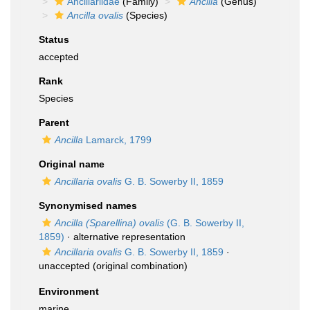
Ancillariidae
(Family)
Ancilla
(Genus)
Ancilla ovalis
(Species)
Status
accepted
Rank
Species
Parent
Ancilla
Lamarck, 1799
Original name
Ancillaria ovalis
G. B. Sowerby II, 1859
Synonymised names
Ancilla (Sparellina) ovalis
(G. B. Sowerby II,
1859)
·
alternative representation
Ancillaria ovalis
G. B. Sowerby II, 1859
·
unaccepted
(original combination)
Environment
marine