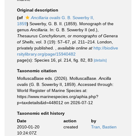
Original description
(of
Ancillaria ovalis
G. B. Sowerby II,
1859
)
Sowerby, G. B. II. (1859). Monograph of the
genus
Ancillaria
. In: G. B. Sowerby II (ed.),
Thesaurus Conchyliorum, or monographs of Genera
of Shells
, vol. 3 (19): 57–67, pl. 211–214. London,
privately published.
,
available online at
http://biodive
rsitylibrary.org/page/15940482
page(s): Species 16, pl. 214, fig. 82, 83
[details]
Taxonomic citation
MolluscaBase eds. (2026). MolluscaBase.
Ancilla
ovalis
(G. B. Sowerby II, 1859). Accessed through:
World Register of Marine Species at:
https://www.marinespecies.org/aphia.php?
p=taxdetails&id=448012 on 2026-07-12
Taxonomic edit history
Date
action
by
2010-01-20
created
Tran, Bastien
10:24:07Z