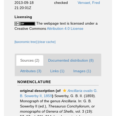
2013-09-18
checked
Vervaet, Fred
21:20:01Z
Licensing
The webpage text is licensed under a
Creative Commons
Attribution 4.0 License
[taxonomic tree]
[clear cache]
Sources (2)
Documented distribution (8)
Attributes (3)
Links (1)
Images (1)
NOMENCLATURE
original description
(of
Ancillaria ovalis
G.
B. Sowerby II, 1859
)
Sowerby, G. B. II. (1859).
Monograph of the genus
Ancillaria
. In: G. B.
Sowerby II (ed.),
Thesaurus Conchyliorum, or
monographs of Genera of Shells
, vol. 3 (19):