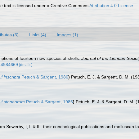
 text is licensed under a Creative Commons
Attribution 4.0 License
ributes (3)
Links (4)
Images (1)
riptions of fourteen new species of shells.
Journal of the Linnean Socie
e/34984669
[details]
i inscripta
Petuch & Sargent, 1986
)
Petuch, E. J. & Sargent, D. M. (19
oui stoneorum
Petuch & Sargent, 1986
)
Petuch, E. J. & Sargent, D. M. 
am Sowerby, I, II & III: their conchological publications and molluscan t