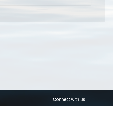
Connect with us
a
Send us an email