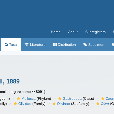
Home
About
Subregisters
Taxa
Literature
Distribution
Specimen
I, 1889
species.org:taxname:448091)
ngdom)
Mollusca
(Phylum)
Gastropoda
(Class)
Caen
ily)
Olividae
(Family)
Olivinae
(Subfamily)
Oliva
(G