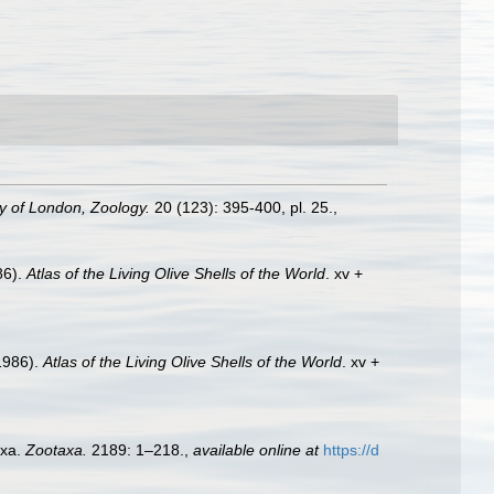
ty of London, Zoology.
20 (123): 395-400, pl. 25.
,
86).
Atlas of the Living Olive Shells of the World
. xv +
(1986).
Atlas of the Living Olive Shells of the World
. xv +
axa.
Zootaxa.
2189: 1–218.
,
available online at
https://d