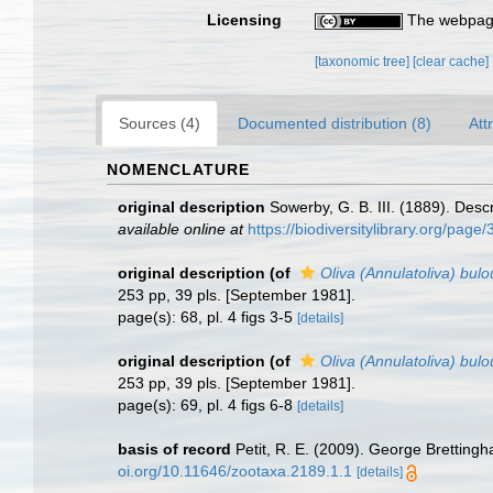
Licensing
The webpage
[taxonomic tree]
[clear cache]
Sources (4)
Documented distribution (8)
Att
NOMENCLATURE
original description
Sowerby, G. B. III. (1889). Desc
available online at
https://biodiversitylibrary.org/pag
original description
(of
Oliva (Annulatoliva) bulou
253 pp, 39 pls. [September 1981].
page(s): 68, pl. 4 figs 3-5
[details]
original description
(of
Oliva (Annulatoliva) bul
253 pp, 39 pls. [September 1981].
page(s): 69, pl. 4 figs 6-8
[details]
basis of record
Petit, R. E. (2009). George Brettingh
oi.org/10.11646/zootaxa.2189.1.1
[details]