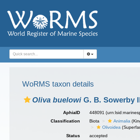
WoRMS taxon details
Oliva buelowi
G. B. Sowerby II
AphiaID
448091
(urn:lsid:marine
Classification
Biota
Animalia
(Ki
Olivoidea
(Superfam
Status
accepted