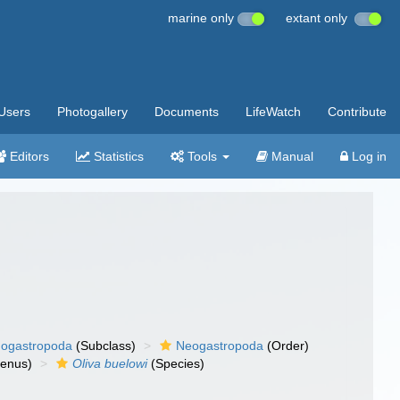
marine only
extant only
Users
Photogallery
Documents
LifeWatch
Contribute
Editors
Statistics
Tools
Manual
Log in
ogastropoda
(Subclass)
Neogastropoda
(Order)
enus)
Oliva buelowi
(Species)