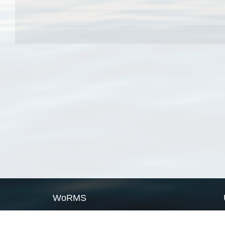
WoRMS
What is WoRMS