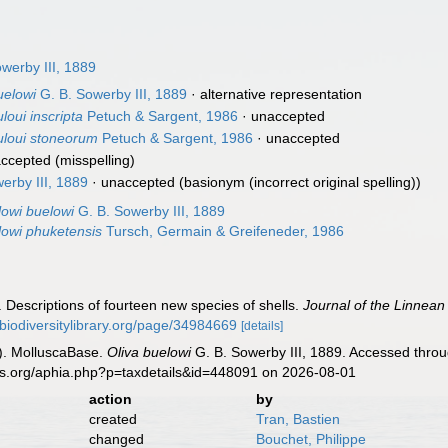
werby III, 1889
uelowi
G. B. Sowerby III, 1889
·
alternative representation
loui inscripta
Petuch & Sargent, 1986
·
unaccepted
buloui stoneorum
Petuch & Sargent, 1986
·
unaccepted
ccepted
(misspelling)
erby III, 1889
·
unaccepted
(basionym (incorrect original spelling))
lowi buelowi
G. B. Sowerby III, 1889
lowi phuketensis
Tursch, Germain & Greifeneder, 1986
. Descriptions of fourteen new species of shells.
Journal of the Linnean
//biodiversitylibrary.org/page/34984669
[details]
). MolluscaBase.
Oliva buelowi
G. B. Sowerby III, 1889. Accessed throu
es.org/aphia.php?p=taxdetails&id=448091 on 2026-08-01
action
by
created
Tran, Bastien
changed
Bouchet, Philippe