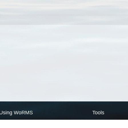
Using WoRMS
Tools
Citing WoRMS
WoRMS Match Tax