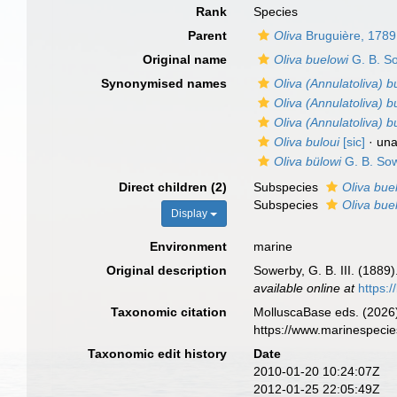
Rank
Species
Parent
Oliva
Bruguière, 1789
Original name
Oliva buelowi
G. B. So
Synonymised names
Oliva (Annulatoliva) b
Oliva (Annulatoliva) bu
Oliva (Annulatoliva) 
Oliva buloui
[sic]
·
una
Oliva bülowi
G. B. Sow
Direct children (2)
Subspecies
Oliva bue
Subspecies
Oliva bue
Display
Environment
marine
Original description
Sowerby, G. B. III. (1889)
available online at
https:
Taxonomic citation
MolluscaBase eds. (2026
https://www.marinespeci
Taxonomic edit history
Date
2010-01-20 10:24:07Z
2012-01-25 22:05:49Z