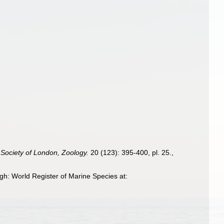
 Society of London, Zoology.
20 (123): 395-400, pl. 25.
,
gh: World Register of Marine Species at: