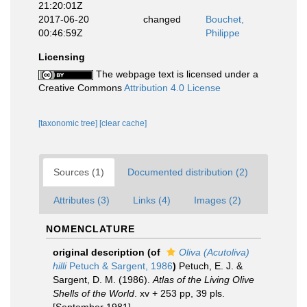
21:20:01Z
2017-06-20
changed
Bouchet,
00:46:59Z
Philippe
Licensing
The webpage text is licensed under a
Creative Commons
Attribution 4.0 License
[taxonomic tree]
[clear cache]
Sources (1)
Documented distribution (2)
Attributes (3)
Links (4)
Images (2)
NOMENCLATURE
original description
(of
Oliva (Acutoliva)
hilli
Petuch & Sargent, 1986
)
Petuch, E. J. &
Sargent, D. M. (1986).
Atlas of the Living Olive
Shells of the World
. xv + 253 pp, 39 pls.