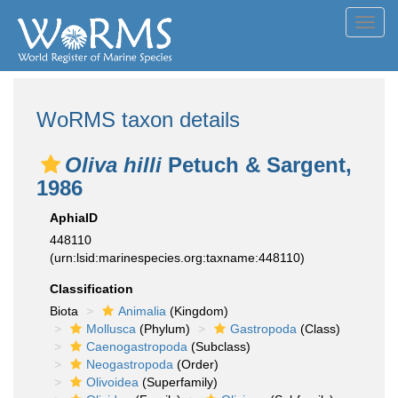
Toggl
navig
WoRMS taxon details
Oliva hilli
Petuch & Sargent,
1986
AphiaID
448110
(urn:lsid:marinespecies.org:taxname:448110)
Classification
Biota
Animalia
(Kingdom)
Mollusca
(Phylum)
Gastropoda
(Class)
Caenogastropoda
(Subclass)
Neogastropoda
(Order)
Olivoidea
(Superfamily)