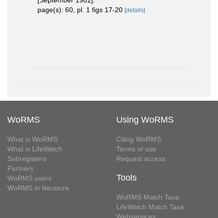
[September 1981].
page(s): 60, pl. 1 figs 17-20
[details]
WoRMS
Using WoRMS
What is WoRMS
Citing WoRMS
What is LifeWatch
Terms of use
Subregisters
Request access
Partners
Tools
WoRMS users
WoRMS in literature
WoRMS Match Taxa
LifeWatch Match Taxa
Webservices