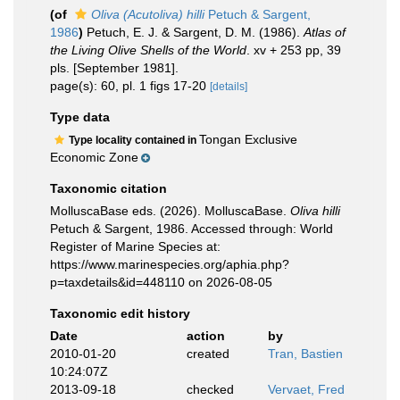
(of
Oliva (Acutoliva) hilli
Petuch & Sargent,
1986
)
Petuch, E. J. & Sargent, D. M. (1986).
Atlas of
the Living Olive Shells of the World
. xv + 253 pp, 39
pls. [September 1981].
page(s): 60, pl. 1 figs 17-20
[details]
Type data
Tongan Exclusive
Type locality contained in
Economic Zone
Taxonomic citation
MolluscaBase eds. (2026). MolluscaBase.
Oliva hilli
Petuch & Sargent, 1986. Accessed through: World
Register of Marine Species at:
https://www.marinespecies.org/aphia.php?
p=taxdetails&id=448110 on 2026-08-05
Taxonomic edit history
Date
action
by
2010-01-20
created
Tran, Bastien
10:24:07Z
2013-09-18
checked
Vervaet, Fred