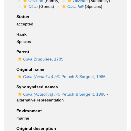
Olividae
(Family)
Olivinae
(Subfamily)
Oliva
(Genus)
Oliva hilli
(Species)
Status
accepted
Rank
Species
Parent
Oliva
Bruguière, 1789
Original name
Oliva (Acutoliva) hilli
Petuch & Sargent, 1986
Synonymised names
Oliva (Acutoliva) hilli
Petuch & Sargent, 1986
·
alternative representation
Environment
marine
Original description