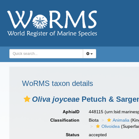
WoRMS taxon details
Oliva joyceae
Petuch & Sargen
AphiaID
448115
(urn:lsid:marine
Classification
Biota
Animalia
(Ki
Olivoidea
(Superfam
Status
accepted