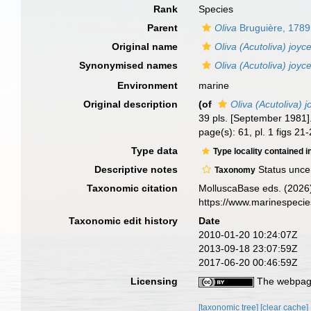
Rank
Species
Parent
Oliva
Bruguière, 1789
Original name
Oliva (Acutoliva) joyc
Synonymised names
Oliva (Acutoliva) joyc
Environment
marine
Original description
(of
Oliva (Acutoliva) 
39 pls. [September 1981]
page(s): 61, pl. 1 figs 21
Type data
Type locality contained i
Descriptive notes
Status unce
Taxonomy
Taxonomic citation
MolluscaBase eds. (2026
https://www.marinespeci
Taxonomic edit history
Date
2010-01-20 10:24:07Z
2013-09-18 23:07:59Z
2017-06-20 00:46:59Z
Licensing
The webpage
[taxonomic tree]
[clear cache]