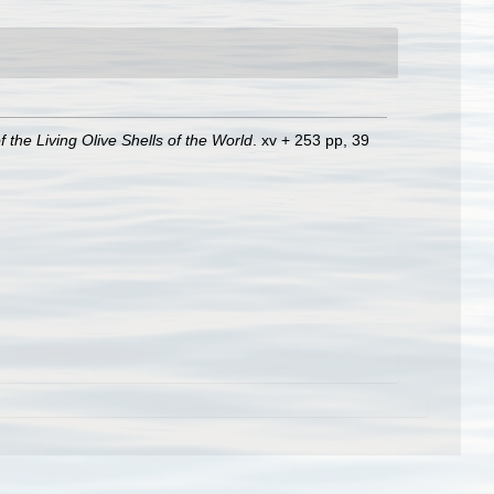
of the Living Olive Shells of the World
. xv + 253 pp, 39