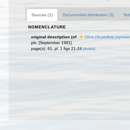
Sources (1)
Documented distribution (3)
Not
NOMENCLATURE
original description
(of
Oliva (Acutoliva) joyceae
pls. [September 1981].
page(s): 61, pl. 1 figs 21-24
[details]