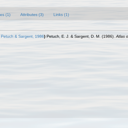
es (1)
Attributes (3)
Links (1)
Petuch & Sargent, 1986
)
Petuch, E. J. & Sargent, D. M. (1986).
Atlas 