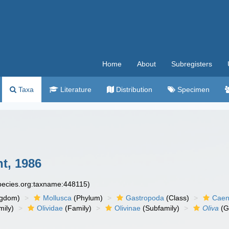
Home
About
Subregisters
Taxa
Literature
Distribution
Specimen
t, 1986
species.org:taxname:448115)
ngdom)
Mollusca
(Phylum)
Gastropoda
(Class)
Caen
ily)
Olividae
(Family)
Olivinae
(Subfamily)
Oliva
(G