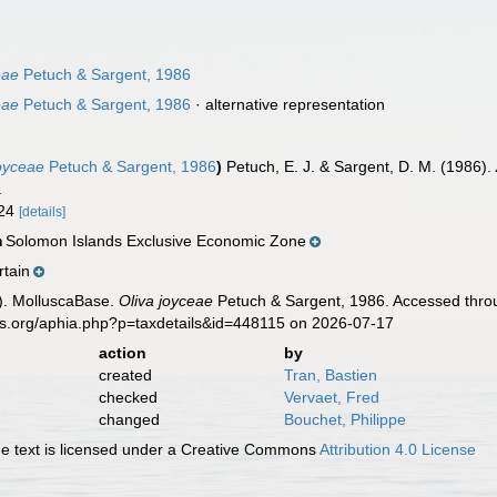
eae
Petuch & Sargent, 1986
eae
Petuch & Sargent, 1986
·
alternative representation
joyceae
Petuch & Sargent, 1986
)
Petuch, E. J. & Sargent, D. M. (1986).
.
-24
[details]
Solomon Islands Exclusive Economic Zone
n
rtain
). MolluscaBase.
Oliva joyceae
Petuch & Sargent, 1986. Accessed throu
es.org/aphia.php?p=taxdetails&id=448115 on 2026-07-17
action
by
created
Tran, Bastien
checked
Vervaet, Fred
changed
Bouchet, Philippe
 text is licensed under a Creative Commons
Attribution 4.0 License