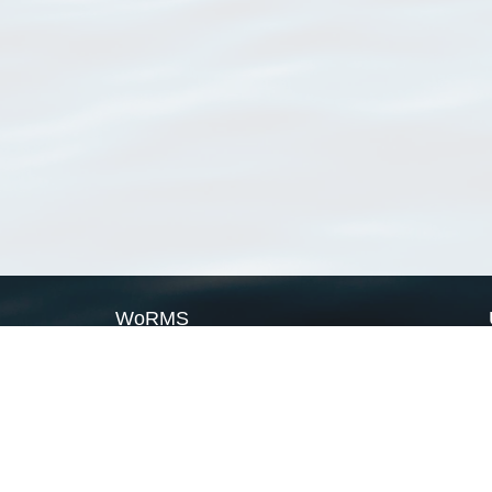
WoRMS
What is WoRMS
What is LifeWatch
Subregisters
Partners
WoRMS users
WoRMS in literature