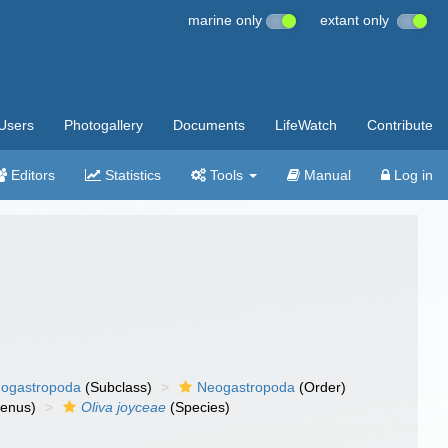
marine only
extant only
Users
Photogallery
Documents
LifeWatch
Contribute
Editors
Statistics
Tools
Manual
Log in
ogastropoda
(Subclass)
Neogastropoda
(Order)
enus)
Oliva joyceae
(Species)