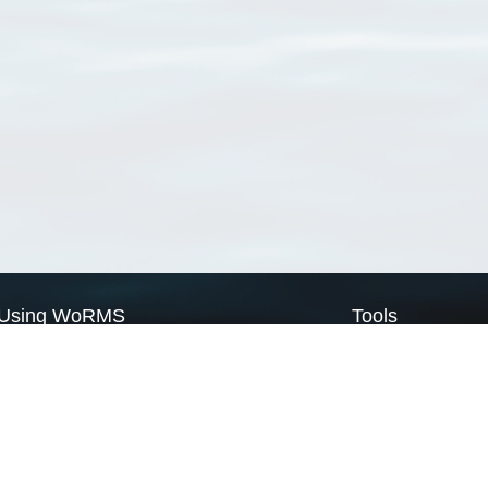
Using WoRMS
Tools
Citing WoRMS
WoRMS Match Tax
Terms of use
LifeWatch Match Ta
Request access
Webservices