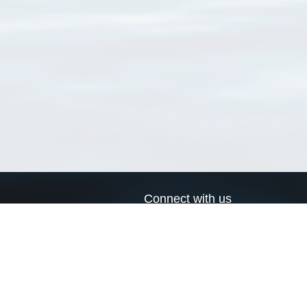
Connect with us
a
Send us an email
xa
Twitter page
RSS Feed
LinkedIn page
Bluesky page