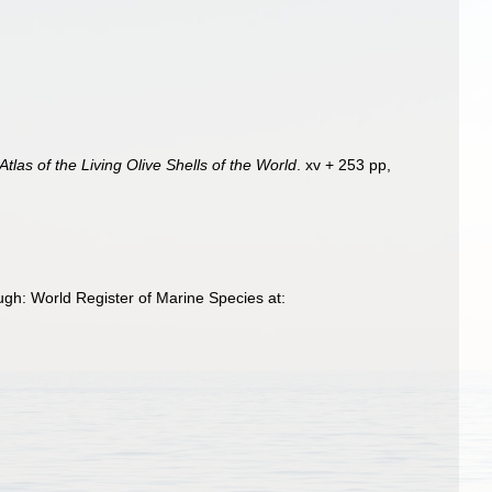
Atlas of the Living Olive Shells of the World
. xv + 253 pp,
gh: World Register of Marine Species at: