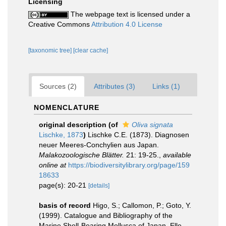
Licensing
The webpage text is licensed under a
Creative Commons
Attribution 4.0 License
[taxonomic tree]
[clear cache]
Sources (2)
Attributes (3)
Links (1)
NOMENCLATURE
original description
(of
Oliva signata
Lischke, 1873
)
Lischke C.E. (1873). Diagnosen
neuer Meeres-Conchylien aus Japan.
Malakozoologische Blätter.
21: 19-25.
,
available
online at
https://biodiversitylibrary.org/page/159
18633
page(s): 20-21
[details]
basis of record
Higo, S.; Callomon, P.; Goto, Y.
(1999). Catalogue and Bibliography of the
Marine Shell-Bearing Mollusca of Japan. Elle