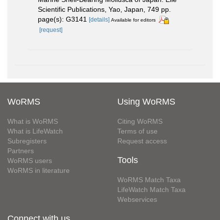
Scientific Publications, Yao, Japan, 749 pp.
page(s): G3141
[details]
Available for editors
[request]
WoRMS
Using WoRMS
What is WoRMS
Citing WoRMS
What is LifeWatch
Terms of use
Subregisters
Request access
Partners
Tools
WoRMS users
WoRMS in literature
WoRMS Match Taxa
LifeWatch Match Taxa
Webservices
Connect with us