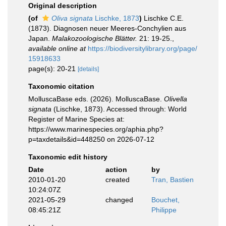
Original description
(of
Oliva signata
Lischke, 1873
)
Lischke C.E.
(1873). Diagnosen neuer Meeres-Conchylien aus
Japan.
Malakozoologische Blätter.
21: 19-25.
,
available online at
https://biodiversitylibrary.org/page/
15918633
page(s): 20-21
[details]
Taxonomic citation
MolluscaBase eds. (2026). MolluscaBase.
Olivella
signata
(Lischke, 1873). Accessed through: World
Register of Marine Species at:
https://www.marinespecies.org/aphia.php?
p=taxdetails&id=448250 on 2026-07-12
Taxonomic edit history
Date
action
by
2010-01-20
created
Tran, Bastien
10:24:07Z
2021-05-29
changed
Bouchet,
08:45:21Z
Philippe