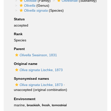
Olividae
(Family)
Olivellinae
(Subfamily)
Olivella
(Genus)
Olivella signata
(Species)
Status
accepted
Rank
Species
Parent
Olivella
Swainson, 1831
Original name
Oliva signata
Lischke, 1873
Synonymised names
Oliva signata
Lischke, 1873
·
unaccepted
(original combination)
Environment
marine,
brackish
,
fresh
,
terrestrial