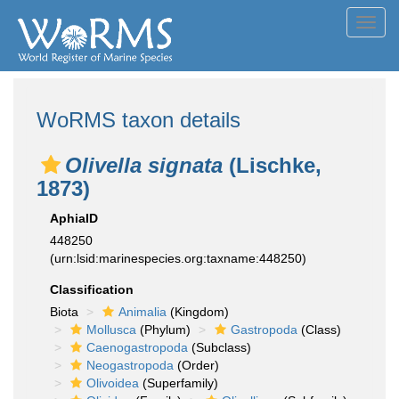
Toggl
navig
WoRMS taxon details
Olivella signata
(Lischke,
1873)
AphiaID
448250
(urn:lsid:marinespecies.org:taxname:448250)
Classification
Biota
Animalia
(Kingdom)
Mollusca
(Phylum)
Gastropoda
(Class)
Caenogastropoda
(Subclass)
Neogastropoda
(Order)
Olivoidea
(Superfamily)