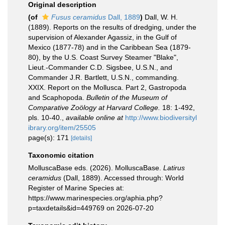
Original description
(of
Fusus ceramidus
Dall, 1889
)
Dall, W. H.
(1889). Reports on the results of dredging, under the
supervision of Alexander Agassiz, in the Gulf of
Mexico (1877-78) and in the Caribbean Sea (1879-
80), by the U.S. Coast Survey Steamer "Blake",
Lieut.-Commander C.D. Sigsbee, U.S.N., and
Commander J.R. Bartlett, U.S.N., commanding.
XXIX. Report on the Mollusca. Part 2, Gastropoda
and Scaphopoda.
Bulletin of the Museum of
Comparative Zoölogy at Harvard College.
18: 1-492,
pls. 10-40.
,
available online at
http://www.biodiversityl
ibrary.org/item/25505
page(s): 171
[details]
Taxonomic citation
MolluscaBase eds. (2026). MolluscaBase.
Latirus
ceramidus
(Dall, 1889). Accessed through: World
Register of Marine Species at:
https://www.marinespecies.org/aphia.php?
p=taxdetails&id=449769 on 2026-07-20