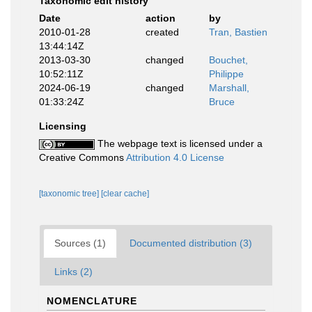
Taxonomic edit history
Date
action
by
2010-01-28
created
Tran, Bastien
13:44:14Z
2013-03-30
changed
Bouchet,
10:52:11Z
Philippe
2024-06-19
changed
Marshall,
01:33:24Z
Bruce
Licensing
The webpage text is licensed under a
Creative Commons
Attribution 4.0 License
[taxonomic tree]
[clear cache]
Sources (1)
Documented distribution (3)
Links (2)
NOMENCLATURE