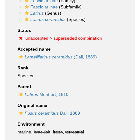
Fasciolariidae
(Family)
Fasciolariinae
(Subfamily)
Latirus
(Genus)
Latirus ceramidus
(Species)
Status
unaccepted >
superseded combination
Accepted name
Lamellilatirus ceramidus
(Dall, 1889)
Rank
Species
Parent
Latirus
Montfort, 1810
Original name
Fusus ceramidus
Dall, 1889
Environment
marine,
brackish
,
fresh
,
terrestrial