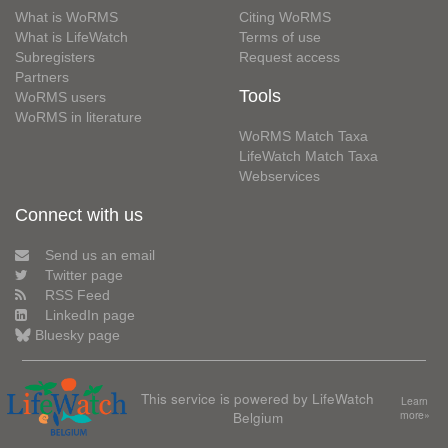
What is WoRMS
Citing WoRMS
What is LifeWatch
Terms of use
Subregisters
Request access
Partners
Tools
WoRMS users
WoRMS in literature
WoRMS Match Taxa
LifeWatch Match Taxa
Webservices
Connect with us
Send us an email
Twitter page
RSS Feed
LinkedIn page
Bluesky page
This service is powered by LifeWatch
Learn
Belgium
more»