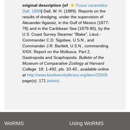
original description
(of
Fusus ceramidus
Dall, 1889
)
Dall, W. H. (1889). Reports on the
results of dredging, under the supervision of
Alexander Agassiz, in the Gulf of Mexico (1877-
78) and in the Caribbean Sea (1879-80), by the
U.S. Coast Survey Steamer "Blake", Lieut.-
Commander C.D. Sigsbee, U.S.N., and
Commander J.R. Bartlett, U.S.N., commanding.
XXIX. Report on the Mollusca. Part 2,
Gastropoda and Scaphopoda.
Bulletin of the
Museum of Comparative Zoölogy at Harvard
College.
18: 1-492, pls. 10-40.
,
available online
at
http://www.biodiversitylibrary.org/item/25505
page(s): 171
[details]
WoRMS
Using WoRMS