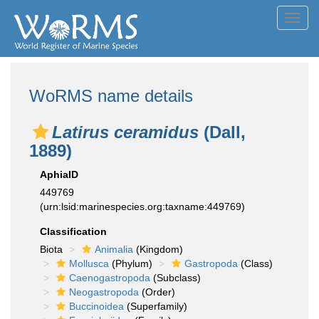
Toggl
navig
WoRMS name details
Latirus ceramidus
(Dall,
1889)
AphiaID
449769
(urn:lsid:marinespecies.org:taxname:449769)
Classification
Biota
Animalia
(Kingdom)
Mollusca
(Phylum)
Gastropoda
(Class)
Caenogastropoda
(Subclass)
Neogastropoda
(Order)
Buccinoidea
(Superfamily)