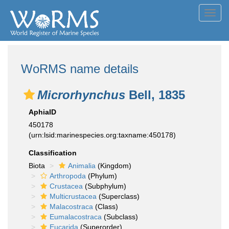
Toggl
navig
WoRMS name details
Microrhynchus
Bell, 1835
AphiaID
450178
(urn:lsid:marinespecies.org:taxname:450178)
Classification
Biota
Animalia
(Kingdom)
Arthropoda
(Phylum)
Crustacea
(Subphylum)
Multicrustacea
(Superclass)
Malacostraca
(Class)
Eumalacostraca
(Subclass)
Eucarida
(Superorder)