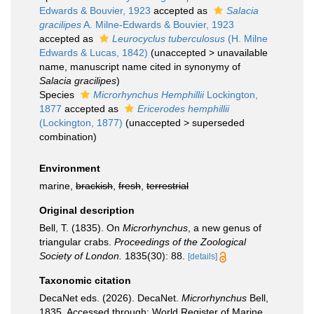
Edwards & Bouvier, 1923
accepted as
Salacia
gracilipes
A. Milne-Edwards & Bouvier, 1923
accepted as
Leurocyclus tuberculosus
(H. Milne
Edwards & Lucas, 1842)
(
unaccepted
>
unavailable
name
, manuscript name cited in synonymy of
Salacia gracilipes
)
Species
Microrhynchus Hemphillii
Lockington,
1877
accepted as
Ericerodes hemphillii
(Lockington, 1877)
(
unaccepted
>
superseded
combination
)
Environment
marine,
brackish
,
fresh
,
terrestrial
Original description
Bell, T. (1835). On
Microrhynchus
, a new genus of
triangular crabs.
Proceedings of the Zoological
Society of London.
1835(30): 88.
[details]
Taxonomic citation
DecaNet eds. (2026). DecaNet.
Microrhynchus
Bell,
1835. Accessed through: World Register of Marine