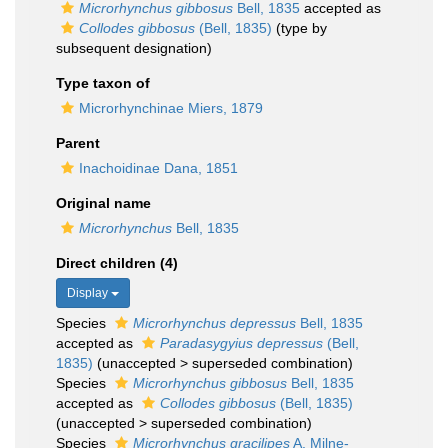
Microrhynchus gibbosus
Bell, 1835
accepted as
Collodes gibbosus
(Bell, 1835)
(type by
subsequent designation)
Type taxon of
Microrhynchinae Miers, 1879
Parent
Inachoidinae Dana, 1851
Original name
Microrhynchus
Bell, 1835
Direct children (4)
Display
Species
Microrhynchus depressus
Bell, 1835
accepted as
Paradasygyius depressus
(Bell,
1835)
(
unaccepted
>
superseded combination
)
Species
Microrhynchus gibbosus
Bell, 1835
accepted as
Collodes gibbosus
(Bell, 1835)
(
unaccepted
>
superseded combination
)
Species
Microrhynchus gracilipes
A. Milne-