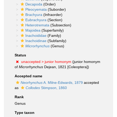
Decapoda
(Order)
Pleocyemata
(Suborder)
Brachyura
(Infraorder)
Eubrachyura
(Section)
Heterotremata
(Subsection)
Majoidea
(Superfamily)
Inachoididae
(Family)
Inachoidinae
(Subfamily)
Microrhynchus
(Genus)
Status
unaccepted >
junior homonym
(junior homonym
of
Microrhynchus
Dejean, 1821 [Coleoptera])
Accepted name
Neorhynchus
A. Milne-Edwards, 1879
accepted
as
Collodes
Stimpson, 1860
Rank
Genus
Type taxon