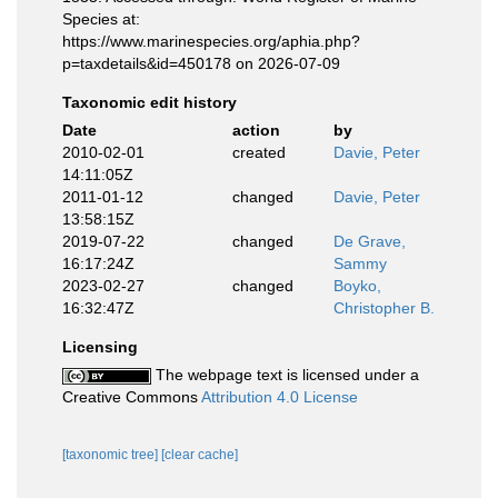
Species at:
https://www.marinespecies.org/aphia.php?
p=taxdetails&id=450178 on 2026-07-09
Taxonomic edit history
Date
action
by
2010-02-01
created
Davie, Peter
14:11:05Z
2011-01-12
changed
Davie, Peter
13:58:15Z
2019-07-22
changed
De Grave,
16:17:24Z
Sammy
2023-02-27
changed
Boyko,
16:32:47Z
Christopher B.
Licensing
The webpage text is licensed under a
Creative Commons
Attribution 4.0 License
[taxonomic tree]
[clear cache]