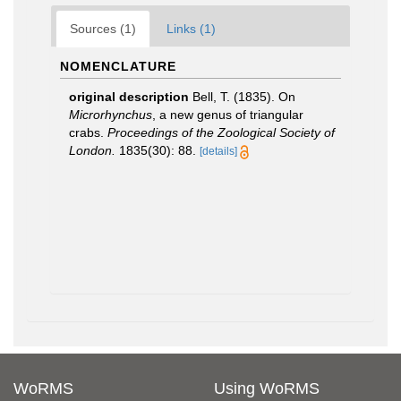
Sources (1)
Links (1)
NOMENCLATURE
original description
Bell, T. (1835). On
Microrhynchus
, a new genus of triangular
crabs.
Proceedings of the Zoological Society of
London.
1835(30): 88.
[details]
WoRMS
Using WoRMS