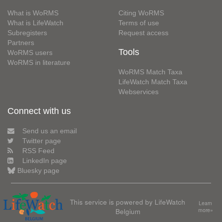
What is WoRMS
Citing WoRMS
What is LifeWatch
Terms of use
Subregisters
Request access
Partners
Tools
WoRMS users
WoRMS in literature
WoRMS Match Taxa
LifeWatch Match Taxa
Webservices
Connect with us
Send us an email
Twitter page
RSS Feed
LinkedIn page
Bluesky page
This service is powered by LifeWatch
Learn
Belgium
more»