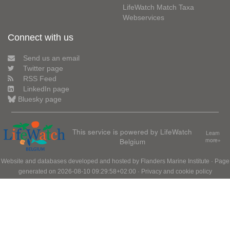
LifeWatch Match Taxa
Webservices
Connect with us
Send us an email
Twitter page
RSS Feed
LinkedIn page
Bluesky page
This service is powered by LifeWatch
Learn
Belgium
more»
Website and databases developed and hosted by
Flanders Marine Institute
· Page
generated on 2026-08-10 09:29:58+02:00 ·
Privacy and cookie policy