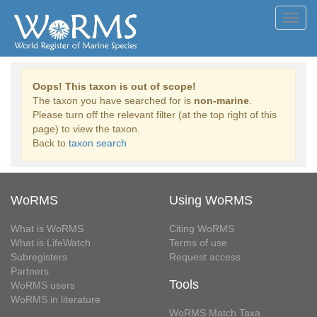
Toggl
navig
Oops! This taxon is out of scope!
The taxon you have searched for is
non-marine
.
Please turn off the relevant filter (at the top right of this
page) to view the taxon.
Back to
taxon search
WoRMS
Using WoRMS
What is WoRMS
Citing WoRMS
What is LifeWatch
Terms of use
Subregisters
Request access
Partners
Tools
WoRMS users
WoRMS in literature
WoRMS Match Taxa