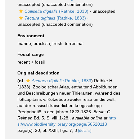
unaccepted
(unaccepted combination)
Collisella digitalis
(Rathke, 1833)
·
unaccepted
Tectura digitalis
(Rathke, 1833)
·
unaccepted
(unaccepted combination)
Environment
marine,
brackish
,
fresh
,
terrestrial
Fossil range
recent + fossil
Original description
(of
Acmaea digitalis
Rathke, 1833
)
Rathke H.
(1833). Zoologischer Atlas, enthaltend Abbildungen
und Beschreibungen neuer Thierarten, während des
flottcapitains v. Kotzebue zweiter reise un die welt,
auf der russisch-kaiserlichen kriegsschlupp
Predpriaetië in den jahren 1823-1826.
Berlin: G.
Reimer.
Bd. 5. S. viii+1-28.
,
available online at
http
s://www.biodiversitylibrary.org/page/56520113
page(s): 20, pl. XXIII, figs. 7, 8
[details]