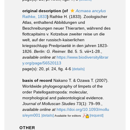
original description
(of
Acmaea ancylus
Rathke, 1833
)
Rathke H. (1833). Zoologischer
Atlas, enthaltend Abbildungen und
Beschreibungen neuer Thierarten, während des
flottcapitains v. Kotzebue zweiter reise un die
welt, auf der russisch-kaiserlichen
kriegsschlupp Predpriaetië in den jahren 1823-
1826.
Berlin: G. Reimer.
Bd. 5. S. viii+1-28.
,
available online at
https://www.biodiversitylibrar
y.org/page/56520113
page(s): 20, pl. 24, fig. 4-6
[details]
basis of record
Nakano T. & Ozawa T. (2007).
Worldwide phylogeography of limpets of the
order Patellogastropoda: molecular,
morphological and paleontological evidence.
Journal of Molluscan Studies
73(1): 79–99.
,
available online at
https://doi.org/10.1093/mollu
s/eym001
[details]
[request]
Available for editors
OTHER