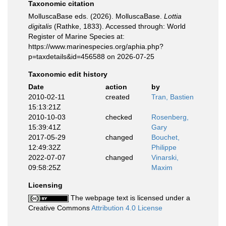
Taxonomic citation
MolluscaBase eds. (2026). MolluscaBase.
Lottia
digitalis
(Rathke, 1833). Accessed through: World
Register of Marine Species at:
https://www.marinespecies.org/aphia.php?
p=taxdetails&id=456588 on 2026-07-25
Taxonomic edit history
Date
action
by
2010-02-11
created
Tran, Bastien
15:13:21Z
2010-10-03
checked
Rosenberg,
15:39:41Z
Gary
2017-05-29
changed
Bouchet,
12:49:32Z
Philippe
2022-07-07
changed
Vinarski,
09:58:25Z
Maxim
Licensing
The webpage text is licensed under a
Creative Commons
Attribution 4.0 License