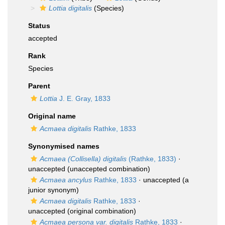
Lottia digitalis
(Species)
Status
accepted
Rank
Species
Parent
Lottia
J. E. Gray, 1833
Original name
Acmaea digitalis
Rathke, 1833
Synonymised names
Acmaea (Collisella) digitalis
(Rathke, 1833)
·
unaccepted
(unaccepted combination)
Acmaea ancylus
Rathke, 1833
·
unaccepted
(a
junior synonym)
Acmaea digitalis
Rathke, 1833
·
unaccepted
(original combination)
Acmaea persona var. digitalis
Rathke, 1833
·