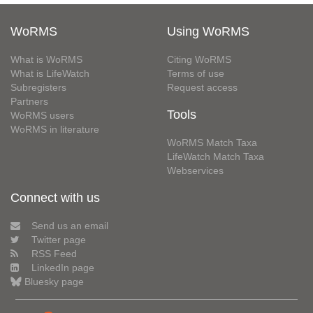
WoRMS
Using WoRMS
What is WoRMS
Citing WoRMS
What is LifeWatch
Terms of use
Subregisters
Request access
Partners
Tools
WoRMS users
WoRMS in literature
WoRMS Match Taxa
LifeWatch Match Taxa
Webservices
Connect with us
Send us an email
Twitter page
RSS Feed
LinkedIn page
Bluesky page