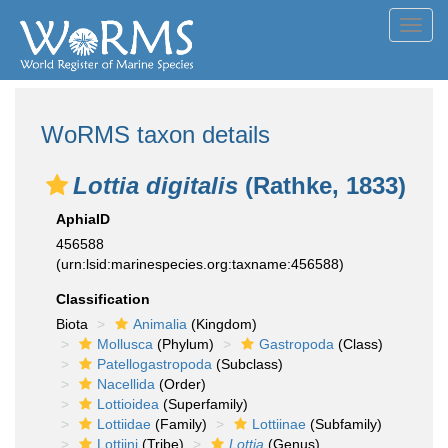
Toggl
navig
WoRMS taxon details
Lottia digitalis
(Rathke, 1833)
AphiaID
456588
(urn:lsid:marinespecies.org:taxname:456588)
Classification
Biota
Animalia
(Kingdom)
Mollusca
(Phylum)
Gastropoda
(Class)
Patellogastropoda
(Subclass)
Nacellida
(Order)
Lottioidea
(Superfamily)
Lottiidae
(Family)
Lottiinae
(Subfamily)
Lottiini
(Tribe)
Lottia
(Genus)