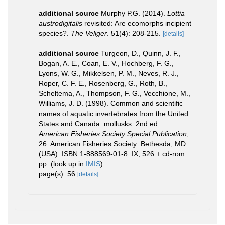
additional source
Murphy P.G. (2014).
Lottia
austrodigitalis
revisited: Are ecomorphs incipient
species?.
The Veliger
. 51(4): 208-215.
[details]
additional source
Turgeon, D., Quinn, J. F.,
Bogan, A. E., Coan, E. V., Hochberg, F. G.,
Lyons, W. G., Mikkelsen, P. M., Neves, R. J.,
Roper, C. F. E., Rosenberg, G., Roth, B.,
Scheltema, A., Thompson, F. G., Vecchione, M.,
Williams, J. D. (1998). Common and scientific
names of aquatic invertebrates from the United
States and Canada: mollusks. 2nd ed.
American Fisheries Society Special Publication
,
26. American Fisheries Society: Bethesda, MD
(USA). ISBN 1-888569-01-8. IX, 526 + cd-rom
pp.
(look up in
IMIS
)
page(s): 56
[details]