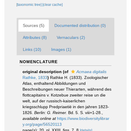
[taxonomic tree]
[clear cache]
Sources (5)
Documented distribution (0)
Attributes (8)
Vernaculars (2)
Links (10)
Images (1)
NOMENCLATURE
original description
(of
Acmaea digitalis
Rathke, 1833
)
Rathke H. (1833). Zoologischer
Atlas, enthaltend Abbildungen und
Beschreibungen neuer Thierarten, während des
flottcapitains v. Kotzebue zweiter reise un die
welt, auf der russisch-kaiserlichen
kriegsschlupp Predpriaetië in den jahren 1823-
1826.
Berlin: G. Reimer.
Bd. 5. S. viii+1-28.
,
available online at
https://www.biodiversitylibrar
y.org/page/56520113
page(s): 20, pl. XXIII, figs. 7, 8
[details]