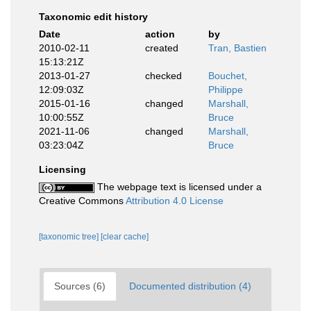
Taxonomic edit history
Date
action
by
2010-02-11
created
Tran, Bastien
15:13:21Z
2013-01-27
checked
Bouchet,
12:09:03Z
Philippe
2015-01-16
changed
Marshall,
10:00:55Z
Bruce
2021-11-06
changed
Marshall,
03:23:04Z
Bruce
Licensing
The webpage text is licensed under a
Creative Commons
Attribution 4.0 License
[taxonomic tree]
[clear cache]
Sources (6)
Documented distribution (4)