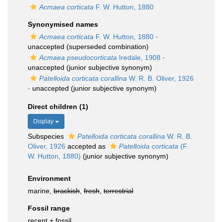
Acmaea corticata
F. W. Hutton, 1880
Synonymised names
Acmaea corticata
F. W. Hutton, 1880
·
unaccepted
(superseded combination)
Acmaea pseudocorticata
Iredale, 1908
·
unaccepted
(junior subjective synonym)
Patelloida corticata corallina
W. R. B. Oliver, 1926
·
unaccepted
(junior subjective synonym)
Direct children (1)
Display
Subspecies
Patelloida corticata corallina
W. R. B.
Oliver, 1926
accepted as
Patelloida corticata
(F.
W. Hutton, 1880)
(junior subjective synonym)
Environment
marine,
brackish
,
fresh
,
terrestrial
Fossil range
recent + fossil