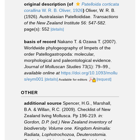
original description
(of
Patelloida corticata
corallina
W. R. B. Oliver, 1926
)
Oliver, W. R. B.
(1926). Australasian Patelloididae.
Transactions
of the New Zealand Institute 56: 547-582.
page(s): 552
[details]
basis of record
Nakano T. & Ozawa T. (2007).
Worldwide phylogeography of limpets of the
order Patellogastropoda: molecular,
morphological and paleontological evidence.
Journal of Molluscan Studies
73(1): 79–99.
,
available online at
https://doi.org/10.1093/mollu
s/eym001
[details]
[request]
Available for editors
OTHER
additional source
Spencer, H.G., Marshall,
B.A. & Willan, R.C. (2009). Checklist of New
Zealand living Mollusca. Pp 196-219.
in:
Gordon, D.P. (ed.) New Zealand inventory of
biodiversity. Volume one. Kingdom Animalia:
Radiata, Lophotrochozoa, Deuterostomia.