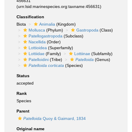
456631
(urn:lsid:marinespecies.org:taxname:456631)
Classification
Biota
Animalia
(Kingdom)
Mollusca
(Phylum)
Gastropoda
(Class)
Patellogastropoda
(Subclass)
Nacellida
(Order)
Lottioidea
(Superfamily)
Lottiidae
(Family)
Lottiinae
(Subfamily)
Patelloidini
(Tribe)
Patelloida
(Genus)
Patelloida corticata
(Species)
Status
accepted
Rank
Species
Parent
Patelloida
Quoy & Gaimard, 1834
Original name