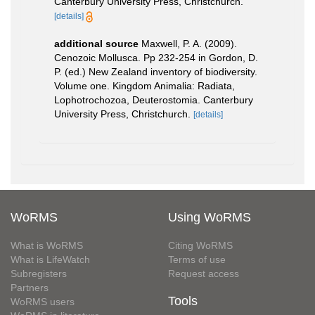
Canterbury University Press, Christchurch.
[details]
additional source
Maxwell, P. A. (2009).
Cenozoic Mollusca. Pp 232-254 in Gordon, D.
P. (ed.) New Zealand inventory of biodiversity.
Volume one. Kingdom Animalia: Radiata,
Lophotrochozoa, Deuterostomia. Canterbury
University Press, Christchurch.
[details]
WoRMS
Using WoRMS
What is WoRMS
Citing WoRMS
What is LifeWatch
Terms of use
Subregisters
Request access
Partners
Tools
WoRMS users