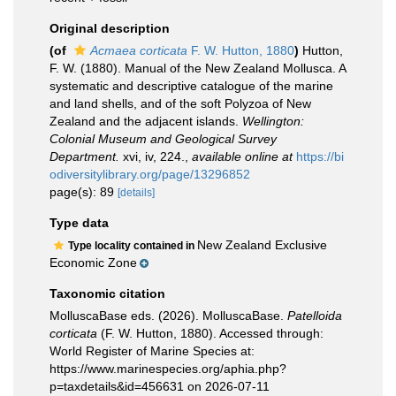
Original description
(of
Acmaea corticata
F. W. Hutton, 1880
)
Hutton,
F. W. (1880). Manual of the New Zealand Mollusca. A
systematic and descriptive catalogue of the marine
and land shells, and of the soft Polyzoa of New
Zealand and the adjacent islands.
Wellington:
Colonial Museum and Geological Survey
Department.
xvi, iv, 224.
,
available online at
https://bi
odiversitylibrary.org/page/13296852
page(s): 89
[details]
Type data
New Zealand Exclusive
Type locality contained in
Economic Zone
Taxonomic citation
MolluscaBase eds. (2026). MolluscaBase.
Patelloida
corticata
(F. W. Hutton, 1880). Accessed through:
World Register of Marine Species at:
https://www.marinespecies.org/aphia.php?
p=taxdetails&id=456631 on 2026-07-11