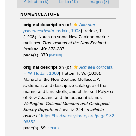
Attributes (5)
Links (10)
Images (3)
NOMENCLATURE
original description
(of
Acmaea
pseudocorticata
Iredale, 1908
)
Iredale, T.
(1908). Notes on some New Zealand marine
molluscs.
Transactions of the New Zealand
Institute.
40: 373-387.
page(s): 379
[details]
original description
(of
Acmaea corticata
F. W. Hutton, 1880
)
Hutton, F. W. (1880).
Manual of the New Zealand Mollusca. A
systematic and descriptive catalogue of the
marine and land shells, and of the soft Polyzoa
of New Zealand and the adjacent islands.
Wellington: Colonial Museum and Geological
Survey Department.
xvi, iv, 224.
,
available
online at
https://biodiversitylibrary.org/page/132
96852
page(s): 89
[details]