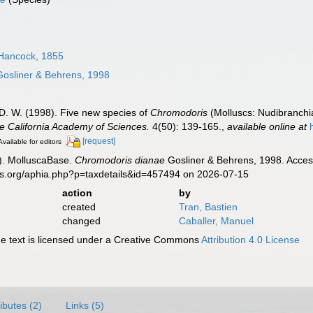
Hancock, 1855
osliner & Behrens, 1998
 D. W. (1998). Five new species of
Chromodoris
(Molluscs: Nudibranchia
e California Academy of Sciences.
4(50): 139-165.
,
available online at
[request]
Available for editors
). MolluscaBase.
Chromodoris dianae
Gosliner & Behrens, 1998. Access
es.org/aphia.php?p=taxdetails&id=457494 on 2026-07-15
action
by
created
Tran, Bastien
changed
Caballer, Manuel
 text is licensed under a Creative Commons
Attribution 4.0 License
ributes (2)
Links (5)