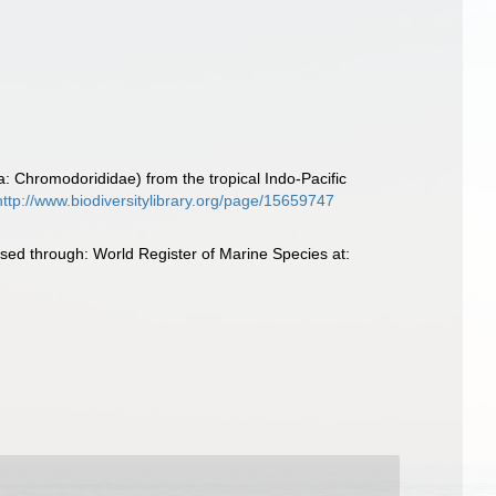
: Chromodorididae) from the tropical Indo-Pacific
http://www.biodiversitylibrary.org/page/15659747
ed through: World Register of Marine Species at: