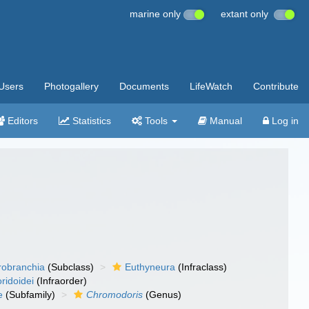
marine only
extant only
Users
Photogallery
Documents
LifeWatch
Contribute
Editors
Statistics
Tools
Manual
Log in
robranchia
(Subclass)
Euthyneura
(Infraclass)
ridoidei
(Infraorder)
e
(Subfamily)
Chromodoris
(Genus)