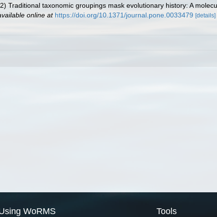
2) Traditional taxonomic groupings mask evolutionary history: A molecul
available online at
https://doi.org/10.1371/journal.pone.0033479
[details]
Using WoRMS
Tools