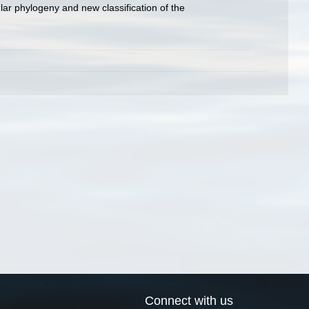
ar phylogeny and new classification of the
Connect with us