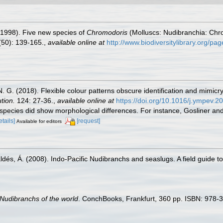
 (1998). Five new species of
Chromodoris
(Molluscs: Nudibranchia: Chro
50): 139-165.
,
available online at
http://www.biodiversitylibrary.org/p
, N. G. (2018). Flexible colour patterns obscure identification and mimi
tion.
124: 27-36.
,
available online at
https://doi.org/10.1016/j.ympev.2
c species did show morphological differences. For instance, Gosliner an
etails]
[request]
Available for editors
aldés, Á. (2008). Indo-Pacific Nudibranchs and seaslugs. A field guide t
Nudibranchs of the world
. ConchBooks, Frankfurt, 360 pp. ISBN: 978-