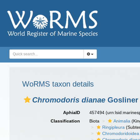
WoRMS taxon details
Chromodoris dianae
Gosliner
AphiaID
457494
(urn:lsid:marine
Classification
Biota
Animalia
(Ki
Ringipleura
(Subter
Chromodoridoidea
Chromodoris dian