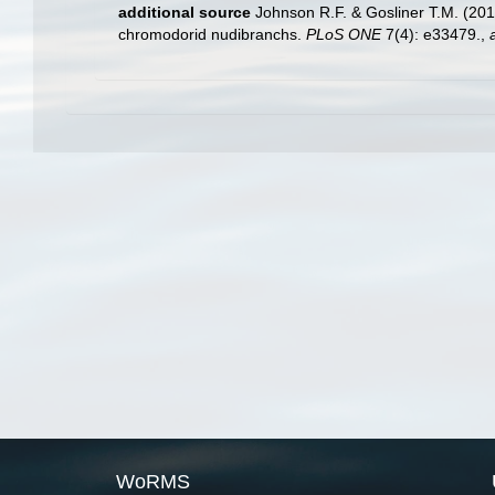
additional source
Johnson R.F. & Gosliner T.M. (201
chromodorid nudibranchs.
PLoS ONE
7(4): e33479.
,
WoRMS