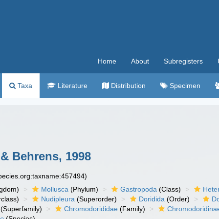
Home
About
Subregisters
Taxa
Literature
Distribution
Specimen
 & Behrens, 1998
species.org:taxname:457494)
ngdom)
Mollusca
(Phylum)
Gastropoda
(Class)
Hete
class)
Nudipleura
(Superorder)
Doridida
(Order)
Do
(Superfamily)
Chromodorididae
(Family)
Chromodoridina
ae
(Species)