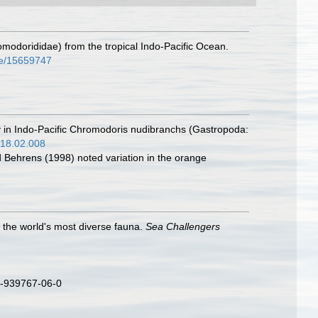
modorididae) from the tropical Indo-Pacific Ocean.
age/15659747
cry in Indo-Pacific Chromodoris nudibranchs (Gastropoda:
018.02.008
d Behrens (1998) noted variation in the orange
o the world's most diverse fauna.
Sea Challengers
3-939767-06-0