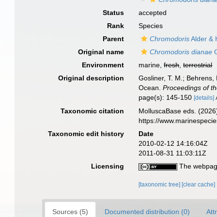
Status
accepted
Rank
Species
Parent
Chromodoris
Alder & 
Original name
Chromodoris dianae
G
Environment
marine,
fresh
,
terrestrial
Original description
Gosliner, T. M.; Behrens,
Ocean.
Proceedings of th
page(s): 145-150
[details]
Taxonomic citation
MolluscaBase eds. (2026
https://www.marinespeci
Taxonomic edit history
Date
2010-02-12 14:16:04Z
2011-08-31 11:03:11Z
Licensing
The webpage
[taxonomic tree]
[clear cache]
Sources (5)
Documented distribution (0)
Att