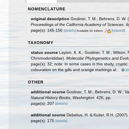
NOMENCLATURE
original description
Gosliner, T. M.; Behrens, D. W.
Proceedings of the California Academy of Sciences.
4(
page(s): 145-150
[details]
[request]
Available for editors
TAXONOMY
status source
Layton, K. K.; Gosliner, T. M.; Wilson
Chromodorididae).
Molecular Phylogenetics and Evolu
page(s): 32; note:
In some cases in this study, crypti
colouration on the gills and orange markings al...
[d
OTHER
additional source
Gosliner, T. M.; Behrens, D. W.; V
Natural History Books, Washington.
426, pp.
page(s): 207
[details]
additional source
Debelius, H. & Kuiter, R.H. (2007)
page(s): 175
[details]