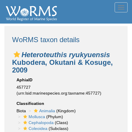
Toggl
navig
WoRMS taxon details
Heteroteuthis ryukyuensis
Kubodera, Okutani & Kosuge,
2009
AphiaID
457727
(urn:lsid:marinespecies.org:taxname:457727)
Classification
Biota
Animalia
(Kingdom)
Mollusca
(Phylum)
Cephalopoda
(Class)
Coleoidea
(Subclass)