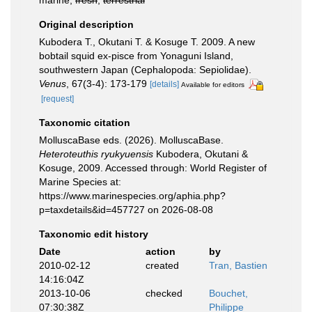
marine,
fresh
,
terrestrial
Original description
Kubodera T., Okutani T. & Kosuge T. 2009. A new
bobtail squid ex-pisce from Yonaguni Island,
southwestern Japan (Cephalopoda: Sepiolidae).
Venus
, 67(3-4): 173-179
[details]
Available for editors
[request]
Taxonomic citation
MolluscaBase eds. (2026). MolluscaBase.
Heteroteuthis ryukyuensis
Kubodera, Okutani &
Kosuge, 2009. Accessed through: World Register of
Marine Species at:
https://www.marinespecies.org/aphia.php?
p=taxdetails&id=457727 on 2026-08-08
Taxonomic edit history
Date
action
by
2010-02-12
created
Tran, Bastien
14:16:04Z
2013-10-06
checked
Bouchet,
07:30:38Z
Philippe