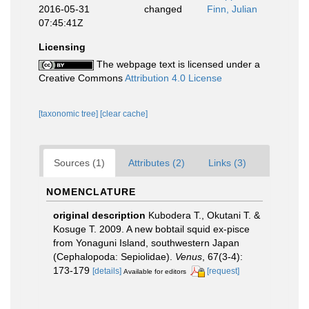
2016-05-31
changed
Finn, Julian
07:45:41Z
Licensing
The webpage text is licensed under a
Creative Commons
Attribution 4.0 License
[taxonomic tree]
[clear cache]
Sources (1)
Attributes (2)
Links (3)
NOMENCLATURE
original description
Kubodera T., Okutani T. &
Kosuge T. 2009. A new bobtail squid ex-pisce
from Yonaguni Island, southwestern Japan
(Cephalopoda: Sepiolidae).
Venus
, 67(3-4):
173-179
[details]
[request]
Available for editors