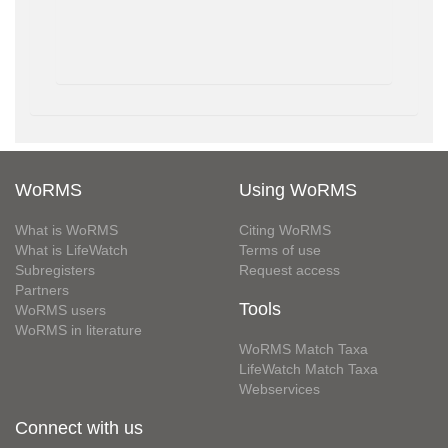
WoRMS
Using WoRMS
What is WoRMS
Citing WoRMS
What is LifeWatch
Terms of use
Subregisters
Request access
Partners
Tools
WoRMS users
WoRMS in literature
WoRMS Match Taxa
LifeWatch Match Taxa
Webservices
Connect with us