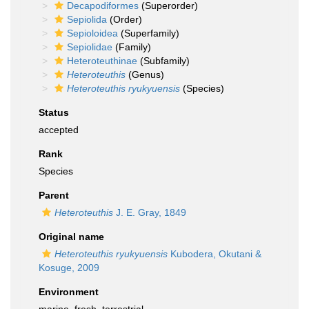
Decapodiformes
(Superorder)
Sepiolida
(Order)
Sepioloidea
(Superfamily)
Sepiolidae
(Family)
Heteroteuthinae
(Subfamily)
Heteroteuthis
(Genus)
Heteroteuthis ryukyuensis
(Species)
Status
accepted
Rank
Species
Parent
Heteroteuthis
J. E. Gray, 1849
Original name
Heteroteuthis ryukyuensis
Kubodera, Okutani &
Kosuge, 2009
Environment