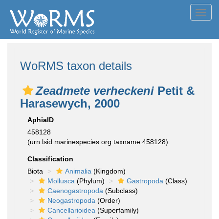
Toggl
navig
WoRMS taxon details
Zeadmete verheckeni
Petit &
Harasewych, 2000
AphiaID
458128
(urn:lsid:marinespecies.org:taxname:458128)
Classification
Biota
Animalia
(Kingdom)
Mollusca
(Phylum)
Gastropoda
(Class)
Caenogastropoda
(Subclass)
Neogastropoda
(Order)
Cancellarioidea
(Superfamily)