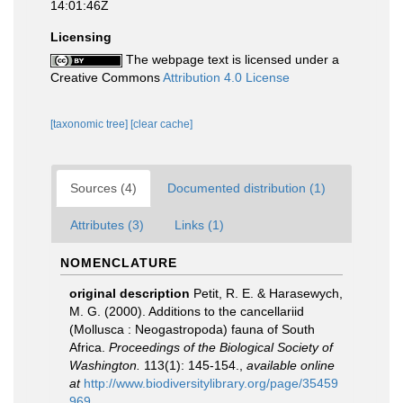
14:01:46Z
Licensing
The webpage text is licensed under a
Creative Commons
Attribution 4.0 License
[taxonomic tree]
[clear cache]
Sources (4)
Documented distribution (1)
Attributes (3)
Links (1)
NOMENCLATURE
original description
Petit, R. E. & Harasewych,
M. G. (2000). Additions to the cancellariid
(Mollusca : Neogastropoda) fauna of South
Africa.
Proceedings of the Biological Society of
Washington.
113(1): 145-154.
,
available online
at
http://www.biodiversitylibrary.org/page/35459
969