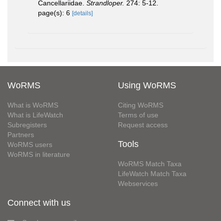
Cancellariidae.
Strandloper.
274: 5-12.
page(s): 6
[details]
WoRMS
Using WoRMS
What is WoRMS
Citing WoRMS
What is LifeWatch
Terms of use
Subregisters
Request access
Partners
Tools
WoRMS users
WoRMS in literature
WoRMS Match Taxa
LifeWatch Match Taxa
Webservices
Connect with us