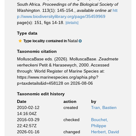
South Africa.
Proceedings of the Biological Society of
Washington.
113(1): 145-154.
,
available online at
htt
p://www.biodiversitylibrary.org/page/35459969
page(s): 151, figs 14-18.
[details]
Type data
Natal
Type locality contained in
Taxonomic citation
MolluscaBase eds. (2026). MolluscaBase.
Zeadmete
verheckeni
Petit & Harasewych, 2000. Accessed
through: World Register of Marine Species at:
https://www.marinespecies.org/aphia.php?
p=taxdetails&id=458128 on 2026-08-06
Taxonomic edit history
Date
action
by
2010-02-12
created
Tran, Bastien
14:16:04Z
2016-03-29
checked
Bouchet,
22:42:57Z
Philippe
2026-01-16
changed
Herbert, David