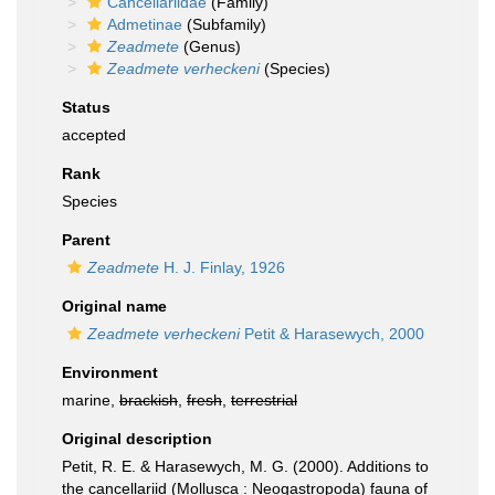
Cancellariidae
(Family)
Admetinae
(Subfamily)
Zeadmete
(Genus)
Zeadmete verheckeni
(Species)
Status
accepted
Rank
Species
Parent
Zeadmete
H. J. Finlay, 1926
Original name
Zeadmete verheckeni
Petit & Harasewych, 2000
Environment
marine,
brackish
,
fresh
,
terrestrial
Original description
Petit, R. E. & Harasewych, M. G. (2000). Additions to
the cancellariid (Mollusca : Neogastropoda) fauna of