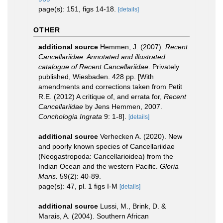
page(s): 151, figs 14-18.
[details]
OTHER
additional source
Hemmen, J. (2007).
Recent
Cancellariidae. Annotated and illustrated
catalogue of Recent Cancellariidae
. Privately
published, Wiesbaden. 428 pp. [With
amendments and corrections taken from Petit
R.E. (2012) A critique of, and errata for,
Recent
Cancellariidae
by Jens Hemmen, 2007.
Conchologia Ingrata
9: 1-8].
[details]
additional source
Verhecken A. (2020). New
and poorly known species of Cancellariidae
(Neogastropoda: Cancellarioidea) from the
Indian Ocean and the western Pacific.
Gloria
Maris.
59(2): 40-89.
page(s): 47, pl. 1 figs I-M
[details]
additional source
Lussi, M., Brink, D. &
Marais, A. (2004). Southern African