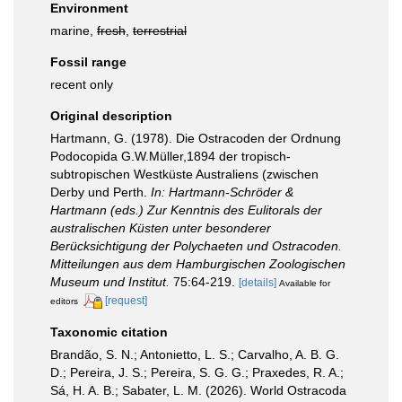
Environment
marine,
fresh
,
terrestrial
Fossil range
recent only
Original description
Hartmann, G. (1978). Die Ostracoden der Ordnung
Podocopida G.W.Müller,1894 der tropisch-
subtropischen Westküste Australiens (zwischen
Derby und Perth.
In: Hartmann-Schröder &
Hartmann (eds.) Zur Kenntnis des Eulitorals der
australischen Küsten unter besonderer
Berücksichtigung der Polychaeten und Ostracoden.
Mitteilungen aus dem Hamburgischen Zoologischen
Museum und Institut.
75:64-219.
[details]
Available for
[request]
editors
Taxonomic citation
Brandão, S. N.; Antonietto, L. S.; Carvalho, A. B. G.
D.; Pereira, J. S.; Pereira, S. G. G.; Praxedes, R. A.;
Sá, H. A. B.; Sabater, L. M. (2026). World Ostracoda