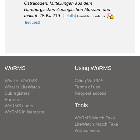
Ostracoden. Mitteilungen aus dem
Hamburgischen Zoologischen Museum und
Institut.
75:64-219.
[details]
Available for editors
[request]
WoRMS
Using WoRMS
What is WoRMS
Citing WoRMS
What is LifeWatch
Terms of use
Subregisters
Request access
Partners
Tools
WoRMS users
WoRMS in literature
WoRMS Match Taxa
LifeWatch Match Taxa
Webservices