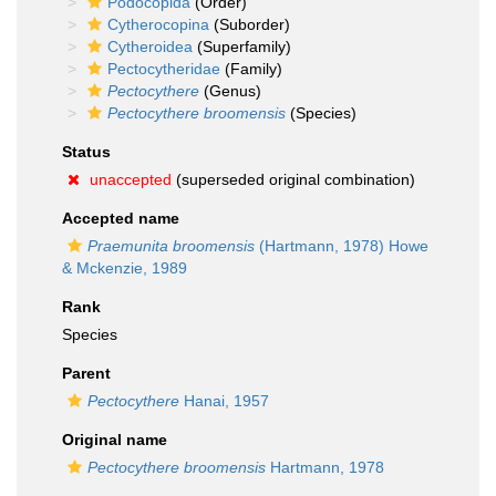
Podocopida
(Order)
Cytherocopina
(Suborder)
Cytheroidea
(Superfamily)
Pectocytheridae
(Family)
Pectocythere
(Genus)
Pectocythere broomensis
(Species)
Status
unaccepted
(superseded original combination)
Accepted name
Praemunita broomensis
(Hartmann, 1978) Howe
& Mckenzie, 1989
Rank
Species
Parent
Pectocythere
Hanai, 1957
Original name
Pectocythere broomensis
Hartmann, 1978