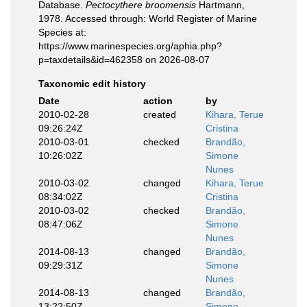
Database.
Pectocythere broomensis
Hartmann,
1978. Accessed through: World Register of Marine
Species at:
https://www.marinespecies.org/aphia.php?
p=taxdetails&id=462358 on 2026-08-07
Taxonomic edit history
Date
action
by
2010-02-28
created
Kihara, Terue
09:26:24Z
Cristina
2010-03-01
checked
Brandão,
10:26:02Z
Simone
Nunes
2010-03-02
changed
Kihara, Terue
08:34:02Z
Cristina
2010-03-02
checked
Brandão,
08:47:06Z
Simone
Nunes
2014-08-13
changed
Brandão,
09:29:31Z
Simone
Nunes
2014-08-13
changed
Brandão,
13:22:50Z
Simone