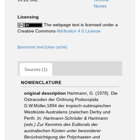
Nunes
Licensing
The webpage text is licensed under a
Creative Commons
Attribution 4.0 License
[taxonomic tree]
[clear cache]
Sources (1)
NOMENCLATURE
original description
Hartmann, G. (1978). Die
Ostracoden der Ordnung Podocopida
G.W.Müller,1894 der tropisch-subtropischen
Westküste Australiens (zwischen Derby und
Perth.
In: Hartmann-Schröder & Hartmann
(eds.) Zur Kenntnis des Eulitorals der
australischen Küsten unter besonderer
Berücksichtigung der Polychaeten und