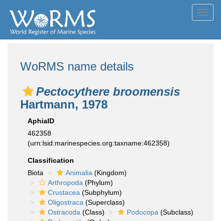
Toggl
navig
WoRMS name details
Pectocythere broomensis
Hartmann, 1978
AphiaID
462358
(urn:lsid:marinespecies.org:taxname:462358)
Classification
Biota
Animalia
(Kingdom)
Arthropoda
(Phylum)
Crustacea
(Subphylum)
Oligostraca
(Superclass)
Ostracoda
(Class)
Podocopa
(Subclass)