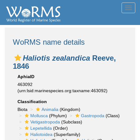
Toggl
navig
WoRMS name details
Haliotis zealandica
Reeve,
1846
AphiaID
463092
(urn:lsid:marinespecies.org:taxname:463092)
Classification
Biota
Animalia
(Kingdom)
Mollusca
(Phylum)
Gastropoda
(Class)
Vetigastropoda
(Subclass)
Lepetellida
(Order)
Haliotoidea
(Superfamily)