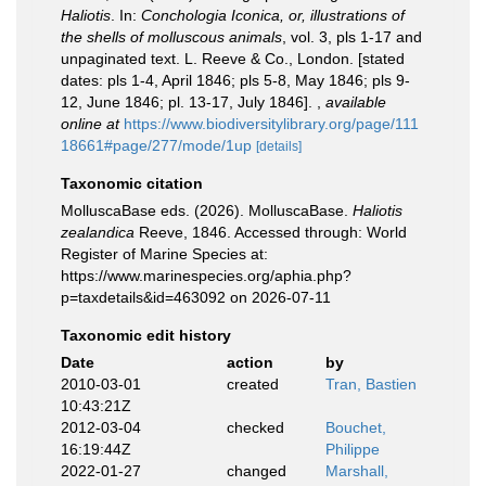
Haliotis
. In:
Conchologia Iconica, or, illustrations of
the shells of molluscous animals
, vol. 3, pls 1-17 and
unpaginated text. L. Reeve & Co., London. [stated
dates: pls 1-4, April 1846; pls 5-8, May 1846; pls 9-
12, June 1846; pl. 13-17, July 1846].
,
available
online at
https://www.biodiversitylibrary.org/page/111
18661#page/277/mode/1up
[details]
Taxonomic citation
MolluscaBase eds. (2026). MolluscaBase.
Haliotis
zealandica
Reeve, 1846. Accessed through: World
Register of Marine Species at:
https://www.marinespecies.org/aphia.php?
p=taxdetails&id=463092 on 2026-07-11
Taxonomic edit history
Date
action
by
2010-03-01
created
Tran, Bastien
10:43:21Z
2012-03-04
checked
Bouchet,
16:19:44Z
Philippe
2022-01-27
changed
Marshall,