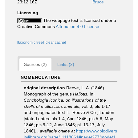
23:12:16Z
Bruce
Licensing
The webpage text is licensed under a
Creative Commons
Attribution 4.0 License
[taxonomic tree]
[clear cache]
Sources (2)
Links (2)
NOMENCLATURE
original description
Reeve, L. A. (1846).
Monograph of the genus
Haliotis
. In:
Conchologia Iconica, or, illustrations of the
shells of molluscous animals
, vol. 3, pls 1-17
and unpaginated text. L. Reeve & Co., London.
[stated dates: pls 1-4, April 1846; pls 5-8, May
1846; pls 9-12, June 1846; pl. 13-17, July
1846].
,
available online at
https://www.biodivers
itylibrary.org/page/11118661#page/277/mode/1