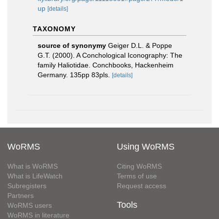
up
[details]
TAXONOMY
source of synonymy
Geiger D.L. & Poppe
G.T. (2000). A Conchological Iconography: The
family Haliotidae. Conchbooks, Hackenheim
Germany. 135pp 83pls.
[details]
WoRMS
Using WoRMS
What is WoRMS
Citing WoRMS
What is LifeWatch
Terms of use
Subregisters
Request access
Partners
Tools
WoRMS users
WoRMS in literature