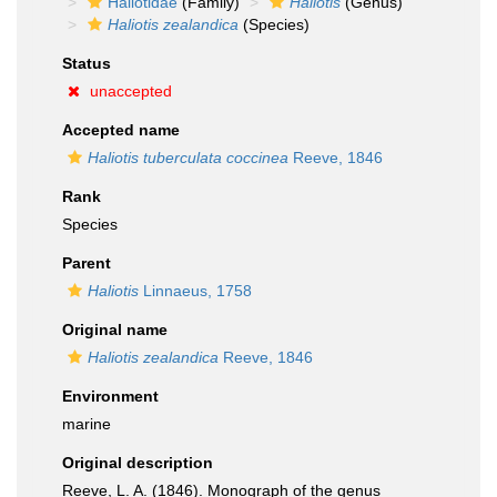
Haliotidae
(Family)
Haliotis
(Genus)
Haliotis zealandica
(Species)
Status
unaccepted
Accepted name
Haliotis tuberculata coccinea
Reeve, 1846
Rank
Species
Parent
Haliotis
Linnaeus, 1758
Original name
Haliotis zealandica
Reeve, 1846
Environment
marine
Original description
Reeve, L. A. (1846). Monograph of the genus