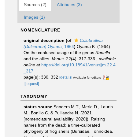
Sources (2)
Attributes (3)
Images (1)
NOMENCLATURE
original description
(of
Colubrellina
(Dulcerana)
Oyama, 1964
)
Oyama K. (1964).
On the confused usage of the genus
Ranella
and the allies.
Venus.
22(4): 317-336.
,
available
online at
https://doi.org/10.18941/venusjjm.22.4
_317
page(s): 330, 332
[details]
Available for editors
[request]
TAXONOMY
status source
Sanders M.T., Merle D., Laurin
M., Bonillo C. & Puillandre N. (2021
[nomenclatural availability: 2020]). Raising
names from the dead: a time-calibrated
phylogeny of frog shells (Bursidae, Tonnoidea,