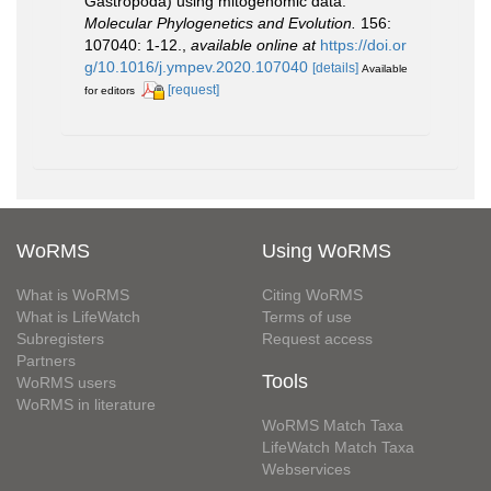
Gastropoda) using mitogenomic data.
Molecular Phylogenetics and Evolution.
156:
107040: 1-12.
,
available online at
https://doi.or
g/10.1016/j.ympev.2020.107040
[details]
Available
[request]
for editors
WoRMS
Using WoRMS
What is WoRMS
Citing WoRMS
What is LifeWatch
Terms of use
Subregisters
Request access
Partners
Tools
WoRMS users
WoRMS in literature
WoRMS Match Taxa
LifeWatch Match Taxa
Webservices