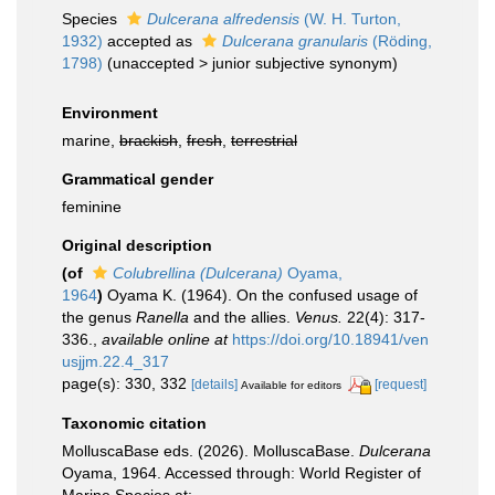
Species
Dulcerana alfredensis
(W. H. Turton,
1932)
accepted as
Dulcerana granularis
(Röding,
1798)
(
unaccepted
>
junior subjective synonym
)
Environment
marine,
brackish
,
fresh
,
terrestrial
Grammatical gender
feminine
Original description
(of
Colubrellina (Dulcerana)
Oyama,
1964
)
Oyama K. (1964). On the confused usage of
the genus
Ranella
and the allies.
Venus.
22(4): 317-
336.
,
available online at
https://doi.org/10.18941/ven
usjjm.22.4_317
page(s): 330, 332
[details]
[request]
Available for editors
Taxonomic citation
MolluscaBase eds. (2026). MolluscaBase.
Dulcerana
Oyama, 1964. Accessed through: World Register of
Marine Species at: