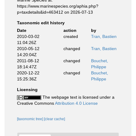
https://www.marinespecies.org/aphia.php?
p=taxdetails&id=463412 on 2026-07-13
Taxonomic edit history
Date
action
by
2010-03-02
created
Tran, Bastien
11:04:26Z
2010-05-12
changed
Tran, Bastien
14:20:04Z
2011-08-12
changed
Bouchet,
18:14:47Z
Philippe
2020-12-22
changed
Bouchet,
15:25:36Z
Philippe
Licensing
The webpage text is licensed under a
Creative Commons
Attribution 4.0 License
[taxonomic tree]
[clear cache]