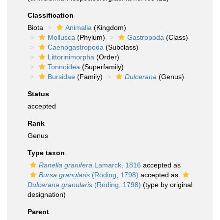
Classification
Biota
Animalia
(Kingdom)
Mollusca
(Phylum)
Gastropoda
(Class)
Caenogastropoda
(Subclass)
Littorinimorpha
(Order)
Tonnoidea
(Superfamily)
Bursidae
(Family)
Dulcerana
(Genus)
Status
accepted
Rank
Genus
Type taxon
Ranella granifera
Lamarck, 1816
accepted as
Bursa granularis
(Röding, 1798)
accepted as
Dulcerana granularis
(Röding, 1798)
(type by original
designation)
Parent