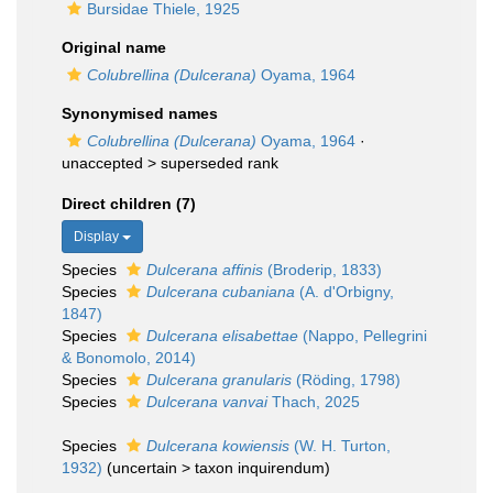
Bursidae Thiele, 1925
Original name
Colubrellina (Dulcerana)
Oyama, 1964
Synonymised names
Colubrellina (Dulcerana)
Oyama, 1964
·
unaccepted >
superseded rank
Direct children (7)
Display
Species
Dulcerana affinis
(Broderip, 1833)
Species
Dulcerana cubaniana
(A. d'Orbigny,
1847)
Species
Dulcerana elisabettae
(Nappo, Pellegrini
& Bonomolo, 2014)
Species
Dulcerana granularis
(Röding, 1798)
Species
Dulcerana vanvai
Thach, 2025
Species
Dulcerana kowiensis
(W. H. Turton,
1932)
(
uncertain
>
taxon inquirendum
)